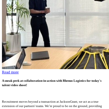
Read more
A sneak peek at collaboration-in-action with Rhenus Logistics for today's
talent video shoot!
Recruitment moves beyond a transaction at JacksonGrant, we act as a true
extension of our partners' teams. We’re proud to be on the ground, providing