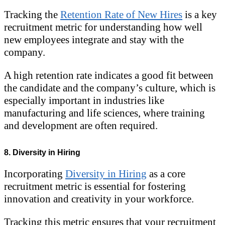
Tracking the
Retention Rate of New Hires
is a key
recruitment metric for understanding how well
new employees integrate and stay with the
company.
A high retention rate indicates a good fit between
the candidate and the company’s culture, which is
especially important in industries like
manufacturing and life sciences, where training
and development are often required.
8. Diversity in Hiring
Incorporating
Diversity in Hiring
as a core
recruitment metric is essential for fostering
innovation and creativity in your workforce.
Tracking this metric ensures that your recruitment