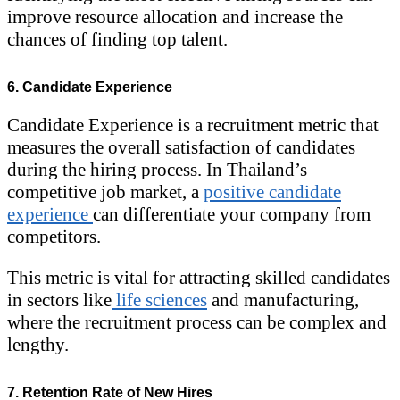
improve resource allocation and increase the
chances of finding top talent.
6. Candidate Experience
Candidate Experience is a recruitment metric that
measures the overall satisfaction of candidates
during the hiring process. In Thailand’s
competitive job market, a
positive candidate
experience
can differentiate your company from
competitors.
This metric is vital for attracting skilled candidates
in sectors like
life sciences
and manufacturing,
where the recruitment process can be complex and
lengthy.
7. Retention Rate of New Hires