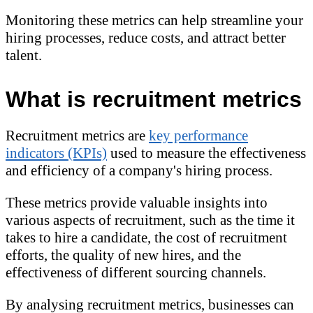
Monitoring these metrics can help streamline your
hiring processes, reduce costs, and attract better
talent.
What is recruitment metrics
Recruitment metrics are
key performance
indicators (KPIs)
used to measure the effectiveness
and efficiency of a company's hiring process.
These metrics provide valuable insights into
various aspects of recruitment, such as the time it
takes to hire a candidate, the cost of recruitment
efforts, the quality of new hires, and the
effectiveness of different sourcing channels.
By analysing recruitment metrics, businesses can