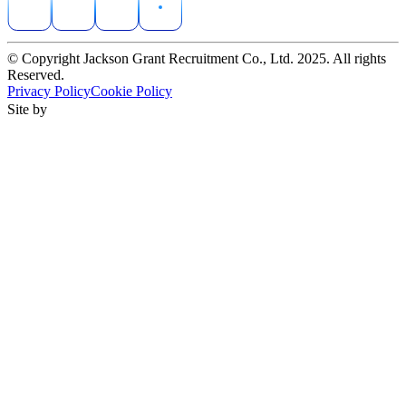
© Copyright Jackson Grant Recruitment Co., Ltd. 2025. All rights
Reserved.
Privacy Policy
Cookie Policy
Site by