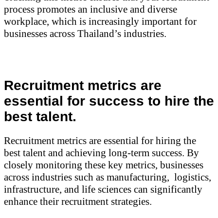
process promotes an inclusive and diverse
workplace, which is increasingly important for
businesses across Thailand’s industries.
Recruitment metrics are
essential for success to hire the
best talent.
Recruitment metrics are essential for hiring the
best talent and achieving long-term success. By
closely monitoring these key metrics, businesses
across industries such as manufacturing, logistics,
infrastructure, and life sciences can significantly
enhance their recruitment strategies.