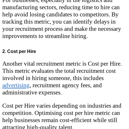
manufacturing sectors, reducing time to hire can
help avoid losing candidates to competitors. By
tracking this metric, you can identify delays in
your recruitment process and make the necessary
improvements to streamline hiring.
2. Cost per Hire
Another vital recruitment metric is Cost per Hire.
This metric evaluates the total recruitment cost
involved in hiring someone, this includes
advertising
, recruitment agency fees, and
administrative expenses.
Cost per Hire varies depending on industries and
competition. Optimising cost per hire metric can
help businesses remain cost-efficient while still
attracting high-quality talent.