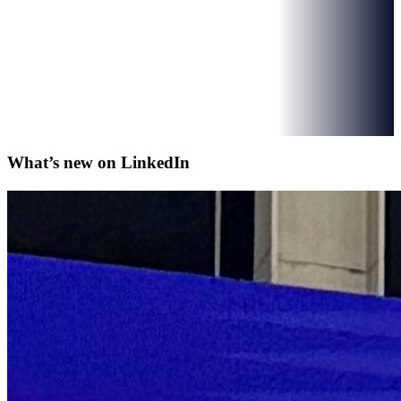
What’s new on
LinkedIn