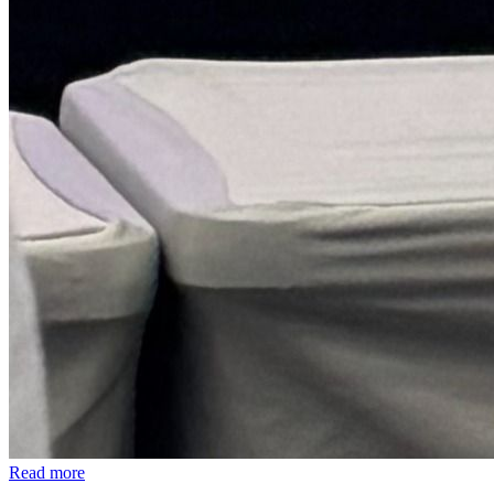
Read more