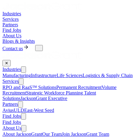
Industries
Services
Partners
Find Jobs
About Us
Blogs & Insights
Contact us
✕
Industries
Manufacturing
Infrastructure
Life Sciences
Logistics & Supply Chain
Services
RPO and RaaS™ Solutions
Permanent Recruitment
Volume
Recruitment
Strategic Workforce Planning Talent
Solutions
JacksonGrant Executive
Partners
AviusULD
East-West Seed
Find Jobs
Find Jobs
About Us
About JacksonGrant
Our Team
Join JacksonGrant Team