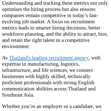
Understanding and tracking these metrics not only
optimises the hiring process but also ensures
companies remain competitive in today’s fast-
evolving job market. A focus on recruitment
metrics leads to smarter hiring decisions, better
workforce planning, and the ability to attract, hire,
and retain the right talent in a competitive
environment.
As
Thailand's leading recruitment agency
, with
expertise in manufacturing, logistics,
infrastructure, and life sciences, we connect
businesses with highly skilled, technically
proficient professionals with strong English
communication abilities across Thailand and
Southeast Asia.
Whether you’re an employer or a candidate, we