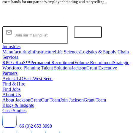
extra hands for our partner's employer branding and storytelling.
Subscribe
Industries
Manufacturing
Infrastructure
Life Sciences
Logistics & Supply Chain
Services
RPO / RaaS™
Permanent Recruitment
Volume Recruitment
Strategic
Workforce Planning Talent Solutions
JacksonGrant Executive
Partners
AviusULD
East-West Seed
Find & Hire
Find Jobs
About Us
About JacksonGrant
Our Team
Join JacksonGrant Team
Blogs & Insights
Case Studies
+66 (0)2 653 3998