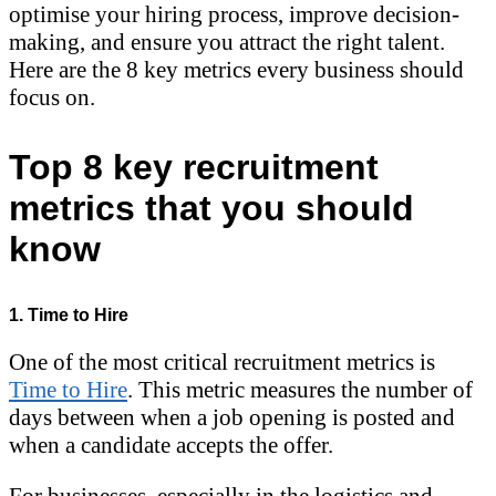
optimise your hiring process, improve decision-
making, and ensure you attract the right talent.
Here are the 8 key metrics every business should
focus on.
Top 8 key recruitment
metrics that you should
know
1. Time to Hire
One of the most critical recruitment metrics is
Time to Hire
. This metric measures the number of
days between when a job opening is posted and
when a candidate accepts the offer.
For businesses, especially in the logistics and