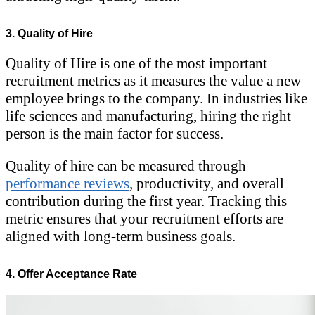
3. Quality of Hire
Quality of Hire is one of the most important
recruitment metrics as it measures the value a new
employee brings to the company. In industries like
life sciences and manufacturing, hiring the right
person is the main factor for success.
Quality of hire can be measured through
performance reviews
, productivity, and overall
contribution during the first year. Tracking this
metric ensures that your recruitment efforts are
aligned with long-term business goals.
4. Offer Acceptance Rate