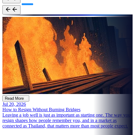
Read More
Jul 20, 2026
How to Resign Without Burning Bridges
Leaving a job well is just as important as starting one. The way you
resign shapes how people remember you, and in a market as
connected as Thailand, that matters more than most people expect.