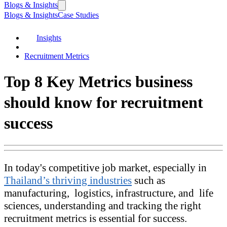
Blogs & Insights
Blogs & Insights
Case Studies
Insights
Recruitment Metrics
Top 8 Key Metrics business
should know for recruitment
success
In today's competitive job market, especially in
Thailand’s thriving industries
such as
manufacturing, logistics, infrastructure, and life
sciences, understanding and tracking the right
recruitment metrics is essential for success.