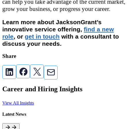
can help you take advantage of the current market,
grow your business, or progress your career.
Learn more about JacksonGrant’s
innovative service offering,
find a new
role
, or
get in touch
with a consultant to
discuss your needs.
Share
Career and Hiring Insights
View All Insights
Latest News