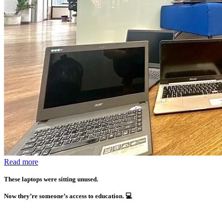
Read more
These laptops were sitting unused.
Now they’re someone’s access to education.
💻