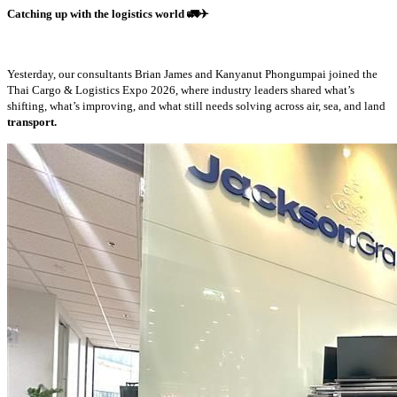
Catching up with the logistics world
🚛✈️
Yesterday, our consultants Brian James and Kanyanut Phongumpai joined the
Thai Cargo & Logistics Expo 2026, where industry leaders shared what’s
shifting, what’s improving, and what still needs solving across air, sea, and land
transport.