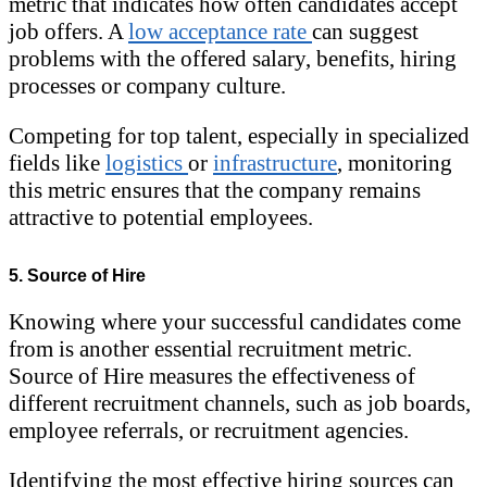
metric that indicates how often candidates accept
job offers. A
low acceptance rate
can suggest
problems with the offered salary, benefits, hiring
processes or company culture.
Competing for top talent, especially in specialized
fields like
logistics
or
infrastructure
, monitoring
this metric ensures that the company remains
attractive to potential employees.
5. Source of Hire
Knowing where your successful candidates come
from is another essential recruitment metric.
Source of Hire measures the effectiveness of
different recruitment channels, such as job boards,
employee referrals, or recruitment agencies.
Identifying the most effective hiring sources can