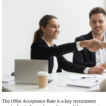
The Offer Acceptance Rate is a key recruitment