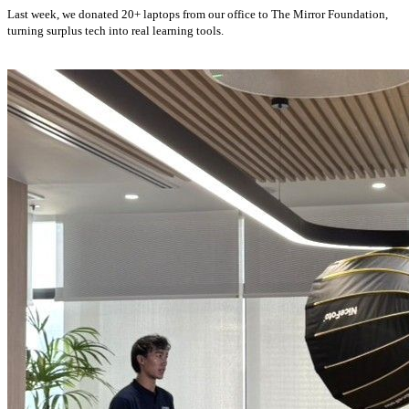
Last week, we donated 20+ laptops from our office to The Mirror Foundation,
turning surplus tech into real learning tools.