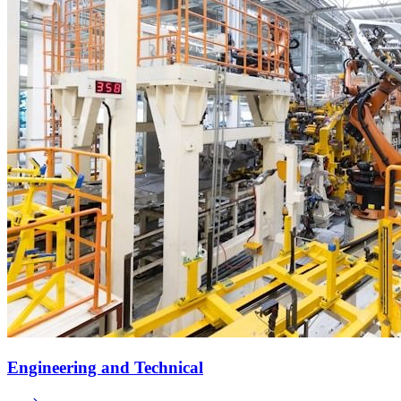
Engineering and Technical