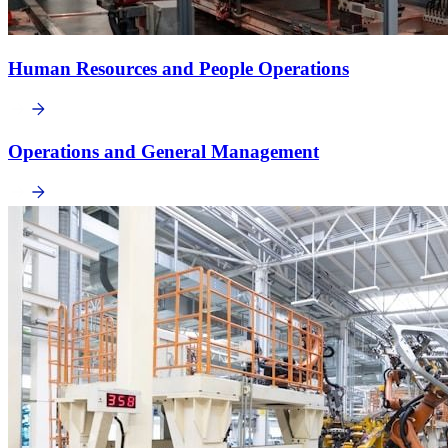
Human Resources and People Operations
Operations and General Management