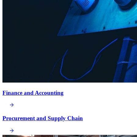
Finance and Accounting
Procurement and Supply Chain