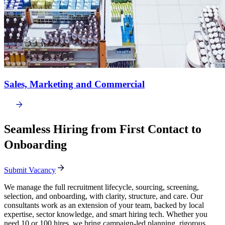
Sales, Marketing and Commercial
Seamless Hiring from First Contact to
Onboarding
Submit Vacancy
We manage the full recruitment lifecycle, sourcing, screening,
selection, and onboarding, with clarity, structure, and care. Our
consultants work as an extension of your team, backed by local
expertise, sector knowledge, and smart hiring tech. Whether you
need 10 or 100 hires, we bring campaign-led planning, rigorous