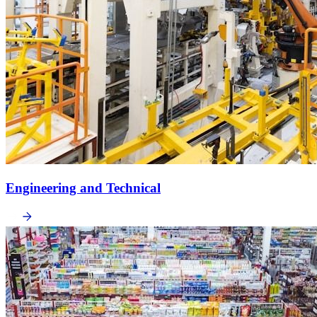
Engineering and Technical