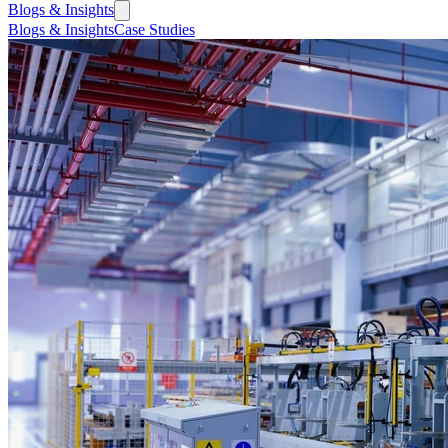
Blogs & Insights
Blogs & Insights
Case Studies