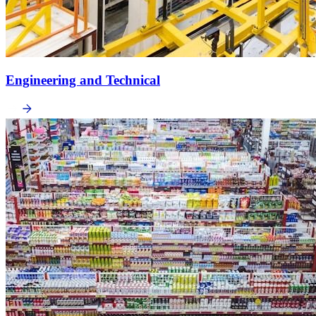
Engineering and Technical