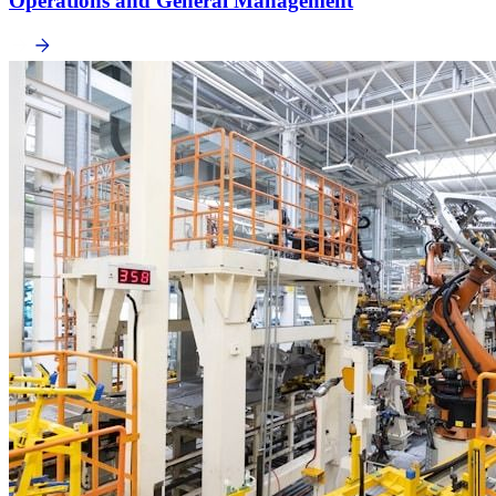
Operations and General Management