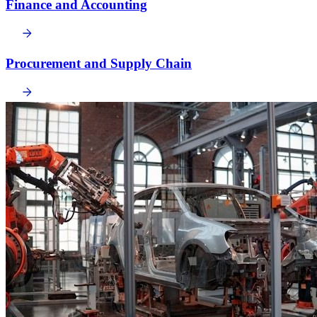
Finance and Accounting
Procurement and Supply Chain