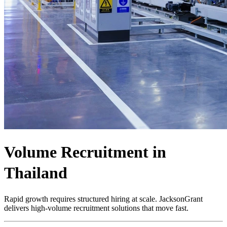
Volume Recruitment in
Thailand
Rapid growth requires structured hiring at scale. JacksonGrant
delivers high-volume recruitment solutions that move fast.