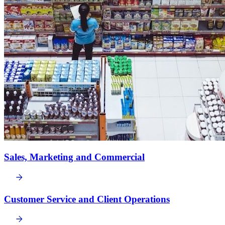
Sales, Marketing and Commercial
Customer Service and Client Operations