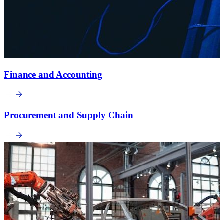
Finance and Accounting
Procurement and Supply Chain