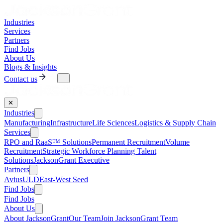
Industries
Services
Partners
Find Jobs
About Us
Blogs & Insights
Contact us
✕
Industries
Manufacturing
Infrastructure
Life Sciences
Logistics & Supply Chain
Services
RPO and RaaS™ Solutions
Permanent Recruitment
Volume
Recruitment
Strategic Workforce Planning Talent
Solutions
JacksonGrant Executive
Partners
AviusULD
East-West Seed
Find Jobs
Find Jobs
About Us
About JacksonGrant
Our Team
Join JacksonGrant Team