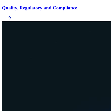
Quality, Regulatory and Compliance