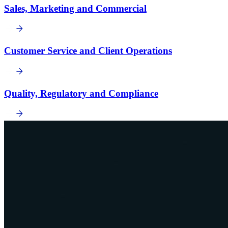
Sales, Marketing and Commercial
Customer Service and Client Operations
Quality, Regulatory and Compliance