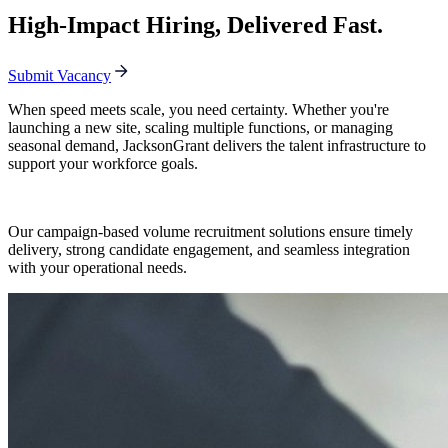
High-Impact Hiring, Delivered Fast.
Submit Vacancy
When speed meets scale, you need certainty. Whether you're
launching a new site, scaling multiple functions, or managing
seasonal demand, JacksonGrant delivers the talent infrastructure to
support your workforce goals.
Our campaign-based volume recruitment solutions ensure timely
delivery, strong candidate engagement, and seamless integration
with your operational needs.