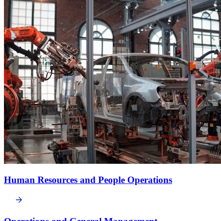
Human Resources and People Operations