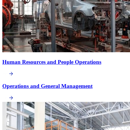
Human Resources and People Operations
Operations and General Management