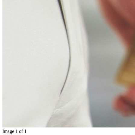
Image
1
of
1