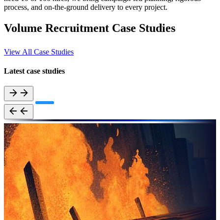
process, and on-the-ground delivery to every project.
Volume Recruitment Case Studies
View All Case Studies
Latest case studies