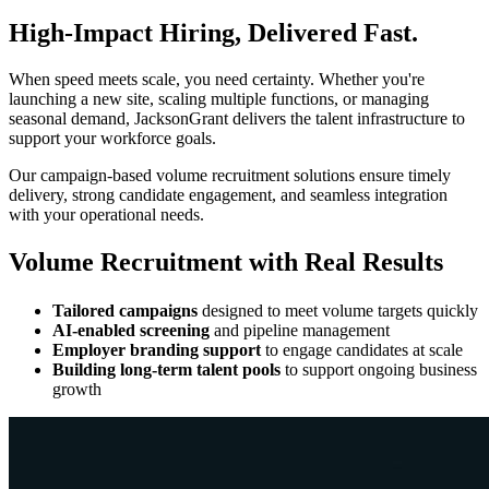
High-Impact Hiring, Delivered Fast.
When speed meets scale, you need certainty. Whether you're
launching a new site, scaling multiple functions, or managing
seasonal demand, JacksonGrant delivers the talent infrastructure to
support your workforce goals.
Our campaign-based volume recruitment solutions ensure timely
delivery, strong candidate engagement, and seamless integration
with your operational needs.
Volume Recruitment with Real Results
Tailored campaigns
designed to meet volume targets quickly
AI-enabled screening
and pipeline management
Employer branding support
to engage candidates at scale
Building long-term talent pools
to support ongoing business
growth