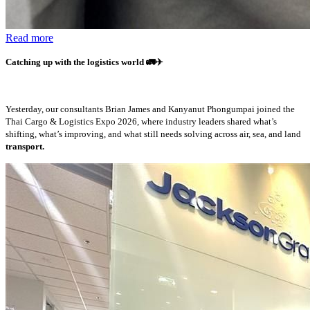
Read more
Catching up with the logistics world
🚛✈️
Yesterday, our consultants Brian James and Kanyanut Phongumpai joined the
Thai Cargo & Logistics Expo 2026, where industry leaders shared what’s
shifting, what’s improving, and what still needs solving across air, sea, and land
transport.