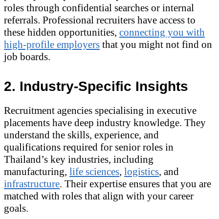
roles through confidential searches or internal
referrals. Professional recruiters have access to
these hidden opportunities,
connecting you with
high-profile employers
that you might not find on
job boards.
2. Industry-Specific Insights
Recruitment agencies specialising in executive
placements have deep industry knowledge. They
understand the skills, experience, and
qualifications required for senior roles in
Thailand’s key industries, including
manufacturing,
life sciences
,
logistics
, and
infrastructure
. Their expertise ensures that you are
matched with roles that align with your career
goals.