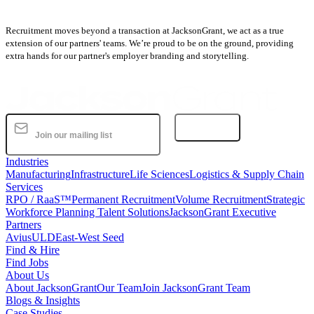
Recruitment moves beyond a transaction at JacksonGrant, we act as a true
extension of our partners' teams. We’re proud to be on the ground, providing
extra hands for our partner's employer branding and storytelling.
Subscribe
Industries
Manufacturing
Infrastructure
Life Sciences
Logistics & Supply Chain
Services
RPO / RaaS™
Permanent Recruitment
Volume Recruitment
Strategic
Workforce Planning Talent Solutions
JacksonGrant Executive
Partners
AviusULD
East-West Seed
Find & Hire
Find Jobs
About Us
About JacksonGrant
Our Team
Join JacksonGrant Team
Blogs & Insights
Case Studies