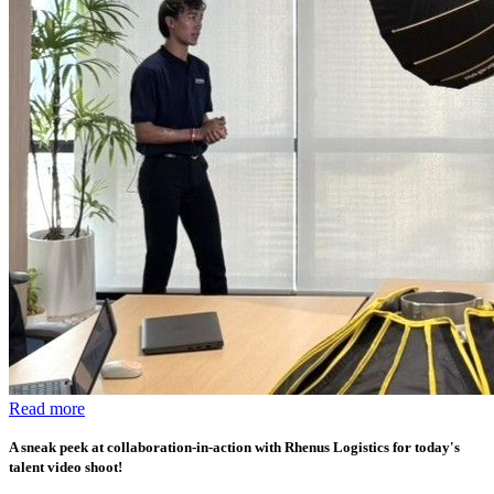
Read more
A sneak peek at collaboration-in-action with Rhenus Logistics for today's
talent video shoot!