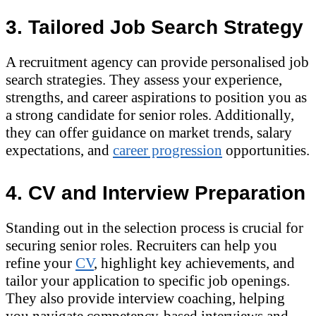
3. Tailored Job Search Strategy
A recruitment agency can provide personalised job
search strategies. They assess your experience,
strengths, and career aspirations to position you as
a strong candidate for senior roles. Additionally,
they can offer guidance on market trends, salary
expectations, and
career progression
opportunities.
4. CV and Interview Preparation
Standing out in the selection process is crucial for
securing senior roles. Recruiters can help you
refine your
CV
, highlight key achievements, and
tailor your application to specific job openings.
They also provide interview coaching, helping
you navigate competency-based interviews and