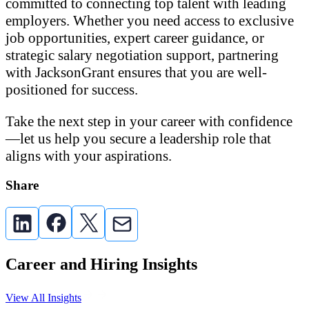
committed to connecting top talent with leading
employers. Whether you need access to exclusive
job opportunities, expert career guidance, or
strategic salary negotiation support, partnering
with JacksonGrant ensures that you are well-
positioned for success.
Take the next step in your career with confidence
—let us help you secure a leadership role that
aligns with your aspirations.
Share
Career and Hiring Insights
View All Insights