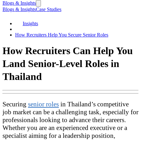
Blogs & Insights
Blogs & Insights
Case Studies
Insights
How Recruiters Help You Secure Senior Roles
How Recruiters Can Help You
Land Senior-Level Roles in
Thailand
Securing
senior roles
in Thailand’s competitive
job market can be a challenging task, especially for
professionals looking to advance their careers.
Whether you are an experienced executive or a
specialist aiming for a leadership position,