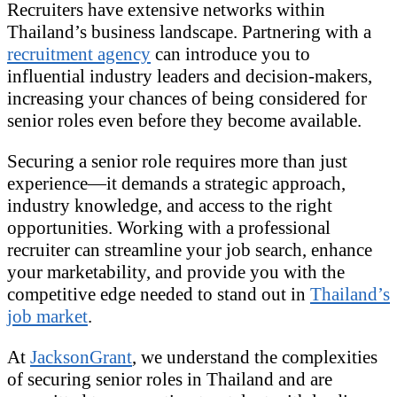
Recruiters have extensive networks within
Thailand’s business landscape. Partnering with a
recruitment agency
can introduce you to
influential industry leaders and decision-makers,
increasing your chances of being considered for
senior roles even before they become available.
Securing a senior role requires more than just
experience—it demands a strategic approach,
industry knowledge, and access to the right
opportunities. Working with a professional
recruiter can streamline your job search, enhance
your marketability, and provide you with the
competitive edge needed to stand out in
Thailand’s
job market
.
At
JacksonGrant
, we understand the complexities
of securing senior roles in Thailand and are