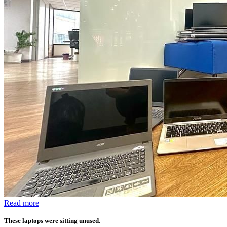
Read more
These laptops were sitting unused.