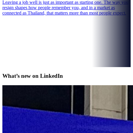
Leaving a job well is just as important as starting one. The way you
resign shapes how people remember you, and in a market as
connected as Thailand, that matters more than most people expect.
What’s new on
LinkedIn