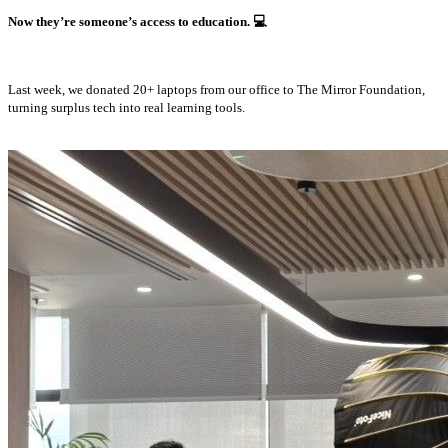
Now they’re someone’s access to education.
💻
Last week, we donated 20+ laptops from our office to The Mirror Foundation,
turning surplus tech into real learning tools.