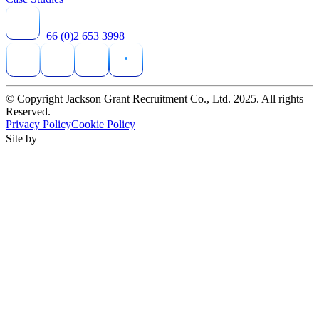
+66 (0)2 653 3998
© Copyright Jackson Grant Recruitment Co., Ltd. 2025. All rights
Reserved.
Privacy Policy
Cookie Policy
Site by