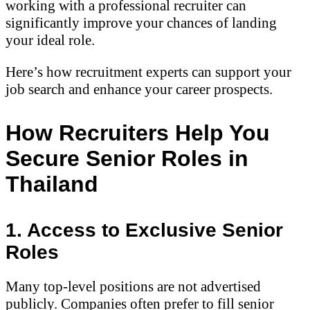
working with a professional recruiter can
significantly improve your chances of landing
your ideal role.
Here’s how recruitment experts can support your
job search and enhance your career prospects.
How Recruiters Help You
Secure Senior Roles in
Thailand
1. Access to Exclusive Senior
Roles
Many top-level positions are not advertised
publicly. Companies often prefer to fill senior