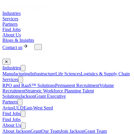
Industries
Services
Partners
Find Jobs
About Us
Blogs & Insights
Contact us
✕
Industries
Manufacturing
Infrastructure
Life Sciences
Logistics & Supply Chain
Services
RPO and RaaS™ Solutions
Permanent Recruitment
Volume
Recruitment
Strategic Workforce Planning Talent
Solutions
JacksonGrant Executive
Partners
AviusULD
East-West Seed
Find Jobs
Find Jobs
About Us
About JacksonGrant
Our Team
Join JacksonGrant Team