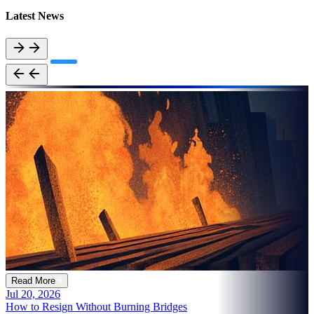
Latest News
Read More
Jul 20, 2026
How to Resign Without Burning Bridges