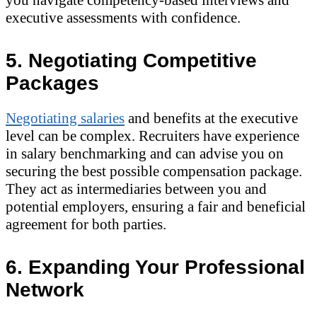
executive assessments with confidence.
5. Negotiating Competitive
Packages
Negotiating salaries
and benefits at the executive
level can be complex. Recruiters have experience
in salary benchmarking and can advise you on
securing the best possible compensation package.
They act as intermediaries between you and
potential employers, ensuring a fair and beneficial
agreement for both parties.
6. Expanding Your Professional
Network