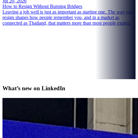
Jul 20, 2026
How to Resign Without Burning Bridges
Leaving a job well is just as important as starting one. The way you
resign shapes how people remember you, and in a market as
connected as Thailand, that matters more than most people expect.
What’s new on
LinkedIn