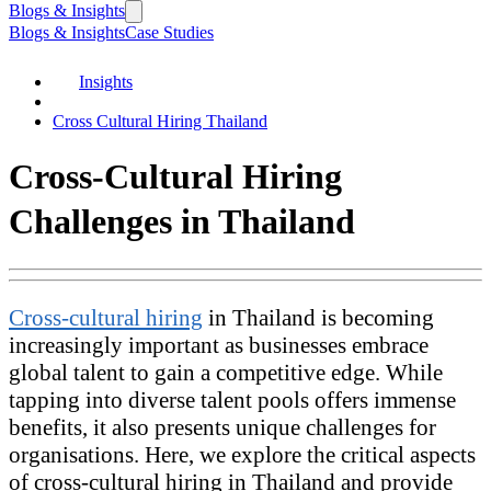
Blogs & Insights
Blogs & Insights
Case Studies
Insights
Cross Cultural Hiring Thailand
Cross-Cultural Hiring
Challenges in Thailand
Cross-cultural hiring
in Thailand is becoming
increasingly important as businesses embrace
global talent to gain a competitive edge. While
tapping into diverse talent pools offers immense
benefits, it also presents unique challenges for
organisations. Here, we explore the critical aspects
of cross-cultural hiring in Thailand and provide