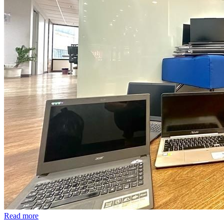
Read more