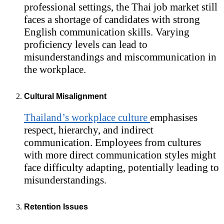
professional settings, the Thai job market still
faces a shortage of candidates with strong
English communication skills. Varying
proficiency levels can lead to
misunderstandings and miscommunication in
the workplace.
Cultural Misalignment
Thailand’s workplace culture
emphasises
respect, hierarchy, and indirect
communication. Employees from cultures
with more direct communication styles might
face difficulty adapting, potentially leading to
misunderstandings.
Retention Issues