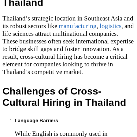
Thailand
Thailand’s strategic location in Southeast Asia and
its robust sectors like
manufacturing
,
logistics
, and
life sciences attract multinational companies.
These businesses often seek international expertise
to bridge skill gaps and foster innovation. As a
result, cross-cultural hiring has become a critical
element for companies looking to thrive in
Thailand’s competitive market.
Challenges of Cross-
Cultural Hiring in Thailand
Language Barriers
While English is commonly used in