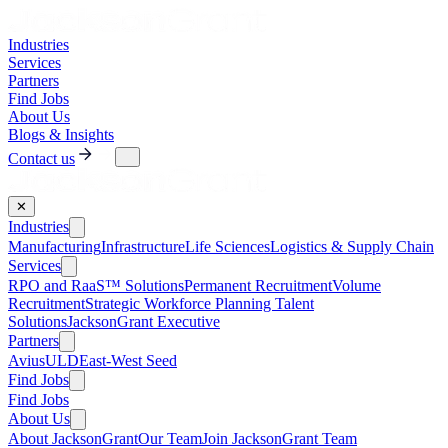
Industries
Services
Partners
Find Jobs
About Us
Blogs & Insights
Contact us
✕
Industries
Manufacturing
Infrastructure
Life Sciences
Logistics & Supply Chain
Services
RPO and RaaS™ Solutions
Permanent Recruitment
Volume
Recruitment
Strategic Workforce Planning Talent
Solutions
JacksonGrant Executive
Partners
AviusULD
East-West Seed
Find Jobs
Find Jobs
About Us
About JacksonGrant
Our Team
Join JacksonGrant Team