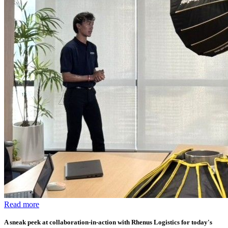
Read more
A sneak peek at collaboration-in-action with Rhenus Logistics for today's