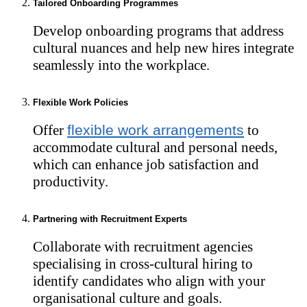
Tailored Onboarding Programmes
Develop onboarding programs that address
cultural nuances and help new hires integrate
seamlessly into the workplace.
Flexible Work Policies
Offer
flexible work arrangements
to
accommodate cultural and personal needs,
which can enhance job satisfaction and
productivity.
Partnering with Recruitment Experts
Collaborate with recruitment agencies
specialising in cross-cultural hiring to
identify candidates who align with your
organisational culture and goals.