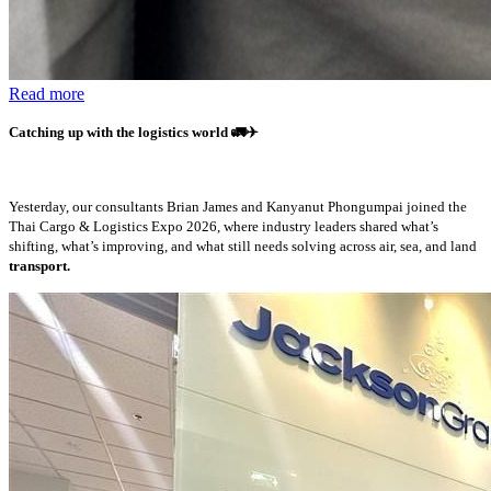
Read more
Catching up with the logistics world
🚛✈️
Yesterday, our consultants Brian James and Kanyanut Phongumpai joined the
Thai Cargo & Logistics Expo 2026, where industry leaders shared what’s
shifting, what’s improving, and what still needs solving across air, sea, and land
transport.