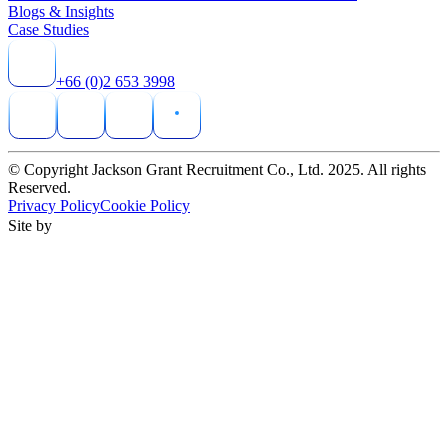
Blogs & Insights
Case Studies
+66 (0)2 653 3998
© Copyright Jackson Grant Recruitment Co., Ltd. 2025. All rights
Reserved.
Privacy Policy
Cookie Policy
Site by