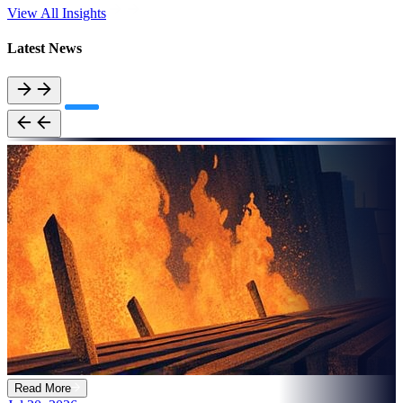
View All Insights
Latest News
Read More