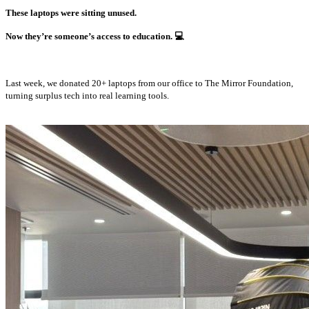
These laptops were sitting unused.
Now they’re someone’s access to education.
💻
Last week, we donated 20+ laptops from our office to The Mirror Foundation,
turning surplus tech into real learning tools.