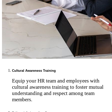
Cultural Awareness Training
Equip your HR team and employees with
cultural awareness training to foster mutual
understanding and respect among team
members.