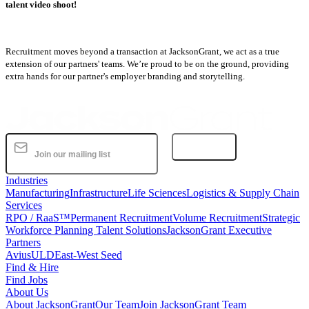
talent video shoot!
Recruitment moves beyond a transaction at JacksonGrant, we act as a true
extension of our partners' teams. We’re proud to be on the ground, providing
extra hands for our partner's employer branding and storytelling.
Subscribe
Industries
Manufacturing
Infrastructure
Life Sciences
Logistics & Supply Chain
Services
RPO / RaaS™
Permanent Recruitment
Volume Recruitment
Strategic
Workforce Planning Talent Solutions
JacksonGrant Executive
Partners
AviusULD
East-West Seed
Find & Hire
Find Jobs
About Us
About JacksonGrant
Our Team
Join JacksonGrant Team