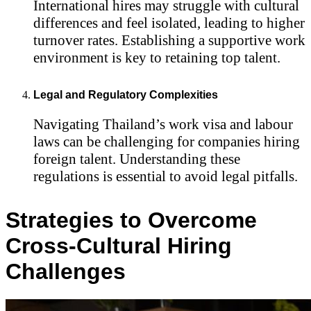
International hires may struggle with cultural
differences and feel isolated, leading to higher
turnover rates. Establishing a supportive work
environment is key to retaining top talent.
Legal and Regulatory Complexities
Navigating Thailand’s work visa and labour
laws can be challenging for companies hiring
foreign talent. Understanding these
regulations is essential to avoid legal pitfalls.
Strategies to Overcome
Cross-Cultural Hiring
Challenges