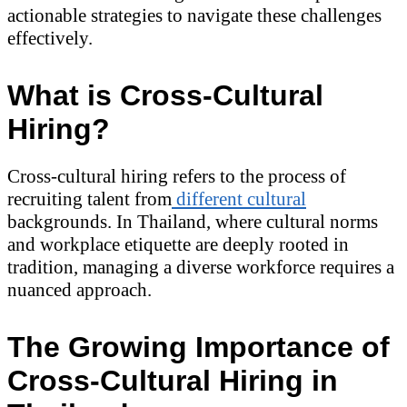
actionable strategies to navigate these challenges
effectively.
What is Cross-Cultural
Hiring?
Cross-cultural hiring refers to the process of
recruiting talent from
different cultural
backgrounds. In Thailand, where cultural norms
and workplace etiquette are deeply rooted in
tradition, managing a diverse workforce requires a
nuanced approach.
The Growing Importance of
Cross-Cultural Hiring in