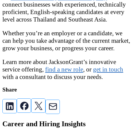
connect businesses with experienced, technically
proficient, English-speaking candidates at every
level across Thailand and Southeast Asia.
Whether you’re an employer or a candidate, we
can help you take advantage of the current market,
grow your business, or progress your career.
Learn more about JacksonGrant’s innovative
service offering,
find a new role
, or
get in touch
with a consultant to discuss your needs.
Share
Career and Hiring Insights