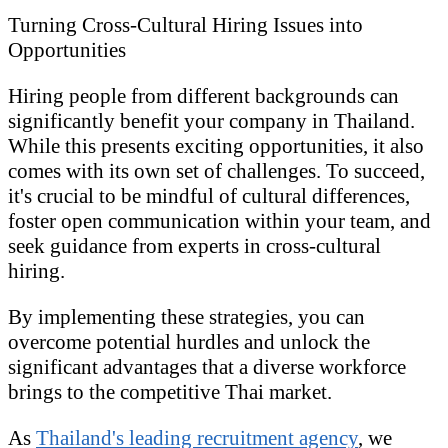
Turning Cross-Cultural Hiring Issues into
Opportunities
Hiring people from different backgrounds can
significantly benefit your company in Thailand.
While this presents exciting opportunities, it also
comes with its own set of challenges. To succeed,
it's crucial to be mindful of cultural differences,
foster open communication within your team, and
seek guidance from experts in cross-cultural
hiring.
By implementing these strategies, you can
overcome potential hurdles and unlock the
significant advantages that a diverse workforce
brings to the competitive Thai market.
As
Thailand's leading recruitment agency
, we