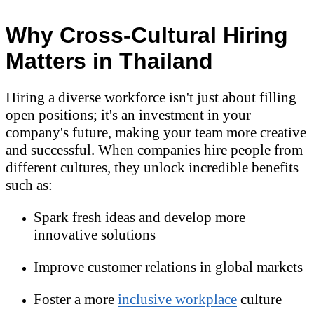
Why Cross-Cultural Hiring
Matters in Thailand
Hiring a diverse workforce isn't just about filling
open positions; it's an investment in your
company's future, making your team more creative
and successful. When companies hire people from
different cultures, they unlock incredible benefits
such as:
Spark fresh ideas and develop more
innovative solutions
Improve customer relations in global markets
Foster a more
inclusive workplace
culture