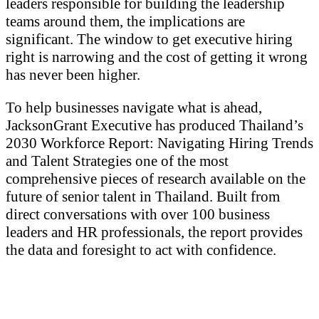
leaders responsible for building the leadership
teams around them, the implications are
significant. The window to get executive hiring
right is narrowing and the cost of getting it wrong
has never been higher.
To help businesses navigate what is ahead,
JacksonGrant Executive has produced Thailand’s
2030 Workforce Report: Navigating Hiring Trends
and Talent Strategies one of the most
comprehensive pieces of research available on the
future of senior talent in Thailand. Built from
direct conversations with over 100 business
leaders and HR professionals, the report provides
the data and foresight to act with confidence.