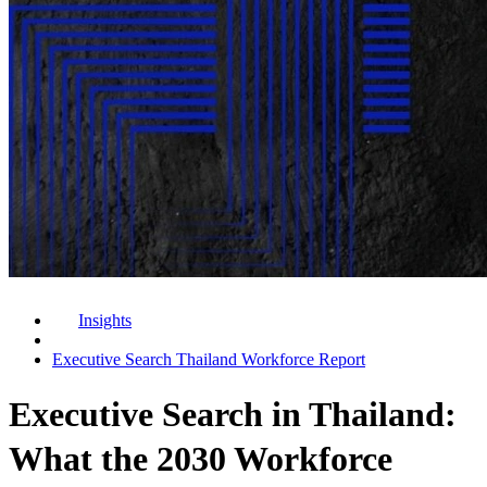
Insights
Executive Search Thailand Workforce Report
Executive Search in Thailand:
What the 2030 Workforce