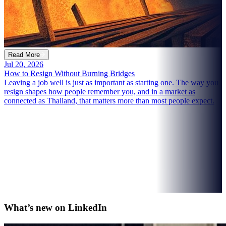
Read More
Jul 20, 2026
How to Resign Without Burning Bridges
Leaving a job well is just as important as starting one. The way you
resign shapes how people remember you, and in a market as
connected as Thailand, that matters more than most people expect.
What’s new on
LinkedIn