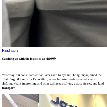
Read more
Catching up with the logistics world
🚛✈️
Yesterday, our consultants Brian James and Kanyanut Phongumpai joined the
Thai Cargo & Logistics Expo 2026, where industry leaders shared what’s
shifting, what’s improving, and what still needs solving across air, sea, and land
transport.