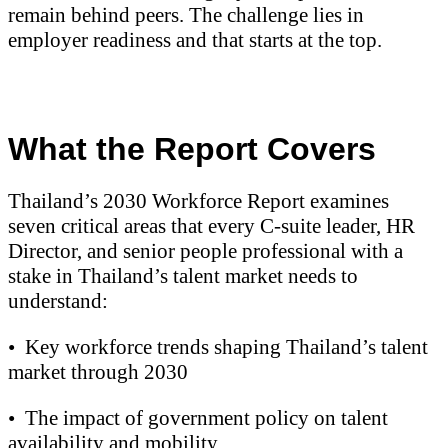
remain behind peers. The challenge lies in
employer readiness and that starts at the top.
What the Report Covers
Thailand’s 2030 Workforce Report examines
seven critical areas that every C-suite leader, HR
Director, and senior people professional with a
stake in Thailand’s talent market needs to
understand:
•
Key workforce trends shaping Thailand’s talent
market through 2030
•
The impact of government policy on talent
availability and mobility