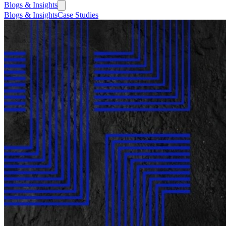
Blogs & Insights
Blogs & Insights
Case Studies