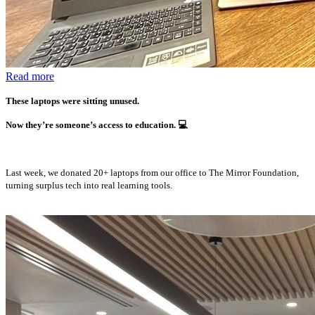
Read more
These laptops were sitting unused.
Now they’re someone’s access to education.
💻
Last week, we donated 20+ laptops from our office to The Mirror Foundation,
turning surplus tech into real learning tools.