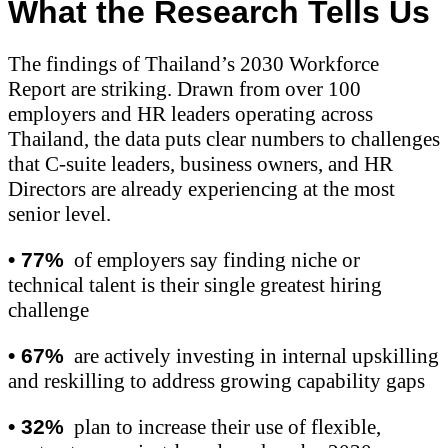
What the Research Tells Us
The findings of Thailand’s 2030 Workforce
Report are striking. Drawn from over 100
employers and HR leaders operating across
Thailand, the data puts clear numbers to challenges
that C-suite leaders, business owners, and HR
Directors are already experiencing at the most
senior level.
•
77%
of employers say finding niche or
technical talent is their single greatest hiring
challenge
•
67%
are actively investing in internal upskilling
and reskilling to address growing capability gaps
•
32%
plan to increase their use of flexible,