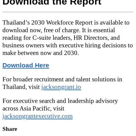
Download the Report
Thailand’s 2030 Workforce Report is available to
download now, free of charge. It is essential
reading for C-suite leaders, HR Directors, and
business owners with executive hiring decisions to
make between now and 2030.
Download Here
For broader recruitment and talent solutions in
Thailand, visit
jacksongrant.io
For executive search and leadership advisory
across Asia Pacific, visit
jacksongrantexecutive.com
Share