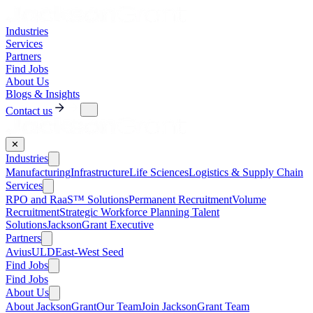
Industries
Services
Partners
Find Jobs
About Us
Blogs & Insights
Contact us
✕
Industries
Manufacturing
Infrastructure
Life Sciences
Logistics & Supply Chain
Services
RPO and RaaS™ Solutions
Permanent Recruitment
Volume
Recruitment
Strategic Workforce Planning Talent
Solutions
JacksonGrant Executive
Partners
AviusULD
East-West Seed
Find Jobs
Find Jobs
About Us
About JacksonGrant
Our Team
Join JacksonGrant Team