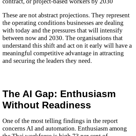
contract, or project-based workers by 2030
These are not abstract projections. They represent
the operating conditions businesses are dealing
with today and the pressures that will intensify
between now and 2030. The organisations that
understand this shift and act on it early will have a
meaningful competitive advantage in attracting
and securing the leaders they need.
The AI Gap: Enthusiasm
Without Readiness
One of the most telling findings in the report
concerns AI and automation. Enthusiasm among
the Thai workforce is high 73 per cent of