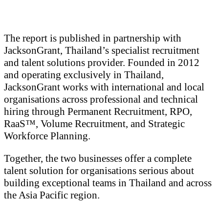
The report is published in partnership with
JacksonGrant, Thailand’s specialist recruitment
and talent solutions provider. Founded in 2012
and operating exclusively in Thailand,
JacksonGrant works with international and local
organisations across professional and technical
hiring through Permanent Recruitment, RPO,
RaaS™, Volume Recruitment, and Strategic
Workforce Planning.
Together, the two businesses offer a complete
talent solution for organisations serious about
building exceptional teams in Thailand and across
the Asia Pacific region.