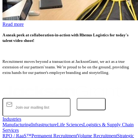
Read more
A sneak peek at collaboration-in-action with Rhenus Logistics for today's
talent video shoot!
Recruitment moves beyond a transaction at JacksonGrant, we act as a true
extension of our partners' teams. We’re proud to be on the ground, providing
extra hands for our partner's employer branding and storytelling.
Subscribe
Industries
Manufacturing
Infrastructure
Life Sciences
Logistics & Supply Chain
Services
RPO / RaaS™
Permanent Recruitment
Volume Recruitment
Strategic