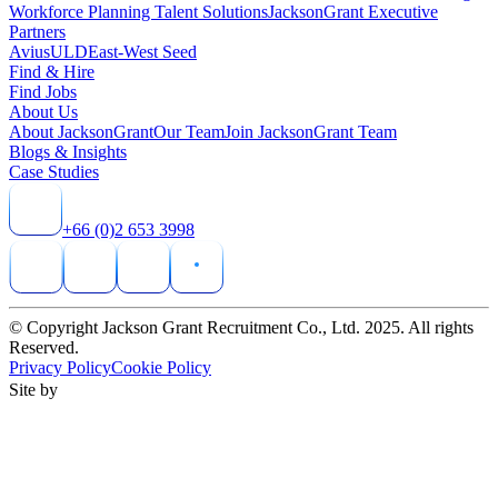
Workforce Planning Talent Solutions
JacksonGrant Executive
Partners
AviusULD
East-West Seed
Find & Hire
Find Jobs
About Us
About JacksonGrant
Our Team
Join JacksonGrant Team
Blogs & Insights
Case Studies
+66 (0)2 653 3998
© Copyright Jackson Grant Recruitment Co., Ltd. 2025. All rights
Reserved.
Privacy Policy
Cookie Policy
Site by