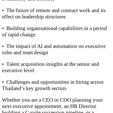
•
The future of remote and contract work and its
effect on leadership structures
•
Building organisational capabilities in a period
of rapid change
•
The impact of AI and automation on executive
roles and team design
•
Talent acquisition insights at the senior and
executive level
•
Challenges and opportunities in hiring across
Thailand’s key growth sectors
Whether you are a CEO or COO planning your
next executive appointment, an HR Director
building a C-suite succession pipeline, or a