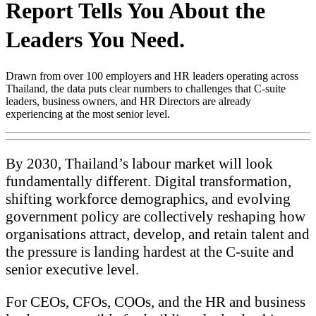
Report Tells You About the
Leaders You Need.
Drawn from over 100 employers and HR leaders operating across
Thailand, the data puts clear numbers to challenges that C-suite
leaders, business owners, and HR Directors are already
experiencing at the most senior level.
By 2030, Thailand’s labour market will look
fundamentally different. Digital transformation,
shifting workforce demographics, and evolving
government policy are collectively reshaping how
organisations attract, develop, and retain talent and
the pressure is landing hardest at the C-suite and
senior executive level.
For CEOs, CFOs, COOs, and the HR and business