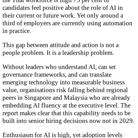
candidates feel positive about the role of AI in
their current or future work. Yet only around a
third of employers are currently using automation
in practice.
This gap between attitude and action is not a
people problem. It is a leadership problem.
Without leaders who understand AI, can set
governance frameworks, and can translate
emerging technology into measurable business
value, organisations risk falling behind regional
peers in Singapore and Malaysia who are already
embedding AI fluency at the executive level. The
report makes clear that this capability needs to be
built into senior hiring decisions now not in 2029.
Enthusiasm for AI is high, yet adoption levels