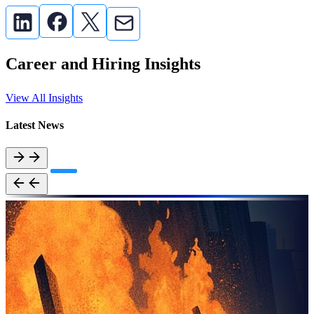
Career and Hiring Insights
View All Insights
Latest News