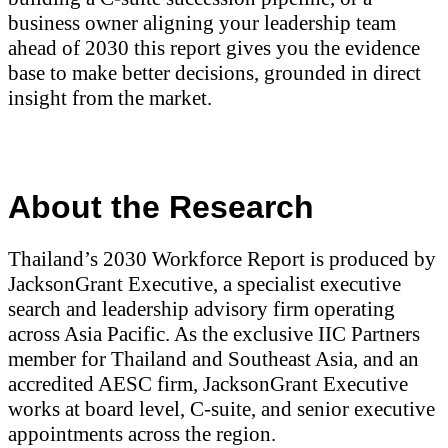
business owner aligning your leadership team
ahead of 2030 this report gives you the evidence
base to make better decisions, grounded in direct
insight from the market.
About the Research
Thailand’s 2030 Workforce Report is produced by
JacksonGrant Executive, a specialist executive
search and leadership advisory firm operating
across Asia Pacific. As the exclusive IIC Partners
member for Thailand and Southeast Asia, and an
accredited AESC firm, JacksonGrant Executive
works at board level, C-suite, and senior executive
appointments across the region.