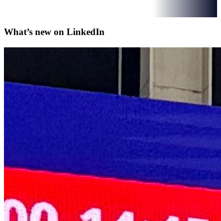
What’s new on
LinkedIn