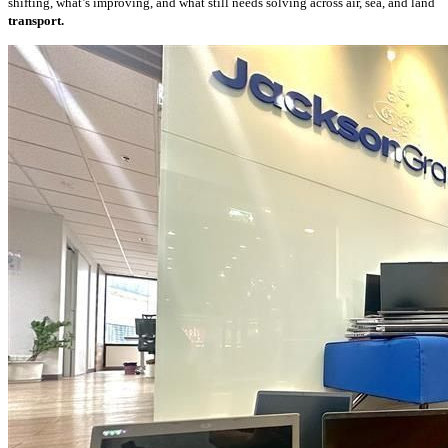
shifting, what’s improving, and what still needs solving across air, sea, and land
transport.