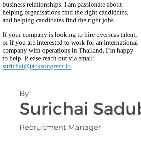
business relationships. I am passionate about
helping organisations find the right candidates,
and helping candidates find the right jobs.
If your company is looking to hire overseas talent,
or if you are interested to work for an international
company with operations in Thailand, I’m happy
to help. Please reach out via email:
surichai@jacksongrant.io