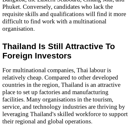
Phuket. Conversely, candidates who lack the
requisite skills and qualifications will find it more
difficult to find work with a multinational
organisation.
Thailand Is Still Attractive To
Foreign Investors
For multinational companies, Thai labour is
relatively cheap. Compared to other developed
countries in the region, Thailand is an attractive
place to set up factories and manufacturing
facilities. Many organisations in the tourism,
service, and technology industries are thriving by
leveraging Thailand's skilled workforce to support
their regional and global operations.