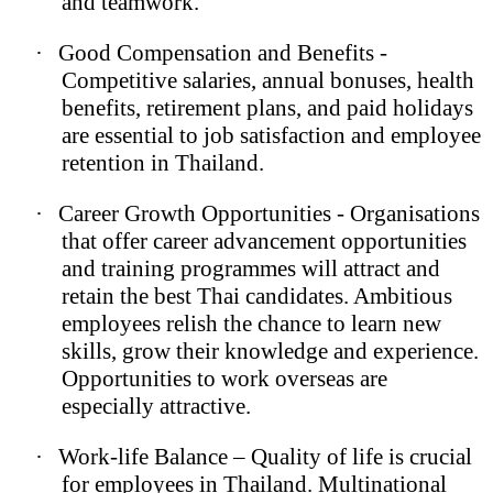
and teamwork.
·
Good Compensation and Benefits -
Competitive salaries, annual bonuses, health
benefits, retirement plans, and paid holidays
are essential to job satisfaction and employee
retention in Thailand.
·
Career Growth Opportunities - Organisations
that offer career advancement opportunities
and training programmes will attract and
retain the best Thai candidates. Ambitious
employees relish the chance to learn new
skills, grow their knowledge and experience.
Opportunities to work overseas are
especially attractive.
·
Work-life Balance – Quality of life is crucial
for employees in Thailand. Multinational