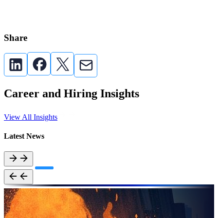
Share
Career and Hiring Insights
View All Insights
Latest News