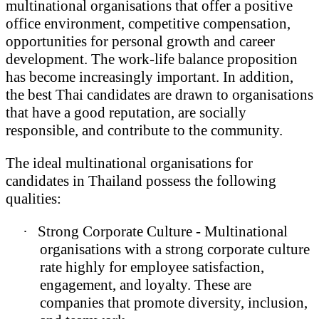
multinational organisations that offer a positive
office environment, competitive compensation,
opportunities for personal growth and career
development. The work-life balance proposition
has become increasingly important. In addition,
the best Thai candidates are drawn to organisations
that have a good reputation, are socially
responsible, and contribute to the community.
The ideal multinational organisations for
candidates in Thailand possess the following
qualities:
·
Strong Corporate Culture - Multinational
organisations with a strong corporate culture
rate highly for employee satisfaction,
engagement, and loyalty. These are
companies that promote diversity, inclusion,