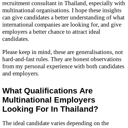
recruitment consultant in Thailand, especially with
multinational organisations. I hope these insights
can give candidates a better understanding of what
international companies are looking for, and give
employers a better chance to attract ideal
candidates.
Please keep in mind, these are generalisations, not
hard-and-fast rules. They are honest observations
from my personal experience with both candidates
and employers.
What Qualifications Are
Multinational Employers
Looking For In Thailand?
The ideal candidate varies depending on the