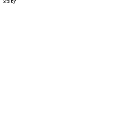
Site by