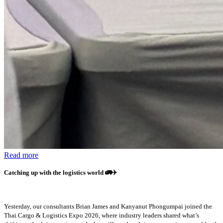
Read more
Catching up with the logistics world
🚛✈️
Yesterday, our consultants Brian James and Kanyanut Phongumpai joined the
Thai Cargo & Logistics Expo 2026, where industry leaders shared what’s