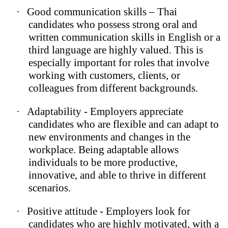
·
Good communication skills – Thai
candidates who possess strong oral and
written communication skills in English or a
third language are highly valued. This is
especially important for roles that involve
working with customers, clients, or
colleagues from different backgrounds.
·
Adaptability - Employers appreciate
candidates who are flexible and can adapt to
new environments and changes in the
workplace. Being adaptable allows
individuals to be more productive,
innovative, and able to thrive in different
scenarios.
·
Positive attitude - Employers look for
candidates who are highly motivated, with a