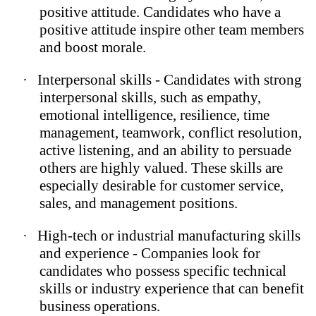
positive attitude. Candidates who have a
positive attitude inspire other team members
and boost morale.
·
Interpersonal skills - Candidates with strong
interpersonal skills, such as empathy,
emotional intelligence, resilience, time
management, teamwork, conflict resolution,
active listening, and an ability to persuade
others are highly valued. These skills are
especially desirable for customer service,
sales, and management positions.
·
High-tech or industrial manufacturing skills
and experience - Companies look for
candidates who possess specific technical
skills or industry experience that can benefit
business operations.