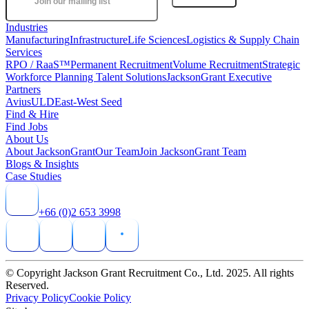
Industries
Manufacturing
Infrastructure
Life Sciences
Logistics & Supply Chain
Services
RPO / RaaS™
Permanent Recruitment
Volume Recruitment
Strategic
Workforce Planning Talent Solutions
JacksonGrant Executive
Partners
AviusULD
East-West Seed
Find & Hire
Find Jobs
About Us
About JacksonGrant
Our Team
Join JacksonGrant Team
Blogs & Insights
Case Studies
+66 (0)2 653 3998
© Copyright Jackson Grant Recruitment Co., Ltd. 2025. All rights
Reserved.
Privacy Policy
Cookie Policy