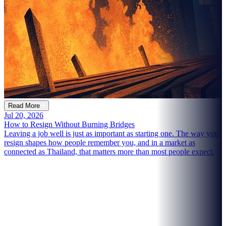
Read More
Jul 20, 2026
How to Resign Without Burning Bridges
Leaving a job well is just as important as starting one. The way you
resign shapes how people remember you, and in a market as
connected as Thailand, that matters more than most people expect.