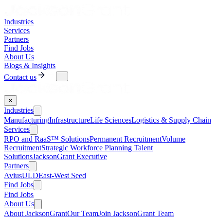
Industries
Services
Partners
Find Jobs
About Us
Blogs & Insights
Contact us
✕
Industries
Manufacturing
Infrastructure
Life Sciences
Logistics & Supply Chain
Services
RPO and RaaS™ Solutions
Permanent Recruitment
Volume
Recruitment
Strategic Workforce Planning Talent
Solutions
JacksonGrant Executive
Partners
AviusULD
East-West Seed
Find Jobs
Find Jobs
About Us
About JacksonGrant
Our Team
Join JacksonGrant Team