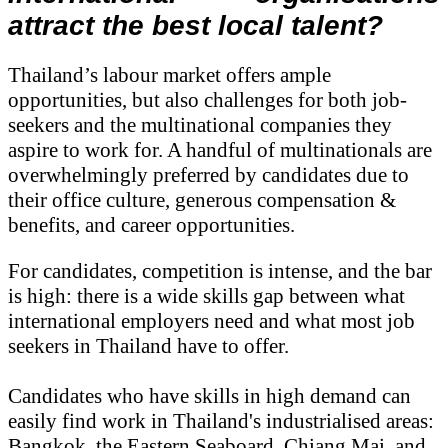
attract the best local talent?
Thailand’s labour market offers ample
opportunities, but also challenges for both job-
seekers and the multinational companies they
aspire to work for. A handful of multinationals are
overwhelmingly preferred by candidates due to
their office culture, generous compensation &
benefits, and career opportunities.
For candidates, competition is intense, and the bar
is high: there is a wide skills gap between what
international employers need and what most job
seekers in Thailand have to offer.
Candidates who have skills in high demand can
easily find work in Thailand's industrialised areas:
Bangkok, the Eastern Seaboard, Chiang Mai, and