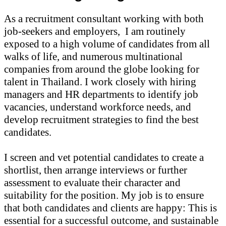
As a recruitment consultant working with both
job-seekers and employers,
I am routinely
exposed to a high volume of candidates from all
walks of life, and numerous multinational
companies from around the globe looking for
talent in Thailand. I work closely with hiring
managers and HR departments to identify job
vacancies, understand workforce needs, and
develop recruitment strategies to find the best
candidates.
I screen and vet potential candidates to create a
shortlist, then arrange interviews or further
assessment to evaluate their character and
suitability for the position. My job is to ensure
that both candidates and clients are happy: This is
essential for a successful outcome, and sustainable