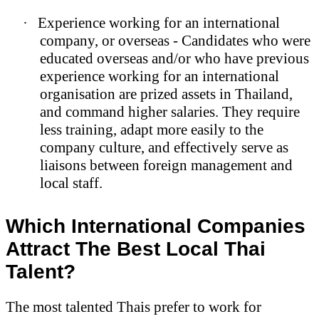
·
Experience working for an international
company, or overseas - Candidates who were
educated overseas and/or who have previous
experience working for an international
organisation are prized assets in Thailand,
and command higher salaries. They require
less training, adapt more easily to the
company culture, and effectively serve as
liaisons between foreign management and
local staff.
Which International Companies
Attract The Best Local Thai
Talent?
The most talented Thais prefer to work for