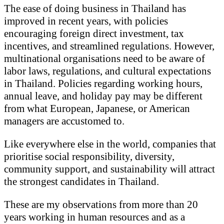
The ease of doing business in Thailand has
improved in recent years, with policies
encouraging foreign direct investment, tax
incentives, and streamlined regulations. However,
multinational organisations need to be aware of
labor laws, regulations, and cultural expectations
in Thailand. Policies regarding working hours,
annual leave, and holiday pay may be different
from what European, Japanese, or American
managers are accustomed to.
Like everywhere else in the world, companies that
prioritise social responsibility, diversity,
community support, and sustainability will attract
the strongest candidates in Thailand.
These are my observations from more than 20
years working in human resources and as a