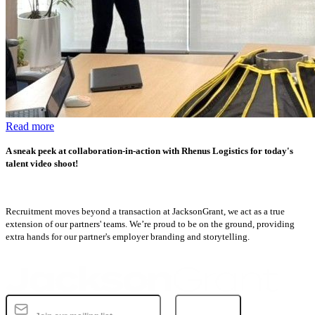
Read more
A sneak peek at collaboration-in-action with Rhenus Logistics for today's
talent video shoot!
Recruitment moves beyond a transaction at JacksonGrant, we act as a true
extension of our partners' teams. We’re proud to be on the ground, providing
extra hands for our partner's employer branding and storytelling.
Subscribe