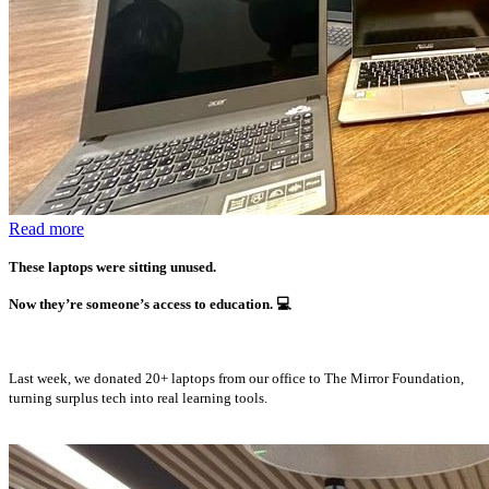
Read more
These laptops were sitting unused.
Now they’re someone’s access to education.
💻
Last week, we donated 20+ laptops from our office to The Mirror Foundation,
turning surplus tech into real learning tools.