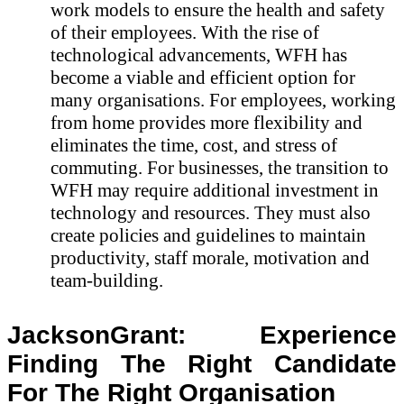
work models to ensure the health and safety
of their employees. With the rise of
technological advancements, WFH has
become a viable and efficient option for
many organisations. For employees, working
from home provides more flexibility and
eliminates the time, cost, and stress of
commuting. For businesses, the transition to
WFH may require additional investment in
technology and resources. They must also
create policies and guidelines to maintain
productivity, staff morale, motivation and
team-building.
JacksonGrant: Experience
Finding The Right Candidate
For The Right Organisation