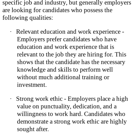
specific job and industry, but generally employers
are looking for candidates who possess the
following qualities:
·
Relevant education and work experience -
Employers prefer candidates who have
education and work experience that is
relevant to the job they are hiring for. This
shows that the candidate has the necessary
knowledge and skills to perform well
without much additional training or
investment.
·
Strong work ethic - Employers place a high
value on punctuality, dedication, and a
willingness to work hard. Candidates who
demonstrate a strong work ethic are highly
sought after.