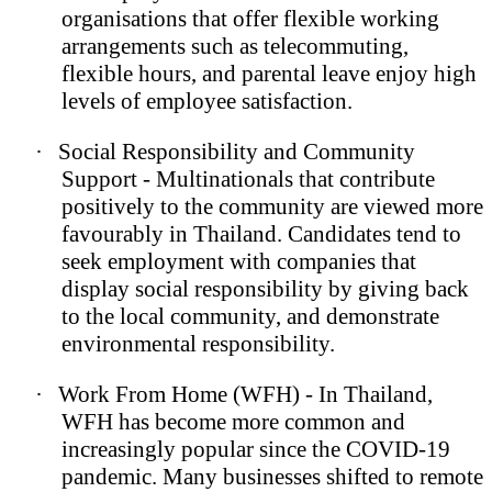
organisations that offer flexible working
arrangements such as telecommuting,
flexible hours, and parental leave enjoy high
levels of employee satisfaction.
·
Social Responsibility and Community
Support - Multinationals that contribute
positively to the community are viewed more
favourably in Thailand. Candidates tend to
seek employment with companies that
display social responsibility by giving back
to the local community, and demonstrate
environmental responsibility.
·
Work From Home (WFH) - In Thailand,
WFH has become more common and
increasingly popular since the COVID-19
pandemic. Many businesses shifted to remote