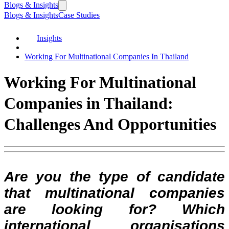
Blogs & Insights
Blogs & Insights
Case Studies
Insights
Working For Multinational Companies In Thailand
Working For Multinational
Companies in Thailand:
Challenges And Opportunities
Are you the type of candidate
that multinational companies
are looking for? Which
international organisations