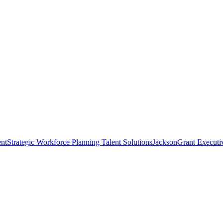
nt
Strategic Workforce Planning Talent Solutions
JacksonGrant Executi