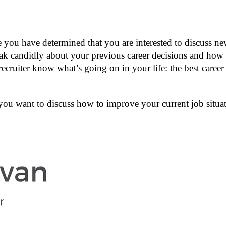
you have determined that you are interested to discuss new 
k candidly about your previous career decisions and how t
recruiter know what’s going on in your life: the best care
you want to discuss how to improve your current job situat