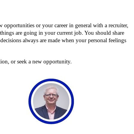
opportunities or your career in general with a recruiter,
hings are going in your current job. You should share
er decisions always are made when your personal feelings
ion, or seek a new opportunity.