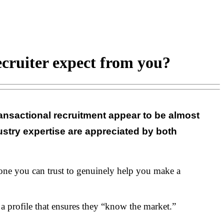
cruiter expect from you?
ansactional recruitment appear to be almost
stry expertise are appreciated by both
meone you can trust to genuinely help you make a
a profile that ensures they “know the market.”