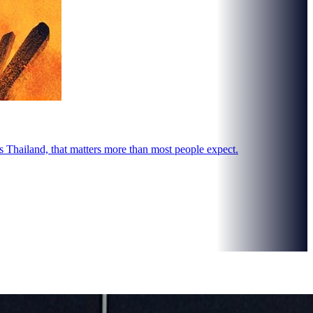
s Thailand, that matters more than most people expect.