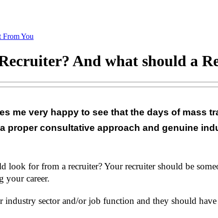
t From You
Recruiter? And what should a Re
es me very happy to see that the days of mass tr
 a proper consultative approach and genuine indu
uld look for from a recruiter? Your recruiter should be so
 your career.
 industry sector and/or job function and they should have 