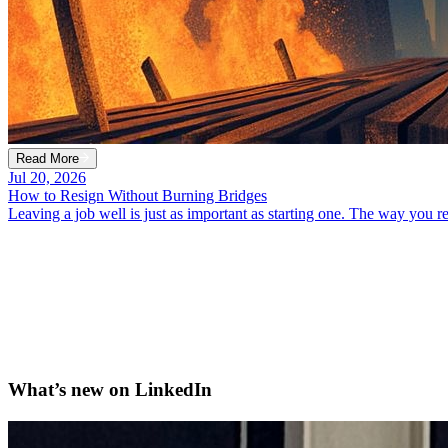
Read More
Jul 20, 2026
How to Resign Without Burning Bridges
Leaving a job well is just as important as starting one. The way you
What’s new on
LinkedIn