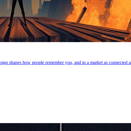
 resign shapes how people remember you, and in a market as connected a