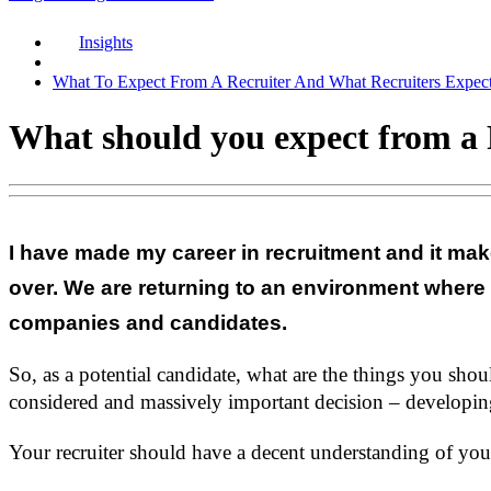
Insights
What To Expect From A Recruiter And What Recruiters Expec
What should you expect from a 
I have made my career in recruitment and it mak
over. We are returning to an environment where
companies and candidates.
So, as a potential candidate, what are the things you sho
considered and massively important decision – developing
Your recruiter should have a decent understanding of your