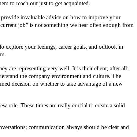
em to reach out just to get acquainted.
an provide invaluable advice on how to improve your
our current job” is not something we hear often enough from
to explore your feelings, career goals, and outlook in
em.
e representing very well. It is their client, after all:
nderstand the company environment and culture. The
rmed decision on whether to take advantage of a new
 role. These times are really crucial to create a solid
conversations; communication always should be clear and