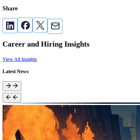
Share
Career and Hiring Insights
View All Insights
Latest News