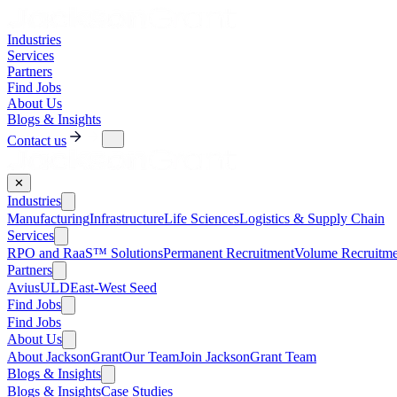
Industries
Services
Partners
Find Jobs
About Us
Blogs & Insights
Contact us
✕
Industries
Manufacturing
Infrastructure
Life Sciences
Logistics & Supply Chain
Services
RPO and RaaS™ Solutions
Permanent Recruitment
Volume Recruitme
Partners
AviusULD
East-West Seed
Find Jobs
Find Jobs
About Us
About JacksonGrant
Our Team
Join JacksonGrant Team
Blogs & Insights
Blogs & Insights
Case Studies