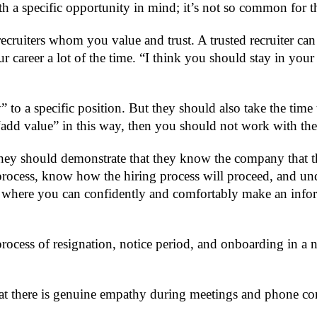
h a specific opportunity in mind; it’s not so common for th
recruiters whom you value and trust. A trusted recruiter c
your career a lot of the time. “I think you should stay in y
to a specific position. But they should also take the time 
o “add value” in this way, then you should not work with th
y should demonstrate that they know the company that they ar
process, know how the hiring process will proceed, and u
nt where you can confidently and comfortably make an info
ocess of resignation, notice period, and onboarding in a new
 that there is genuine empathy during meetings and phone 