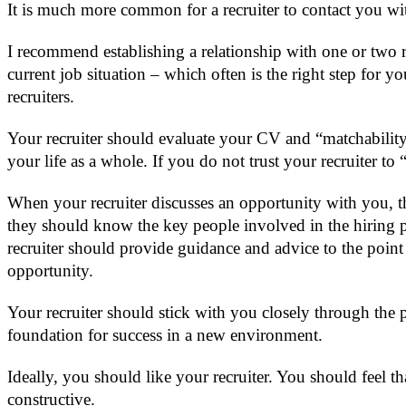
It is much more common for a recruiter to contact you wit
I recommend establishing a relationship with one or two 
current job situation – which often is the right step for 
recruiters.
Your recruiter should evaluate your CV and “matchability” 
your life as a whole. If you do not trust your recruiter t
When your recruiter discusses an opportunity with you, the
they should know the key people involved in the hiring 
recruiter should provide guidance and advice to the poi
opportunity.
Your recruiter should stick with you closely through the pr
foundation for success in a new environment.
Ideally, you should like your recruiter. You should feel
constructive.