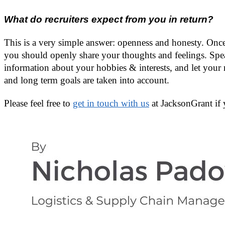
What do recruiters expect from you in return?
This is a very simple answer: openness and honesty. Once 
you should openly share your thoughts and feelings. Spea
information about your hobbies & interests, and let your 
and long term goals are taken into account.
Please feel free to
get in touch with us
at JacksonGrant if 