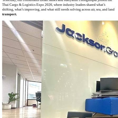
Thai Cargo & Logistics Expo 2026, where industry leaders shared what’s
shifting, what’s improving, and what still needs solving across air, sea, and land
transport.