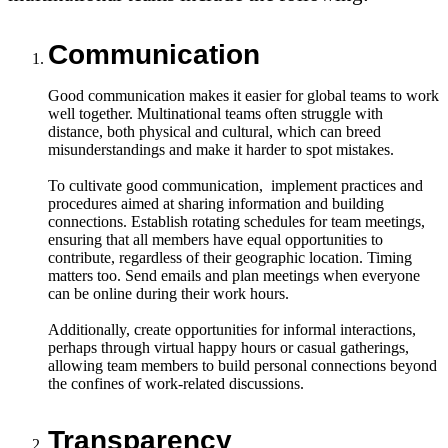
Communication
Good communication makes it easier for global teams to work
well together. Multinational teams often struggle with
distance, both physical and cultural, which can breed
misunderstandings and make it harder to spot mistakes.
To cultivate good communication, implement practices and
procedures aimed at sharing information and building
connections. Establish rotating schedules for team meetings,
ensuring that all members have equal opportunities to
contribute, regardless of their geographic location. Timing
matters too. Send emails and plan meetings when everyone
can be online during their work hours.
Additionally, create opportunities for informal interactions,
perhaps through virtual happy hours or casual gatherings,
allowing team members to build personal connections beyond
the confines of work-related discussions.
Transparency