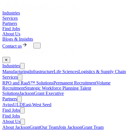
Industries
Services
Partners
Find Jobs
About Us
Blogs & Insights
Contact us
✕
Industries
Manufacturing
Infrastructure
Life Sciences
Logistics & Supply Chain
Services
RPO and RaaS™ Solutions
Permanent Recruitment
Volume
Recruitment
Strategic Workforce Planning Talent
Solutions
JacksonGrant Executive
Partners
AviusULD
East-West Seed
Find Jobs
Find Jobs
About Us
About JacksonGrant
Our Team
Join JacksonGrant Team