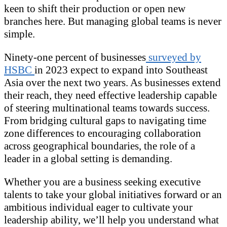
keen to shift their production or open new
branches here. But managing global teams is never
simple.
Ninety-one percent of businesses
surveyed by
HSBC
in 2023 expect to expand into Southeast
Asia over the next two years. As businesses extend
their reach, they need effective leadership capable
of steering multinational teams towards success.
From bridging cultural gaps to navigating time
zone differences to encouraging collaboration
across geographical boundaries, the role of a
leader in a global setting is demanding.
Whether you are a business seeking executive
talents to take your global initiatives forward or an
ambitious individual eager to cultivate your
leadership ability, we’ll help you understand what