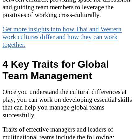
and guiding team members to leverage the
positives of working cross-culturally.
Get more insights into how Thai and Western
work cultures differ and how they can work
together.
4 Key Traits for Global
Team Management
Once you understand the cultural differences at
play, you can work on developing essential skills
that can help you manage global teams
successfully.
Traits of effective managers and leaders of
multinational teams include the following: