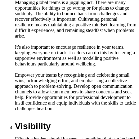
Managing global teams is a juggling act. There are many
opportunities for things to go wrong or for plans to change
suddenly. The ability to bounce back from challenges and
recover effectively is important. Cultivating personal
resilience means maintaining a positive mindset, learning from
difficult experiences, and remaining steadfast when problems
arise.
It’s also important to encourage resilience in your teams,
keeping everyone on track. Leaders can do this by fostering a
supportive environment as well as modelling positive
behaviours particularly around wellbeing.
Empower your teams by recognising and celebrating small
wins, acknowledging effort, and emphasising a collective
approach to problem-solving. Develop open communication
channels to allow team members to share concerns and seek
help. Provide opportunities for professional development to
instil confidence and equip individuals with the skills to tackle
challenges head-on.
Visibility
Effective leaders should be seen – something that can be hard