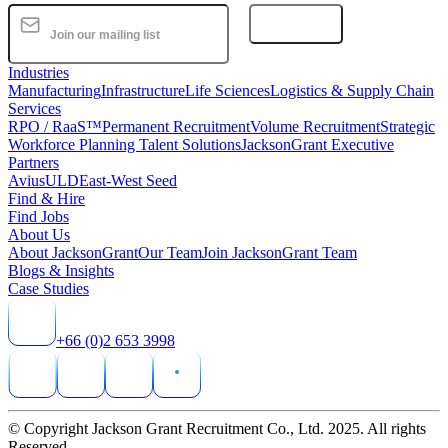
Subscribe
Industries
Manufacturing
Infrastructure
Life Sciences
Logistics & Supply Chain
Services
RPO / RaaS™
Permanent Recruitment
Volume Recruitment
Strategic
Workforce Planning Talent Solutions
JacksonGrant Executive
Partners
AviusULD
East-West Seed
Find & Hire
Find Jobs
About Us
About JacksonGrant
Our Team
Join JacksonGrant Team
Blogs & Insights
Case Studies
+66 (0)2 653 3998
© Copyright Jackson Grant Recruitment Co., Ltd. 2025. All rights
Reserved.