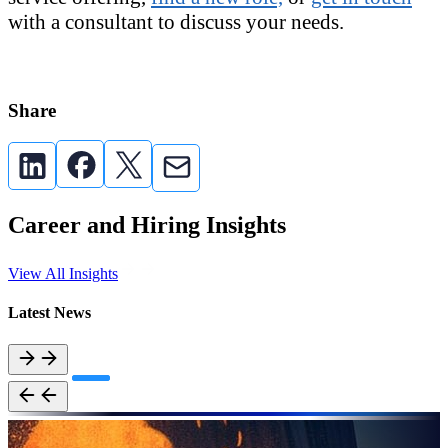
with a consultant to discuss your needs.
Share
Career and Hiring Insights
View All Insights
Latest News