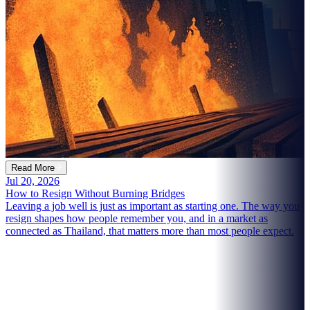
Read More
Jul 20, 2026
How to Resign Without Burning Bridges
Leaving a job well is just as important as starting one. The way you
resign shapes how people remember you, and in a market as
connected as Thailand, that matters more than most people expect.