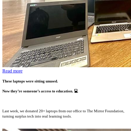
Read more
These laptops were sitting unused.
Now they’re someone’s access to education.
💻
Last week, we donated 20+ laptops from our office to The Mirror Foundation,
turning surplus tech into real learning tools.