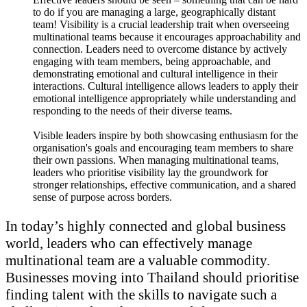
to do if you are managing a large, geographically distant
team! Visibility is a crucial leadership trait when overseeing
multinational teams because it encourages approachability and
connection. Leaders need to overcome distance by actively
engaging with team members, being approachable, and
demonstrating emotional and cultural intelligence in their
interactions. Cultural intelligence allows leaders to apply their
emotional intelligence appropriately while understanding and
responding to the needs of their diverse teams.
Visible leaders inspire by both showcasing enthusiasm for the
organisation's goals and encouraging team members to share
their own passions. When managing multinational teams,
leaders who prioritise visibility lay the groundwork for
stronger relationships, effective communication, and a shared
sense of purpose across borders.
In today’s highly connected and global business
world, leaders who can effectively manage
multinational team are a valuable commodity.
Businesses moving into Thailand should prioritise
finding talent with the skills to navigate such a