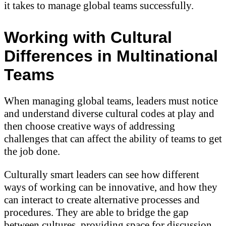
it takes to manage global teams successfully.
Working with Cultural
Differences in Multinational
Teams
When managing global teams, leaders must notice
and understand diverse cultural codes at play and
then choose creative ways of addressing
challenges that can affect the ability of teams to get
the job done.
Culturally smart leaders can see how different
ways of working can be innovative, and how they
can interact to create alternative processes and
procedures. They are able to bridge the gap
between cultures, providing space for discussion