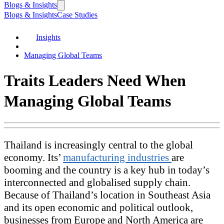
Blogs & Insights
Blogs & Insights
Case Studies
Insights
Managing Global Teams
Traits Leaders Need When
Managing Global Teams
Thailand is increasingly central to the global
economy. Its’
manufacturing industries
are
booming and the country is a key hub in today’s
interconnected and globalised supply chain.
Because of Thailand’s location in Southeast Asia
and its open economic and political outlook,
businesses from Europe and North America are