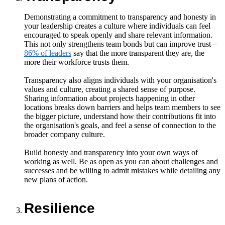
Demonstrating a commitment to transparency and honesty in
your leadership creates a culture where individuals can feel
encouraged to speak openly and share relevant information.
This not only strengthens team bonds but can improve trust –
86% of leaders
say that the more transparent they are, the
more their workforce trusts them.
Transparency also aligns individuals with your organisation's
values and culture, creating a shared sense of purpose.
Sharing information about projects happening in other
locations breaks down barriers and helps team members to see
the bigger picture, understand how their contributions fit into
the organisation's goals, and feel a sense of connection to the
broader company culture.
Build honesty and transparency into your own ways of
working as well. Be as open as you can about challenges and
successes and be willing to admit mistakes while detailing any
new plans of action.
Resilience