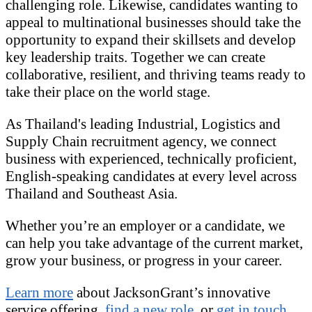
challenging role. Likewise, candidates wanting to
appeal to multinational businesses should take the
opportunity to expand their skillsets and develop
key leadership traits. Together we can create
collaborative, resilient, and thriving teams ready to
take their place on the world stage.
As Thailand's leading Industrial, Logistics and
Supply Chain recruitment agency, we connect
business with experienced, technically proficient,
English-speaking candidates at every level across
Thailand and Southeast Asia.
Whether you’re an employer or a candidate, we
can help you take advantage of the current market,
grow your business, or progress in your career.
Learn more
about JacksonGrant’s innovative
service offering,
find a new role,
or
get in touch