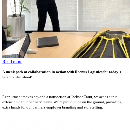
Read more
A sneak peek at collaboration-in-action with Rhenus Logistics for today's
talent video shoot!
Recruitment moves beyond a transaction at JacksonGrant, we act as a true
extension of our partners' teams. We’re proud to be on the ground, providing
extra hands for our partner's employer branding and storytelling.