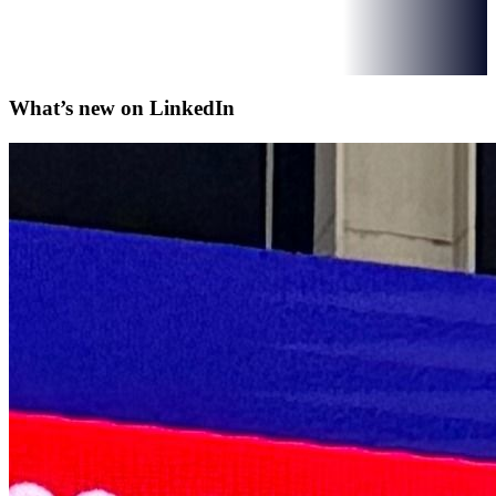
What’s new on
LinkedIn