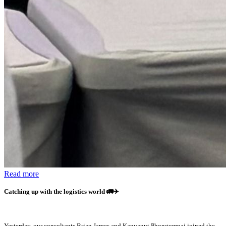
Read more
Catching up with the logistics world
🚛✈️
Yesterday, our consultants Brian James and Kanyanut Phongumpai joined the