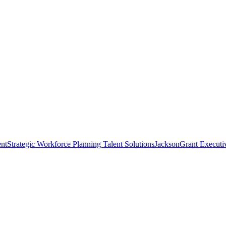
nt
Strategic Workforce Planning Talent Solutions
JacksonGrant Executi