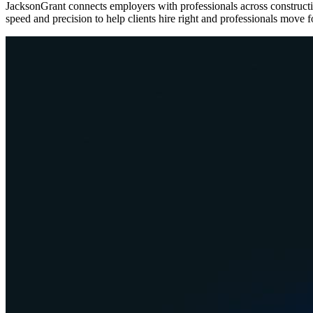
JacksonGrant connects employers with professionals across construc
speed and precision to help clients hire right and professionals move 