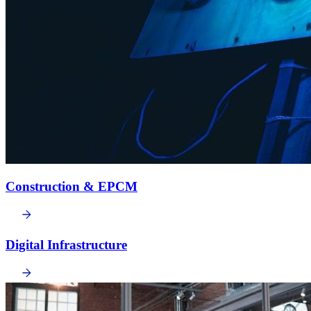
Construction & EPCM
Digital Infrastructure