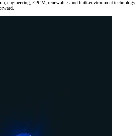
tion, engineering, EPCM, renewables and built-environment technology.
forward.