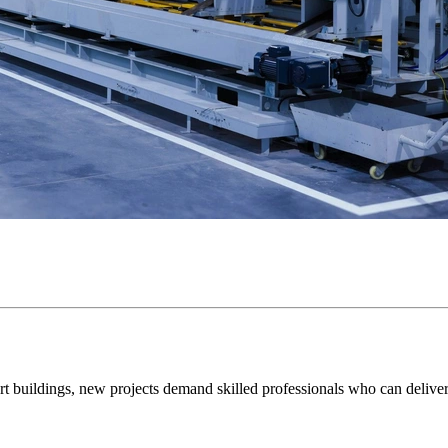
mart buildings, new projects demand skilled professionals who can delive