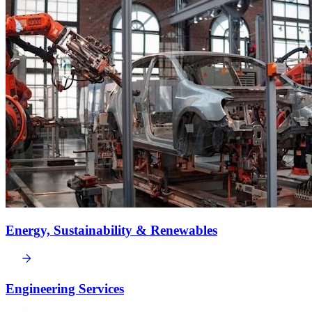
Energy, Sustainability & Renewables
Engineering Services