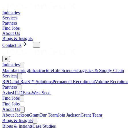
Industries
Services
Partners
Find Jobs
About Us
Blogs & Insights
Contact us
✕
Industries
Manufacturing
Infrastructure
Life Sciences
Logistics & Supply Chain
Services
RPO and RaaS™ Solutions
Permanent Recruitment
Volume Recruitme
Partners
AviusULD
East-West Seed
Find Jobs
Find Jobs
About Us
About JacksonGrant
Our Team
Join JacksonGrant Team
Blogs & Insights
Blogs & Insights
Case Studies