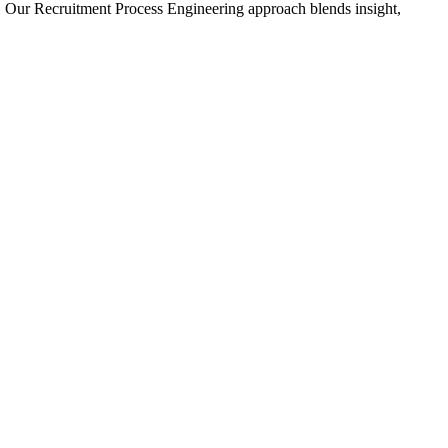
 Our Recruitment Process Engineering approach blends insight,