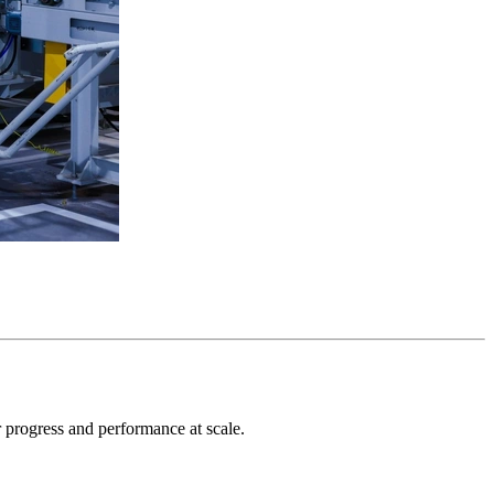
r progress and performance at scale.