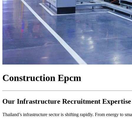
Construction Epcm
Our Infrastructure Recruitment Expertise
Thailand’s infrastructure sector is shifting rapidly. From energy to s