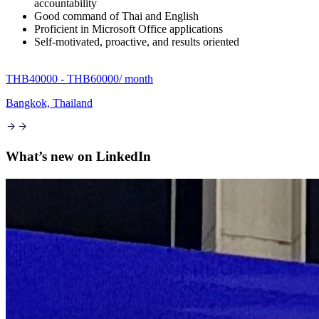
accountability
Good command of Thai and English
Proficient in Microsoft Office applications
Self-motivated, proactive, and results oriented
THB40000 - THB60000
/ month
Bangkok, Thailand
What’s new on
LinkedIn