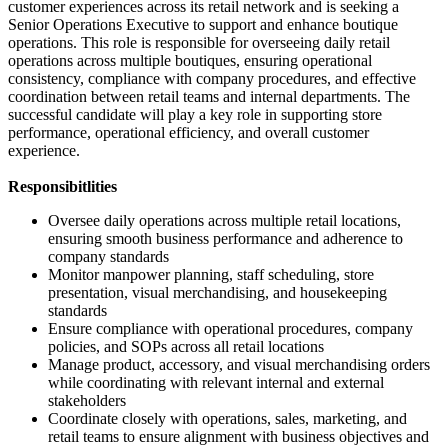
customer experiences across its retail network and is seeking a
Senior Operations Executive to support and enhance boutique
operations. This role is responsible for overseeing daily retail
operations across multiple boutiques, ensuring operational
consistency, compliance with company procedures, and effective
coordination between retail teams and internal departments. The
successful candidate will play a key role in supporting store
performance, operational efficiency, and overall customer
experience.
Responsibitlities
Oversee daily operations across multiple retail locations,
ensuring smooth business performance and adherence to
company standards
Monitor manpower planning, staff scheduling, store
presentation, visual merchandising, and housekeeping
standards
Ensure compliance with operational procedures, company
policies, and SOPs across all retail locations
Manage product, accessory, and visual merchandising orders
while coordinating with relevant internal and external
stakeholders
Coordinate closely with operations, sales, marketing, and
retail teams to ensure alignment with business objectives and