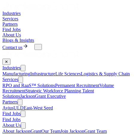
Industries
Services
Partners
Find Jobs
About Us
Blogs & Insights
Contact us
✕
Industries
Manufacturing
Infrastructure
Life Sciences
Logistics & Supply Chain
Services
RPO and RaaS™ Solutions
Permanent Recruitment
Volume
Recruitment
Strategic Workforce Planning Talent
Solutions
JacksonGrant Executive
Partners
AviusULD
East-West Seed
Find Jobs
Find Jobs
About Us
About JacksonGrant
Our Team
Join JacksonGrant Team