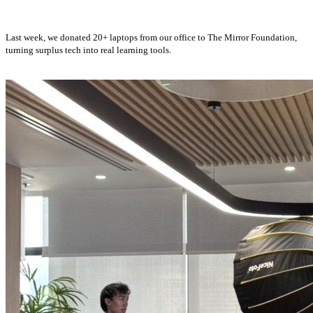
Last week, we donated 20+ laptops from our office to The Mirror Foundation,
turning surplus tech into real learning tools.