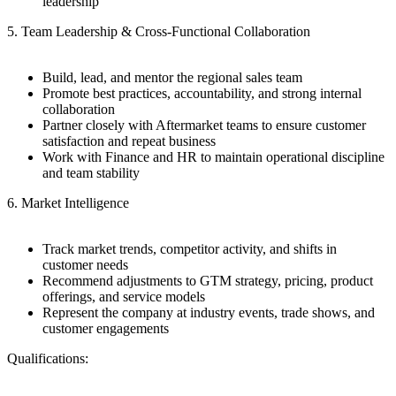
leadership
5. Team Leadership & Cross-Functional Collaboration
Build, lead, and mentor the regional sales team
Promote best practices, accountability, and strong internal
collaboration
Partner closely with Aftermarket teams to ensure customer
satisfaction and repeat business
Work with Finance and HR to maintain operational discipline
and team stability
6. Market Intelligence
Track market trends, competitor activity, and shifts in
customer needs
Recommend adjustments to GTM strategy, pricing, product
offerings, and service models
Represent the company at industry events, trade shows, and
customer engagements
Qualifications: