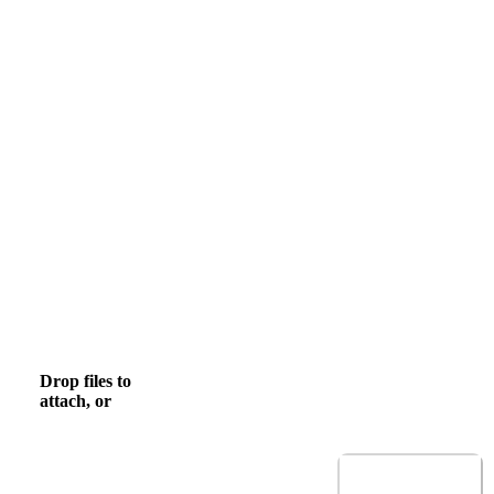
Email
Mobile Phone
, numeric only,
Upload CV
Drop files to
browse
Browse to attach file for Upload CV.
attach, or
Allowed file types: .pdf,.docx,.doc
Submit