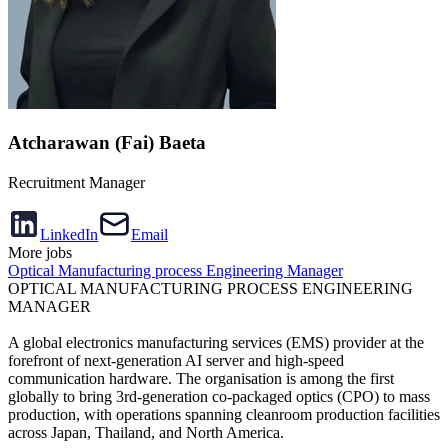
Atcharawan (Fai) Baeta
Recruitment Manager
LinkedIn
Email
More jobs
Optical Manufacturing process Engineering Manager
OPTICAL MANUFACTURING PROCESS ENGINEERING
MANAGER
A global electronics manufacturing services (EMS) provider at the
forefront of next-generation AI server and high-speed
communication hardware. The organisation is among the first
globally to bring 3rd-generation co-packaged optics (CPO) to mass
production, with operations spanning cleanroom production facilities
across Japan, Thailand, and North America.