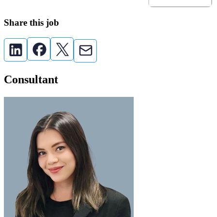
Share this job
Consultant