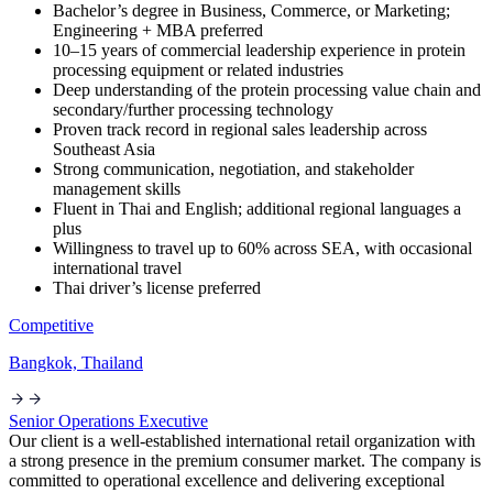
Bachelor’s degree in Business, Commerce, or Marketing;
Engineering + MBA preferred
10–15 years of commercial leadership experience in protein
processing equipment or related industries
Deep understanding of the protein processing value chain and
secondary/further processing technology
Proven track record in regional sales leadership across
Southeast Asia
Strong communication, negotiation, and stakeholder
management skills
Fluent in Thai and English; additional regional languages a
plus
Willingness to travel up to 60% across SEA, with occasional
international travel
Thai driver’s license preferred
Competitive
Bangkok, Thailand
Senior Operations Executive
Our client is a well-established international retail organization with
a strong presence in the premium consumer market. The company is
committed to operational excellence and delivering exceptional