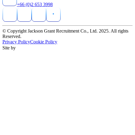
+66 (0)2 653 3998
© Copyright Jackson Grant Recruitment Co., Ltd. 2025. All rights
Reserved.
Privacy Policy
Cookie Policy
Site by