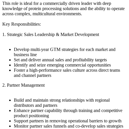
This role is ideal for a commercially driven leader with deep
knowledge of protein processing solutions and the ability to operate
across complex, multicultural environments.
Key Responsibilities:
1. Strategic Sales Leadership & Market Development
Develop multi-year GTM strategies for each market and
business line
Set and deliver annual sales and profitability targets
Identify and seize emerging commercial opportunities
Foster a high-performance sales culture across direct teams
and channel partners
2. Partner Management
Build and maintain strong relationships with regional
distributors and partners
Enhance partner capability through training and competitive
product positioning
Support partners in removing operational barriers to growth
Monitor partner sales funnels and co-develop sales strategies