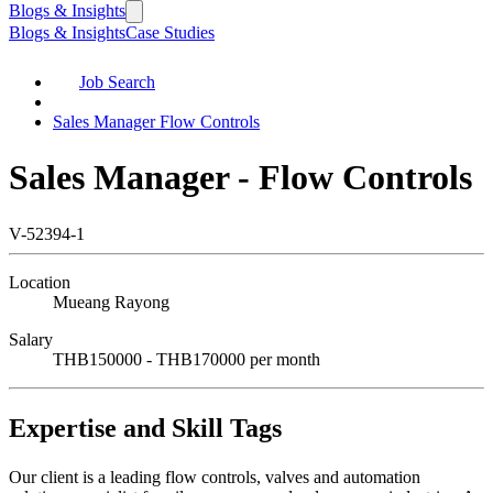
Blogs & Insights
Blogs & Insights
Case Studies
Job Search
Sales Manager Flow Controls
Sales Manager - Flow Controls
V-52394-1
Location
Mueang Rayong
Salary
THB150000 - THB170000 per month
Expertise and Skill Tags
Our client is a leading flow controls, valves and automation