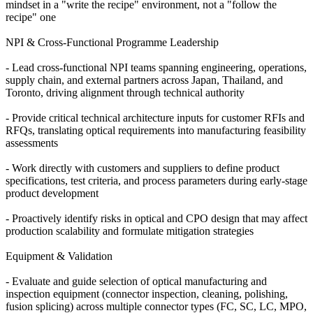
mindset in a "write the recipe" environment, not a "follow the
recipe" one
NPI & Cross-Functional Programme Leadership
- Lead cross-functional NPI teams spanning engineering, operations,
supply chain, and external partners across Japan, Thailand, and
Toronto, driving alignment through technical authority
- Provide critical technical architecture inputs for customer RFIs and
RFQs, translating optical requirements into manufacturing feasibility
assessments
- Work directly with customers and suppliers to define product
specifications, test criteria, and process parameters during early-stage
product development
- Proactively identify risks in optical and CPO design that may affect
production scalability and formulate mitigation strategies
Equipment & Validation
- Evaluate and guide selection of optical manufacturing and
inspection equipment (connector inspection, cleaning, polishing,
fusion splicing) across multiple connector types (FC, SC, LC, MPO,