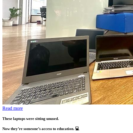
Read more
These laptops were sitting unused.
Now they’re someone’s access to education.
💻