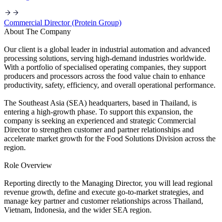
Commercial Director (Protein Group)
About The Company
Our client is a global leader in industrial automation and advanced
processing solutions, serving high-demand industries worldwide.
With a portfolio of specialised operating companies, they support
producers and processors across the food value chain to enhance
productivity, safety, efficiency, and overall operational performance.
The Southeast Asia (SEA) headquarters, based in Thailand, is
entering a high-growth phase. To support this expansion, the
company is seeking an experienced and strategic Commercial
Director to strengthen customer and partner relationships and
accelerate market growth for the Food Solutions Division across the
region.
Role Overview
Reporting directly to the Managing Director, you will lead regional
revenue growth, define and execute go-to-market strategies, and
manage key partner and customer relationships across Thailand,
Vietnam, Indonesia, and the wider SEA region.