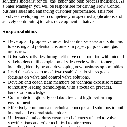
solutions specialist for oil, gas, paper and pulp process industries. As
a Sales Manager, you will be responsible for driving Flow Control
business sales and enhancing customer performance. This role
involves developing team competency in specified applications and
actively contributing to sales development initiatives.
Responsibilities
Develop and propose value-added control services and solutions
to existing and potential customers in paper, pulp, oil, and gas
industries.
Drive sales activities through effective collaboration with internal
stakeholders until completion of sales cycle with customers,
including identifying and developing new business opportunities
Lead the sales team to achieve established business goals,
focusing on valve and control valve solutions.
Develop and coach team members on technical expertise related
to industry-leading technologies, with a focus on practical,
hands-on knowledge.
Contribute to a globally collaborative and high-performing
environment.
Effectively communicate technical concepts and solutions to both
internal and external stakeholders.
Understand and address customer challenges related to valve
specifications and other technical requirements.