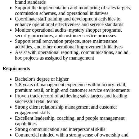
brand standards
Support the implementation and monitoring of sales targets,
commission schemes, and operational initiatives
Coordinate staff training and development activities to
enhance operational effectiveness and service standards
Monitor operational audits, mystery shopper programs,
security procedures, and customer service processes
Support retail renovation projects, store maintenance
activities, and other operational improvement initiatives
Assist with operational reporting, communications, and ad-
hoc projects as assigned by management
Requirments
Bachelor's degree or higher
5-8 years of management experience within luxury retail,
premium retail, or high-end customer service environments
Proven track record of achieving sales targets and leading
successful retail teams
Strong client relationship management and customer
engagement skills
Excellent leadership, coaching, and people management
capabilities
Strong communication and interpersonal skills
Commercial minded with a strong sense of ownership and