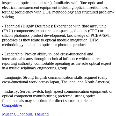
inspection, optical connectors); familiarity with fibre optic and
electrical measurement equipment including optical insertion loss
testing; proficiency with DOE methodology and structured problem-
solving
- Technical (Highly Desirable): Experience with fibre array unit
(FAU) components; exposure to co-packaged optics (CPO) or
silicon photonics product development; knowledge of PCBA/SMT
processes as they relate to optical module integration; DFM
methodology applied to optical or photonic products
- Leadership: Proven ability to lead cross-functional and
international teams through technical influence without direct
reporting authority; comfortable operating as the sole optical expert
in a multidisciplinary engineering group
- Language: Strong English communication skills required (daily
cross-functional work across Japan, Thailand, and North America)
- Industry: Server, switch, high-speed communication equipment, or
optical component manufacturing preferred; strong optical
fundamentals may substitute for direct sector experience
Competitive
Mueang Chonburi, Thailand