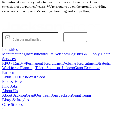
Recruitment moves beyond a transaction at JacksonGrant, we act as a true
extension of our partners' teams. We’re proud to be on the ground, providing
extra hands for our partner's employer branding and storytelling.
Subscribe
Industries
Manufacturing
Infrastructure
Life Sciences
Logistics & Supply Chain
Services
RPO / RaaS™
Permanent Recruitment
Volume Recruitment
Strategic
Workforce Planning Talent Solutions
JacksonGrant Executive
Partners
AviusULD
East-West Seed
Find & Hire
Find Jobs
About Us
About JacksonGrant
Our Team
Join JacksonGrant Team
Blogs & Insights
Case Studies