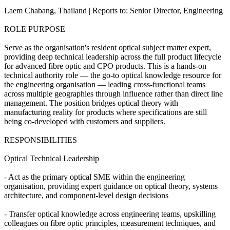
Laem Chabang, Thailand | Reports to: Senior Director, Engineering
ROLE PURPOSE
Serve as the organisation's resident optical subject matter expert,
providing deep technical leadership across the full product lifecycle
for advanced fibre optic and CPO products. This is a hands-on
technical authority role — the go-to optical knowledge resource for
the engineering organisation — leading cross-functional teams
across multiple geographies through influence rather than direct line
management. The position bridges optical theory with
manufacturing reality for products where specifications are still
being co-developed with customers and suppliers.
RESPONSIBILITIES
Optical Technical Leadership
- Act as the primary optical SME within the engineering
organisation, providing expert guidance on optical theory, systems
architecture, and component-level design decisions
- Transfer optical knowledge across engineering teams, upskilling
colleagues on fibre optic principles, measurement techniques, and