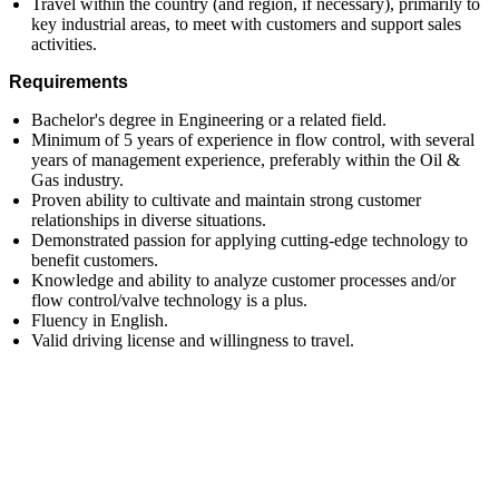
Travel within the country (and region, if necessary), primarily to
key industrial areas, to meet with customers and support sales
activities.
Requirements
Bachelor's degree in Engineering or a related field.
Minimum of 5 years of experience in flow control, with several
years of management experience, preferably within the Oil &
Gas industry.
Proven ability to cultivate and maintain strong customer
relationships in diverse situations.
Demonstrated passion for applying cutting-edge technology to
benefit customers.
Knowledge and ability to analyze customer processes and/or
flow control/valve technology is a plus.
Fluency in English.
Valid driving license and willingness to travel.
First Name
Last Name