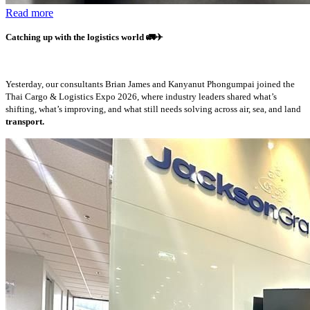
Read more
Catching up with the logistics world
🚛✈️
Yesterday, our consultants Brian James and Kanyanut Phongumpai joined the
Thai Cargo & Logistics Expo 2026, where industry leaders shared what’s
shifting, what’s improving, and what still needs solving across air, sea, and land
transport.