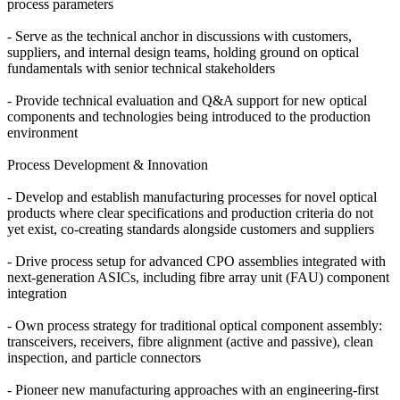
process parameters
- Serve as the technical anchor in discussions with customers,
suppliers, and internal design teams, holding ground on optical
fundamentals with senior technical stakeholders
- Provide technical evaluation and Q&A support for new optical
components and technologies being introduced to the production
environment
Process Development & Innovation
- Develop and establish manufacturing processes for novel optical
products where clear specifications and production criteria do not
yet exist, co-creating standards alongside customers and suppliers
- Drive process setup for advanced CPO assemblies integrated with
next-generation ASICs, including fibre array unit (FAU) component
integration
- Own process strategy for traditional optical component assembly:
transceivers, receivers, fibre alignment (active and passive), clean
inspection, and particle connectors
- Pioneer new manufacturing approaches with an engineering-first