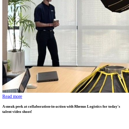
Read more
A sneak peek at collaboration-in-action with Rhenus Logistics for today's
talent video shoot!