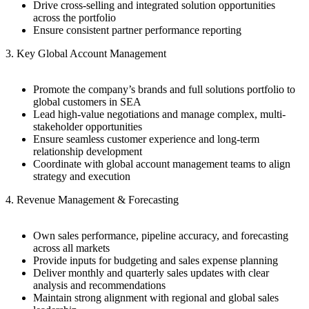
Drive cross-selling and integrated solution opportunities
across the portfolio
Ensure consistent partner performance reporting
3. Key Global Account Management
Promote the company’s brands and full solutions portfolio to
global customers in SEA
Lead high-value negotiations and manage complex, multi-
stakeholder opportunities
Ensure seamless customer experience and long-term
relationship development
Coordinate with global account management teams to align
strategy and execution
4. Revenue Management & Forecasting
Own sales performance, pipeline accuracy, and forecasting
across all markets
Provide inputs for budgeting and sales expense planning
Deliver monthly and quarterly sales updates with clear
analysis and recommendations
Maintain strong alignment with regional and global sales