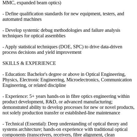
MMC, expanded beam optics)
- Define qualification standards for new equipment, testers, and
automated machines
- Develop systemic debug methodologies and failure analysis
techniques for optical assemblies
- Apply statistical techniques (DOE, SPC) to drive data-driven
process decisions and yield improvement
SKILLS & EXPERIENCE
- Education: Bachelor's degree or above in Optical Engineering,
Physics, Electronic Engineering, Microelectronics, Communication
Engineering, or related discipline
- Experience: 5+ years hands-on in fibre optics engineering within
product development, R&D, or advanced manufacturing;
demonstrated ability to develop processes for new or novel products,
not solely production transfer or established-line maintenance
- Technical (Essential): Deep understanding of optical theory and
systems architecture; hands-on experience with traditional optical
components (transceivers, receivers, fibre alignment, clean