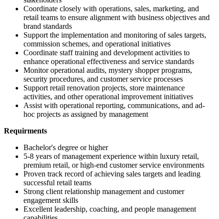
Coordinate closely with operations, sales, marketing, and
retail teams to ensure alignment with business objectives and
brand standards
Support the implementation and monitoring of sales targets,
commission schemes, and operational initiatives
Coordinate staff training and development activities to
enhance operational effectiveness and service standards
Monitor operational audits, mystery shopper programs,
security procedures, and customer service processes
Support retail renovation projects, store maintenance
activities, and other operational improvement initiatives
Assist with operational reporting, communications, and ad-
hoc projects as assigned by management
Requirments
Bachelor's degree or higher
5-8 years of management experience within luxury retail,
premium retail, or high-end customer service environments
Proven track record of achieving sales targets and leading
successful retail teams
Strong client relationship management and customer
engagement skills
Excellent leadership, coaching, and people management
capabilities