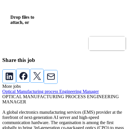
Upload CV
Drop files to
browse
Browse to attach file for Upload CV.
attach, or
Allowed file types: .pdf,.docx,.doc
Submit
Share this job
More jobs
Optical Manufacturing process Engineering Manager
OPTICAL MANUFACTURING PROCESS ENGINEERING
MANAGER
A global electronics manufacturing services (EMS) provider at the
forefront of next-generation AI server and high-speed
communication hardware. The organisation is among the first
globally to bring 3rd-generation co-packaged optics (CPO) to mass