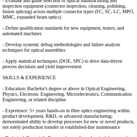
- Evaluate and guide selection of optical manufacturing and
inspection equipment (connector inspection, cleaning, polishing,
fusion splicing) across multiple connector types (FC, SC, LC, MPO,
MMC, expanded beam optics)
- Define qualification standards for new equipment, testers, and
automated machines
- Develop systemic debug methodologies and failure analysis
techniques for optical assemblies
- Apply statistical techniques (DOE, SPC) to drive data-driven
process decisions and yield improvement
SKILLS & EXPERIENCE
- Education: Bachelor's degree or above in Optical Engineering,
Physics, Electronic Engineering, Microelectronics, Communication
Engineering, or related discipline
- Experience: 5+ years hands-on in fibre optics engineering within
product development, R&D, or advanced manufacturing;
demonstrated ability to develop processes for new or novel products,
not solely production transfer or established-line maintenance