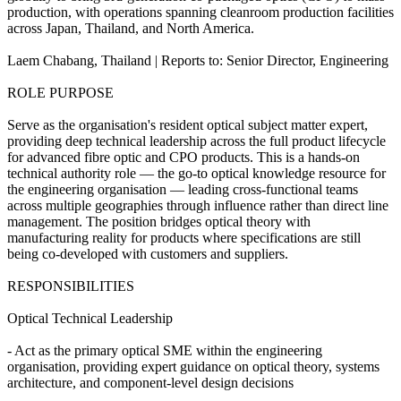
production, with operations spanning cleanroom production facilities
across Japan, Thailand, and North America.
Laem Chabang, Thailand | Reports to: Senior Director, Engineering
ROLE PURPOSE
Serve as the organisation's resident optical subject matter expert,
providing deep technical leadership across the full product lifecycle
for advanced fibre optic and CPO products. This is a hands-on
technical authority role — the go-to optical knowledge resource for
the engineering organisation — leading cross-functional teams
across multiple geographies through influence rather than direct line
management. The position bridges optical theory with
manufacturing reality for products where specifications are still
being co-developed with customers and suppliers.
RESPONSIBILITIES
Optical Technical Leadership
- Act as the primary optical SME within the engineering
organisation, providing expert guidance on optical theory, systems
architecture, and component-level design decisions