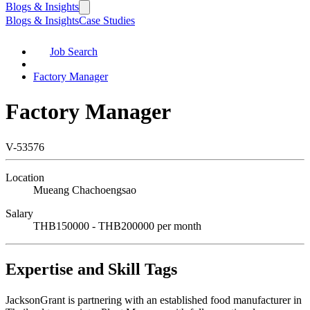
Blogs & Insights
Blogs & Insights
Case Studies
Job Search
Factory Manager
Factory Manager
V-53576
Location
Mueang Chachoengsao
Salary
THB150000 - THB200000 per month
Expertise and Skill Tags
JacksonGrant is partnering with an established food manufacturer in