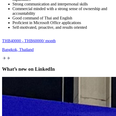
Strong communication and interpersonal skills
Commercial minded with a strong sense of ownership and
accountability
Good command of Thai and English
Proficient in Microsoft Office applications
Self-motivated, proactive, and results oriented
THB40000 - THB60000
/ month
Bangkok, Thailand
What’s new on
LinkedIn