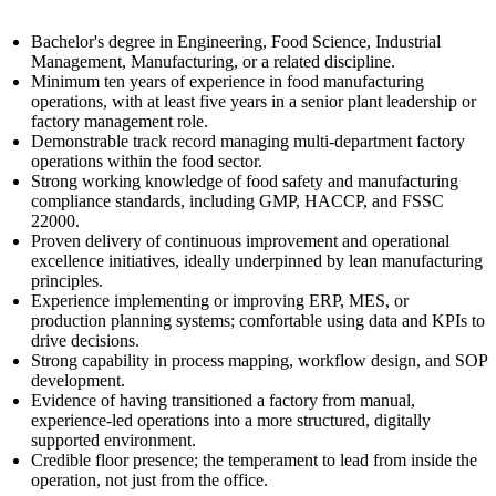
Bachelor's degree in Engineering, Food Science, Industrial
Management, Manufacturing, or a related discipline.
Minimum ten years of experience in food manufacturing
operations, with at least five years in a senior plant leadership or
factory management role.
Demonstrable track record managing multi-department factory
operations within the food sector.
Strong working knowledge of food safety and manufacturing
compliance standards, including GMP, HACCP, and FSSC
22000.
Proven delivery of continuous improvement and operational
excellence initiatives, ideally underpinned by lean manufacturing
principles.
Experience implementing or improving ERP, MES, or
production planning systems; comfortable using data and KPIs to
drive decisions.
Strong capability in process mapping, workflow design, and SOP
development.
Evidence of having transitioned a factory from manual,
experience-led operations into a more structured, digitally
supported environment.
Credible floor presence; the temperament to lead from inside the
operation, not just from the office.