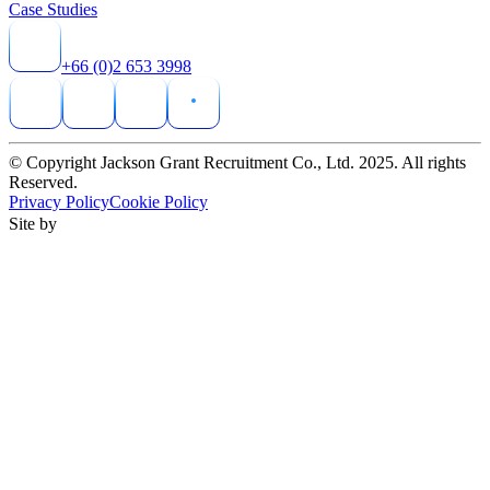
Case Studies
+66 (0)2 653 3998
© Copyright Jackson Grant Recruitment Co., Ltd. 2025. All rights
Reserved.
Privacy Policy
Cookie Policy
Site by