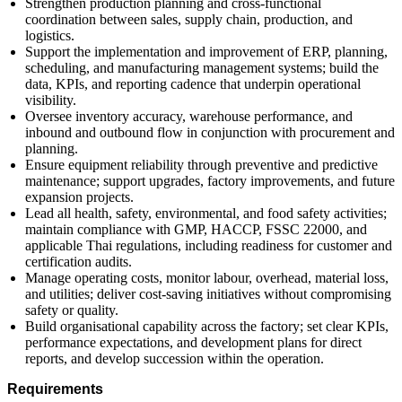
Strengthen production planning and cross-functional
coordination between sales, supply chain, production, and
logistics.
Support the implementation and improvement of ERP, planning,
scheduling, and manufacturing management systems; build the
data, KPIs, and reporting cadence that underpin operational
visibility.
Oversee inventory accuracy, warehouse performance, and
inbound and outbound flow in conjunction with procurement and
planning.
Ensure equipment reliability through preventive and predictive
maintenance; support upgrades, factory improvements, and future
expansion projects.
Lead all health, safety, environmental, and food safety activities;
maintain compliance with GMP, HACCP, FSSC 22000, and
applicable Thai regulations, including readiness for customer and
certification audits.
Manage operating costs, monitor labour, overhead, material loss,
and utilities; deliver cost-saving initiatives without compromising
safety or quality.
Build organisational capability across the factory; set clear KPIs,
performance expectations, and development plans for direct
reports, and develop succession within the operation.
Requirements