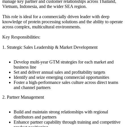
manage key partner and customer relationships across Thailand,
Vietnam, Indonesia, and the wider SEA region.
This role is ideal for a commercially driven leader with deep
knowledge of protein processing solutions and the ability to operate
across complex, multicultural environments.
Key Responsibilities:
1. Strategic Sales Leadership & Market Development
Develop multi-year GTM strategies for each market and
business line
Set and deliver annual sales and profitability targets
Identify and seize emerging commercial opportunities
Foster a high-performance sales culture across direct teams
and channel partners
2. Partner Management
Build and maintain strong relationships with regional
distributors and partners
Enhance partner capability through training and competitive