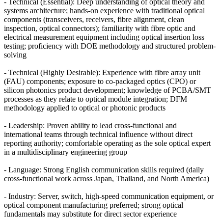
- Technical (Essential): Deep understanding of optical theory and
systems architecture; hands-on experience with traditional optical
components (transceivers, receivers, fibre alignment, clean
inspection, optical connectors); familiarity with fibre optic and
electrical measurement equipment including optical insertion loss
testing; proficiency with DOE methodology and structured problem-
solving
- Technical (Highly Desirable): Experience with fibre array unit
(FAU) components; exposure to co-packaged optics (CPO) or
silicon photonics product development; knowledge of PCBA/SMT
processes as they relate to optical module integration; DFM
methodology applied to optical or photonic products
- Leadership: Proven ability to lead cross-functional and
international teams through technical influence without direct
reporting authority; comfortable operating as the sole optical expert
in a multidisciplinary engineering group
- Language: Strong English communication skills required (daily
cross-functional work across Japan, Thailand, and North America)
- Industry: Server, switch, high-speed communication equipment, or
optical component manufacturing preferred; strong optical
fundamentals may substitute for direct sector experience