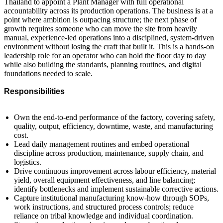
Thailand to appoint a Plant Manager with full operational
accountability across its production operations. The business is at a
point where ambition is outpacing structure; the next phase of
growth requires someone who can move the site from heavily
manual, experience-led operations into a disciplined, system-driven
environment without losing the craft that built it. This is a hands-on
leadership role for an operator who can hold the floor day to day
while also building the standards, planning routines, and digital
foundations needed to scale.
Responsibilities
Own the end-to-end performance of the factory, covering safety,
quality, output, efficiency, downtime, waste, and manufacturing
cost.
Lead daily management routines and embed operational
discipline across production, maintenance, supply chain, and
logistics.
Drive continuous improvement across labour efficiency, material
yield, overall equipment effectiveness, and line balancing;
identify bottlenecks and implement sustainable corrective actions.
Capture institutional manufacturing know-how through SOPs,
work instructions, and structured process controls; reduce
reliance on tribal knowledge and individual coordination.