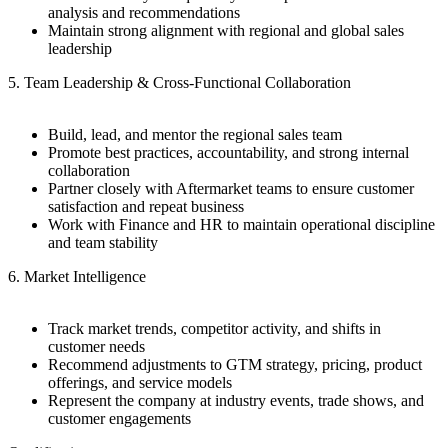
analysis and recommendations
Maintain strong alignment with regional and global sales
leadership
5. Team Leadership & Cross-Functional Collaboration
Build, lead, and mentor the regional sales team
Promote best practices, accountability, and strong internal
collaboration
Partner closely with Aftermarket teams to ensure customer
satisfaction and repeat business
Work with Finance and HR to maintain operational discipline
and team stability
6. Market Intelligence
Track market trends, competitor activity, and shifts in
customer needs
Recommend adjustments to GTM strategy, pricing, product
offerings, and service models
Represent the company at industry events, trade shows, and
customer engagements