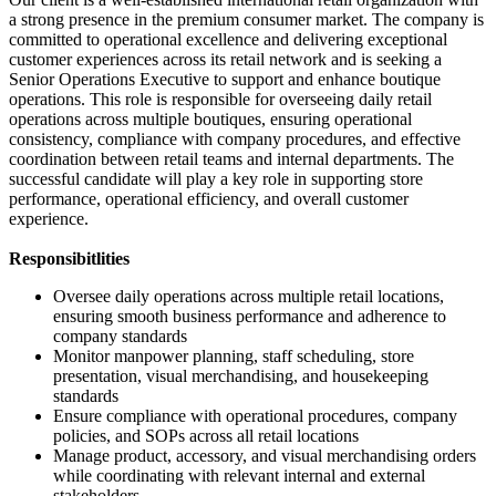
a strong presence in the premium consumer market. The company is
committed to operational excellence and delivering exceptional
customer experiences across its retail network and is seeking a
Senior Operations Executive to support and enhance boutique
operations. This role is responsible for overseeing daily retail
operations across multiple boutiques, ensuring operational
consistency, compliance with company procedures, and effective
coordination between retail teams and internal departments. The
successful candidate will play a key role in supporting store
performance, operational efficiency, and overall customer
experience.
Responsibitlities
Oversee daily operations across multiple retail locations,
ensuring smooth business performance and adherence to
company standards
Monitor manpower planning, staff scheduling, store
presentation, visual merchandising, and housekeeping
standards
Ensure compliance with operational procedures, company
policies, and SOPs across all retail locations
Manage product, accessory, and visual merchandising orders
while coordinating with relevant internal and external
stakeholders