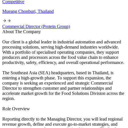
Competitive
Mueang Chonburi, Thailand
Commercial Director (Protein Group)
About The Company
Our client is a global leader in industrial automation and advanced
processing solutions, serving high-demand industries worldwide.
With a portfolio of specialised operating companies, they support
producers and processors across the food value chain to enhance
productivity, safety, efficiency, and overall operational performance.
The Southeast Asia (SEA) headquarters, based in Thailand, is
entering a high-growth phase. To support this expansion, the
company is seeking an experienced and strategic Commercial
Director to strengthen customer and partner relationships and
accelerate market growth for the Food Solutions Division across the
region.
Role Overview
Reporting directly to the Managing Director, you will lead regional
revenue growth, define and execute go-to-market strategies, and