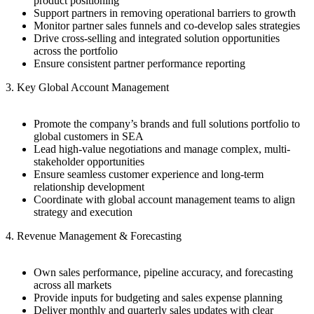
product positioning
Support partners in removing operational barriers to growth
Monitor partner sales funnels and co-develop sales strategies
Drive cross-selling and integrated solution opportunities
across the portfolio
Ensure consistent partner performance reporting
3. Key Global Account Management
Promote the company’s brands and full solutions portfolio to
global customers in SEA
Lead high-value negotiations and manage complex, multi-
stakeholder opportunities
Ensure seamless customer experience and long-term
relationship development
Coordinate with global account management teams to align
strategy and execution
4. Revenue Management & Forecasting
Own sales performance, pipeline accuracy, and forecasting
across all markets
Provide inputs for budgeting and sales expense planning
Deliver monthly and quarterly sales updates with clear