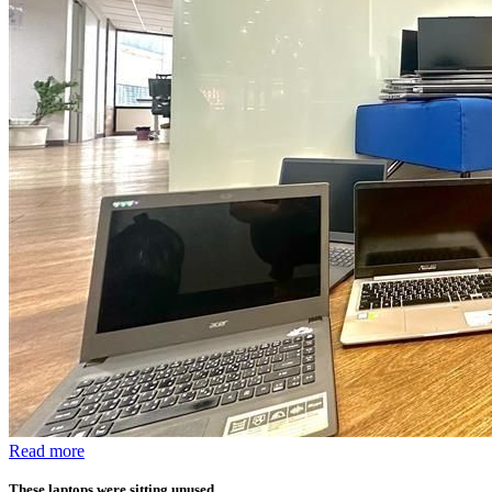
Read more
These laptops were sitting unused.