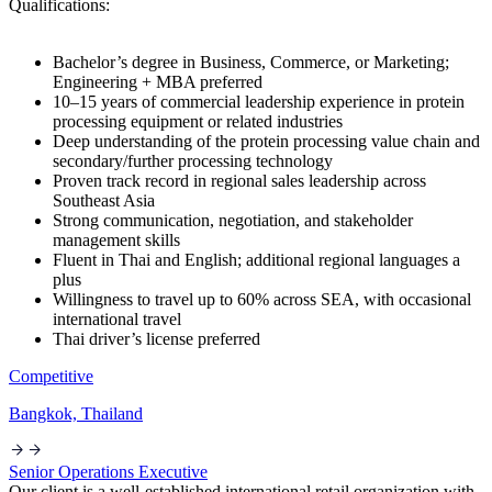
Qualifications:
Bachelor’s degree in Business, Commerce, or Marketing;
Engineering + MBA preferred
10–15 years of commercial leadership experience in protein
processing equipment or related industries
Deep understanding of the protein processing value chain and
secondary/further processing technology
Proven track record in regional sales leadership across
Southeast Asia
Strong communication, negotiation, and stakeholder
management skills
Fluent in Thai and English; additional regional languages a
plus
Willingness to travel up to 60% across SEA, with occasional
international travel
Thai driver’s license preferred
Competitive
Bangkok, Thailand
Senior Operations Executive
Our client is a well-established international retail organization with