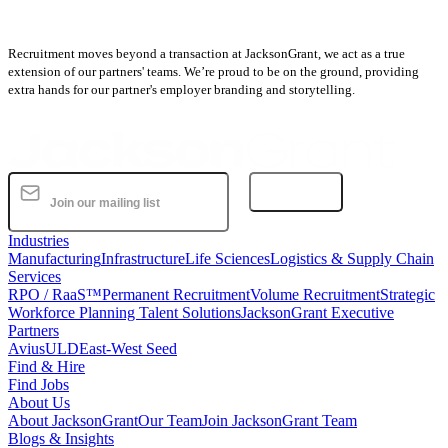
Recruitment moves beyond a transaction at JacksonGrant, we act as a true
extension of our partners' teams. We’re proud to be on the ground, providing
extra hands for our partner's employer branding and storytelling.
Subscribe
Industries
Manufacturing
Infrastructure
Life Sciences
Logistics & Supply Chain
Services
RPO / RaaS™
Permanent Recruitment
Volume Recruitment
Strategic
Workforce Planning Talent Solutions
JacksonGrant Executive
Partners
AviusULD
East-West Seed
Find & Hire
Find Jobs
About Us
About JacksonGrant
Our Team
Join JacksonGrant Team
Blogs & Insights