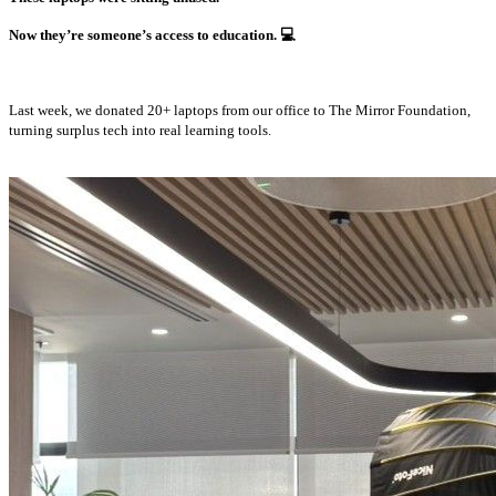
Now they’re someone’s access to education.
💻
Last week, we donated 20+ laptops from our office to The Mirror Foundation,
turning surplus tech into real learning tools.