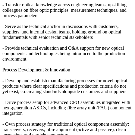
- Transfer optical knowledge across engineering teams, upskilling
colleagues on fibre optic principles, measurement techniques, and
process parameters
- Serve as the technical anchor in discussions with customers,
suppliers, and internal design teams, holding ground on optical
fundamentals with senior technical stakeholders
- Provide technical evaluation and Q&A support for new optical
components and technologies being introduced to the production
environment
Process Development & Innovation
- Develop and establish manufacturing processes for novel optical
products where clear specifications and production criteria do not
yet exist, co-creating standards alongside customers and suppliers
- Drive process setup for advanced CPO assemblies integrated with
next-generation ASICs, including fibre array unit (FAU) component
integration
- Own process strategy for traditional optical component assembly:
transceivers, receivers, fibre alignment (active and passive), clean
inspection, and particle connectors