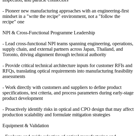
- Pioneer new manufacturing approaches with an engineering-first
mindset in a "write the recipe" environment, not a "follow the
recipe" one
NPI & Cross-Functional Programme Leadership
- Lead cross-functional NPI teams spanning engineering, operations,
supply chain, and external partners across Japan, Thailand, and
Toronto, driving alignment through technical authority
- Provide critical technical architecture inputs for customer RFIs and
RFQs, translating optical requirements into manufacturing feasibility
assessments
- Work directly with customers and suppliers to define product
specifications, test criteria, and process parameters during early-stage
product development
- Proactively identify risks in optical and CPO design that may affect
production scalability and formulate mitigation strategies
Equipment & Validation