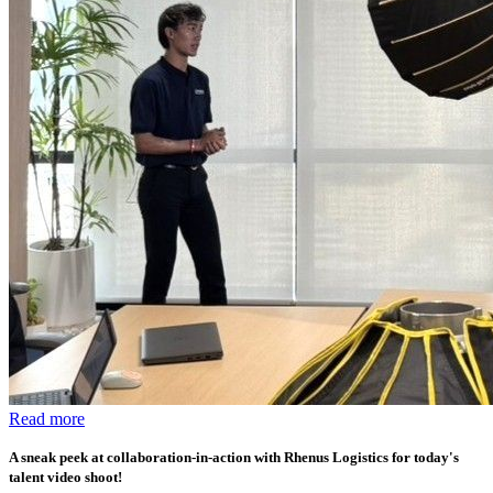
Read more
A sneak peek at collaboration-in-action with Rhenus Logistics for today's
talent video shoot!