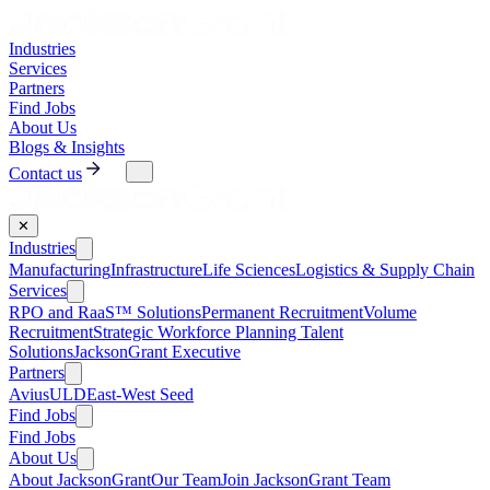
Industries
Services
Partners
Find Jobs
About Us
Blogs & Insights
Contact us
✕
Industries
Manufacturing
Infrastructure
Life Sciences
Logistics & Supply Chain
Services
RPO and RaaS™ Solutions
Permanent Recruitment
Volume
Recruitment
Strategic Workforce Planning Talent
Solutions
JacksonGrant Executive
Partners
AviusULD
East-West Seed
Find Jobs
Find Jobs
About Us
About JacksonGrant
Our Team
Join JacksonGrant Team