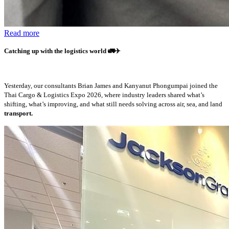
Read more
Catching up with the logistics world
🚛✈️
Yesterday, our consultants Brian James and Kanyanut Phongumpai joined the
Thai Cargo & Logistics Expo 2026, where industry leaders shared what’s
shifting, what’s improving, and what still needs solving across air, sea, and land
transport.