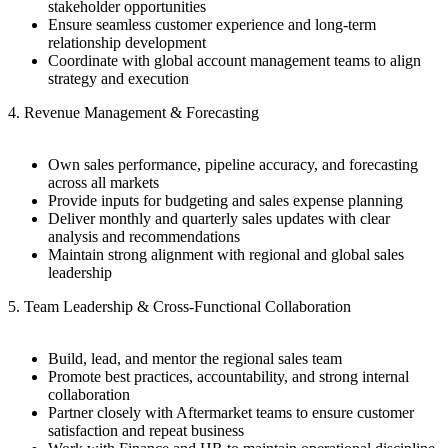
stakeholder opportunities
Ensure seamless customer experience and long-term
relationship development
Coordinate with global account management teams to align
strategy and execution
4. Revenue Management & Forecasting
Own sales performance, pipeline accuracy, and forecasting
across all markets
Provide inputs for budgeting and sales expense planning
Deliver monthly and quarterly sales updates with clear
analysis and recommendations
Maintain strong alignment with regional and global sales
leadership
5. Team Leadership & Cross-Functional Collaboration
Build, lead, and mentor the regional sales team
Promote best practices, accountability, and strong internal
collaboration
Partner closely with Aftermarket teams to ensure customer
satisfaction and repeat business