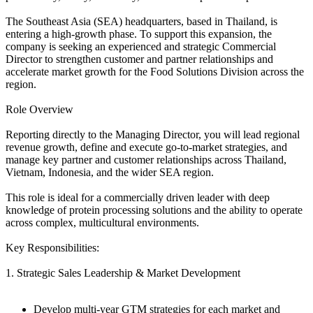
The Southeast Asia (SEA) headquarters, based in Thailand, is
entering a high-growth phase. To support this expansion, the
company is seeking an experienced and strategic Commercial
Director to strengthen customer and partner relationships and
accelerate market growth for the Food Solutions Division across the
region.
Role Overview
Reporting directly to the Managing Director, you will lead regional
revenue growth, define and execute go-to-market strategies, and
manage key partner and customer relationships across Thailand,
Vietnam, Indonesia, and the wider SEA region.
This role is ideal for a commercially driven leader with deep
knowledge of protein processing solutions and the ability to operate
across complex, multicultural environments.
Key Responsibilities:
1. Strategic Sales Leadership & Market Development
Develop multi-year GTM strategies for each market and