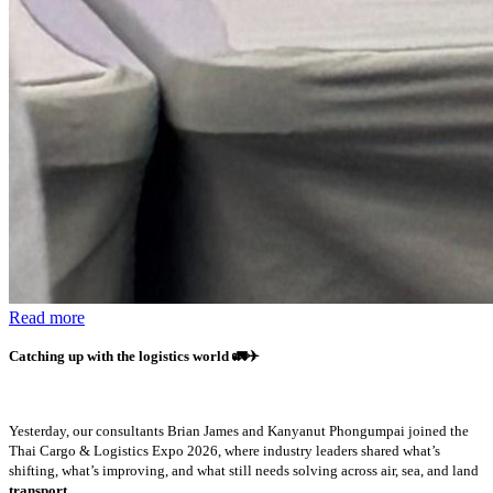
Read more
Catching up with the logistics world
🚛✈️
Yesterday, our consultants Brian James and Kanyanut Phongumpai joined the
Thai Cargo & Logistics Expo 2026, where industry leaders shared what’s
shifting, what’s improving, and what still needs solving across air, sea, and land
transport.