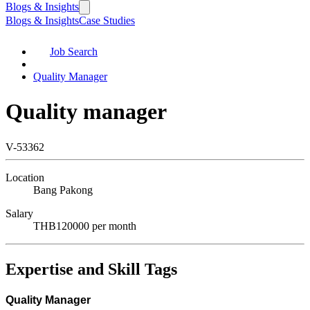
Blogs & Insights
Blogs & Insights
Case Studies
Job Search
Quality Manager
Quality manager
V-53362
Location
Bang Pakong
Salary
THB120000 per month
Expertise and Skill Tags
Quality Manager