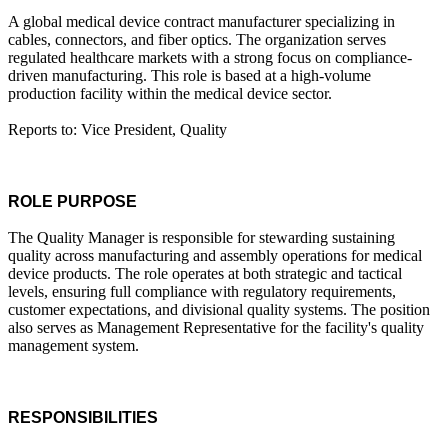
A global medical device contract manufacturer specializing in
cables, connectors, and fiber optics. The organization serves
regulated healthcare markets with a strong focus on compliance-
driven manufacturing. This role is based at a high-volume
production facility within the medical device sector.
Reports to: Vice President, Quality
ROLE PURPOSE
The Quality Manager is responsible for stewarding sustaining
quality across manufacturing and assembly operations for medical
device products. The role operates at both strategic and tactical
levels, ensuring full compliance with regulatory requirements,
customer expectations, and divisional quality systems. The position
also serves as Management Representative for the facility's quality
management system.
RESPONSIBILITIES