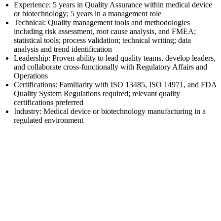
Experience: 5 years in Quality Assurance within medical device
or biotechnology; 5 years in a management role
Technical: Quality management tools and methodologies
including risk assessment, root cause analysis, and FMEA;
statistical tools; process validation; technical writing; data
analysis and trend identification
Leadership: Proven ability to lead quality teams, develop leaders,
and collaborate cross-functionally with Regulatory Affairs and
Operations
Certifications: Familiarity with ISO 13485, ISO 14971, and FDA
Quality System Regulations required; relevant quality
certifications preferred
Industry: Medical device or biotechnology manufacturing in a
regulated environment
First Name
Last Name