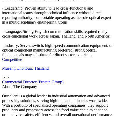
- Leadership: Proven ability to lead cross-functional and
international teams through technical influence without direct
reporting authority; comfortable operating as the sole optical expert
in a multidisciplinary engineering group
- Language: Strong English communication skills required (daily
cross-functional work across Japan, Thailand, and North America)
- Industry: Server, switch, high-speed communication equipment, or
optical component manufacturing preferred; strong optical
fundamentals may substitute for direct sector experience
Competitive
Mueang Chonburi, Thailand
Commercial Director (Protein Group)
About The Company
Our client is a global leader in industrial automation and advanced
processing solutions, serving high-demand industries worldwide.
With a portfolio of specialised operating companies, they support
producers and processors across the food value chain to enhance
productivity, safety, efficiency, and overall operational performance.