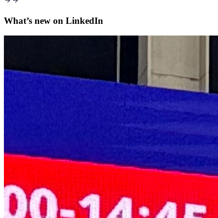
What’s new on
LinkedIn