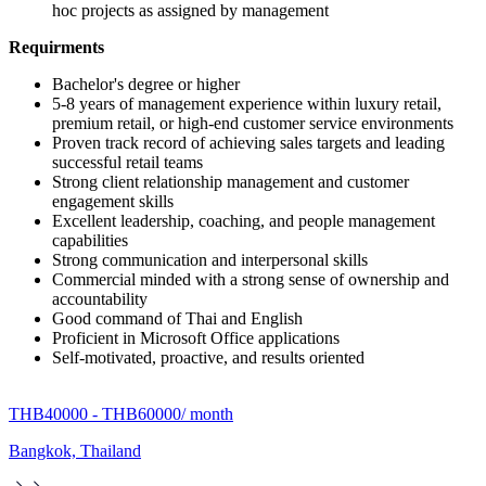
hoc projects as assigned by management
Requirments
Bachelor's degree or higher
5-8 years of management experience within luxury retail,
premium retail, or high-end customer service environments
Proven track record of achieving sales targets and leading
successful retail teams
Strong client relationship management and customer
engagement skills
Excellent leadership, coaching, and people management
capabilities
Strong communication and interpersonal skills
Commercial minded with a strong sense of ownership and
accountability
Good command of Thai and English
Proficient in Microsoft Office applications
Self-motivated, proactive, and results oriented
THB40000 - THB60000
/ month
Bangkok, Thailand