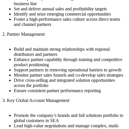
business line
Set and deliver annual sales and profitability targets
Identify and seize emerging commercial opportunities
Foster a high-performance sales culture across direct teams
and channel partners
2. Partner Management
Build and maintain strong relationships with regional
distributors and partners
Enhance partner capability through training and competitive
product positioning
Support partners in removing operational barriers to growth
Monitor partner sales funnels and co-develop sales strategies
Drive cross-selling and integrated solution opportunities
across the portfolio
Ensure consistent partner performance reporting
3. Key Global Account Management
Promote the company’s brands and full solutions portfolio to
global customers in SEA
Lead high-value negotiations and manage complex, multi-