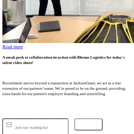
Read more
A sneak peek at collaboration-in-action with Rhenus Logistics for today's
talent video shoot!
Recruitment moves beyond a transaction at JacksonGrant, we act as a true
extension of our partners' teams. We’re proud to be on the ground, providing
extra hands for our partner's employer branding and storytelling.
Subscribe