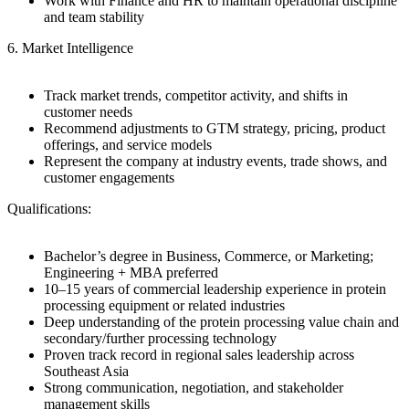
Work with Finance and HR to maintain operational discipline
and team stability
6. Market Intelligence
Track market trends, competitor activity, and shifts in
customer needs
Recommend adjustments to GTM strategy, pricing, product
offerings, and service models
Represent the company at industry events, trade shows, and
customer engagements
Qualifications:
Bachelor’s degree in Business, Commerce, or Marketing;
Engineering + MBA preferred
10–15 years of commercial leadership experience in protein
processing equipment or related industries
Deep understanding of the protein processing value chain and
secondary/further processing technology
Proven track record in regional sales leadership across
Southeast Asia
Strong communication, negotiation, and stakeholder
management skills