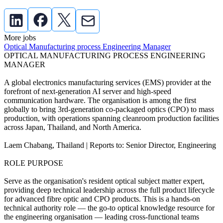
More jobs
Optical Manufacturing process Engineering Manager
OPTICAL MANUFACTURING PROCESS ENGINEERING
MANAGER
A global electronics manufacturing services (EMS) provider at the
forefront of next-generation AI server and high-speed
communication hardware. The organisation is among the first
globally to bring 3rd-generation co-packaged optics (CPO) to mass
production, with operations spanning cleanroom production facilities
across Japan, Thailand, and North America.
Laem Chabang, Thailand | Reports to: Senior Director, Engineering
ROLE PURPOSE
Serve as the organisation's resident optical subject matter expert,
providing deep technical leadership across the full product lifecycle
for advanced fibre optic and CPO products. This is a hands-on
technical authority role — the go-to optical knowledge resource for
the engineering organisation — leading cross-functional teams