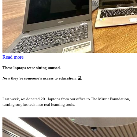
Read more
These laptops were sitting unused.
Now they’re someone’s access to education.
💻
Last week, we donated 20+ laptops from our office to The Mirror Foundation,
turning surplus tech into real learning tools.