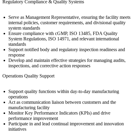
Regulatory Compliance & Quality Systems
Serve as Management Representative, ensuring the facility meets
internal policies, customer requirements, and divisional quality
system standards
Ensure compliance with cGMP, ISO 13485, FDA Quality
System Regulations, ISO 14971, and relevant international
standards
Support notified body and regulatory inspection readiness and
response
Develop and maintain effective strategies for managing audits,
inspections, and corrective action responses
Operations Quality Support
Support quality functions within day-to-day manufacturing
operations
Act as communication liaison between customers and the
manufacturing facility
Monitor Key Performance Indicators (KPIs) and drive
performance improvement
Participate in and lead continual improvement and innovation
initiatives