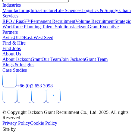
Industries
Manufacturing
Infrastructure
Life Sciences
Logistics & Supply Chain
Services
RPO / RaaS™
Permanent Recruitment
Volume Recruitment
Strategic
Workforce Planning Talent Solutions
JacksonGrant Executive
Partners
AviusULD
East-West Seed
Find & Hire
Find Jobs
About Us
About JacksonGrant
Our Team
Join JacksonGrant Team
Blogs & Insights
Case Studies
+66 (0)2 653 3998
© Copyright Jackson Grant Recruitment Co., Ltd. 2025. All rights
Reserved.
Privacy Policy
Cookie Policy
Site by