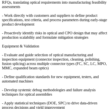
RFQs, translating optical requirements into manufacturing feasibility
assessments
- Work directly with customers and suppliers to define product
specifications, test criteria, and process parameters during early-stage
product development
- Proactively identify risks in optical and CPO design that may affect
production scalability and formulate mitigation strategies
Equipment & Validation
- Evaluate and guide selection of optical manufacturing and
inspection equipment (connector inspection, cleaning, polishing,
fusion splicing) across multiple connector types (FC, SC, LC, MPO,
MMC, expanded beam optics)
- Define qualification standards for new equipment, testers, and
automated machines
- Develop systemic debug methodologies and failure analysis
techniques for optical assemblies
- Apply statistical techniques (DOE, SPC) to drive data-driven
process decisions and yield improvement