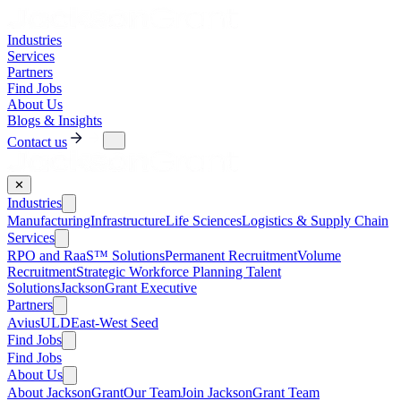
Industries
Services
Partners
Find Jobs
About Us
Blogs & Insights
Contact us
✕
Industries
Manufacturing
Infrastructure
Life Sciences
Logistics & Supply Chain
Services
RPO and RaaS™ Solutions
Permanent Recruitment
Volume
Recruitment
Strategic Workforce Planning Talent
Solutions
JacksonGrant Executive
Partners
AviusULD
East-West Seed
Find Jobs
Find Jobs
About Us
About JacksonGrant
Our Team
Join JacksonGrant Team