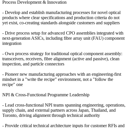
Process Development & Innovation
- Develop and establish manufacturing processes for novel optical
products where clear specifications and production criteria do not
yet exist, co-creating standards alongside customers and suppliers
- Drive process setup for advanced CPO assemblies integrated with
next-generation ASICs, including fibre array unit (FAU) component
integration
- Own process strategy for traditional optical component assembly:
transceivers, receivers, fibre alignment (active and passive), clean
inspection, and particle connectors
- Pioneer new manufacturing approaches with an engineering-first
mindset in a "write the recipe" environment, not a "follow the
recipe" one
NPI & Cross-Functional Programme Leadership
- Lead cross-functional NPI teams spanning engineering, operations,
supply chain, and external partners across Japan, Thailand, and
Toronto, driving alignment through technical authority
- Provide critical technical architecture inputs for customer RFIs and