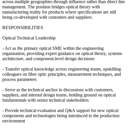
across multiple geographies through influence rather than direct line
management. The position bridges optical theory with
manufacturing reality for products where specifications are still
being co-developed with customers and suppliers.
RESPONSIBILITIES
Optical Technical Leadership
- Act as the primary optical SME within the engineering
organisation, providing expert guidance on optical theory, systems
architecture, and component-level design decisions
- Transfer optical knowledge across engineering teams, upskilling
colleagues on fibre optic principles, measurement techniques, and
process parameters
- Serve as the technical anchor in discussions with customers,
suppliers, and internal design teams, holding ground on optical
fundamentals with senior technical stakeholders
- Provide technical evaluation and Q&A support for new optical
components and technologies being introduced to the production
environment