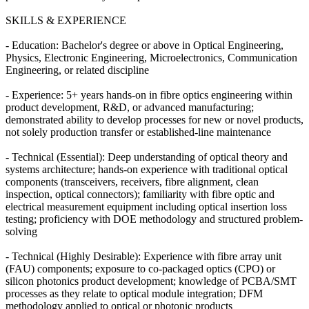
SKILLS & EXPERIENCE
- Education: Bachelor's degree or above in Optical Engineering,
Physics, Electronic Engineering, Microelectronics, Communication
Engineering, or related discipline
- Experience: 5+ years hands-on in fibre optics engineering within
product development, R&D, or advanced manufacturing;
demonstrated ability to develop processes for new or novel products,
not solely production transfer or established-line maintenance
- Technical (Essential): Deep understanding of optical theory and
systems architecture; hands-on experience with traditional optical
components (transceivers, receivers, fibre alignment, clean
inspection, optical connectors); familiarity with fibre optic and
electrical measurement equipment including optical insertion loss
testing; proficiency with DOE methodology and structured problem-
solving
- Technical (Highly Desirable): Experience with fibre array unit
(FAU) components; exposure to co-packaged optics (CPO) or
silicon photonics product development; knowledge of PCBA/SMT
processes as they relate to optical module integration; DFM
methodology applied to optical or photonic products