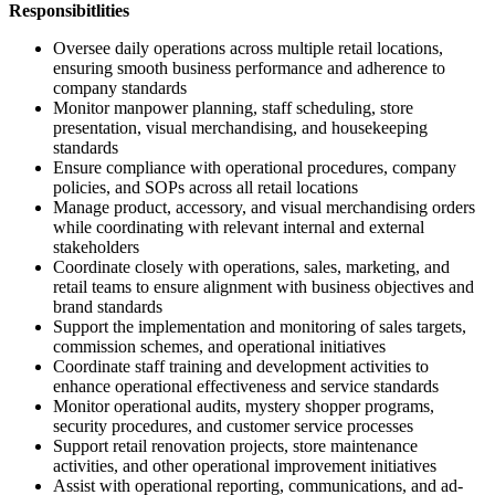
Responsibitlities
Oversee daily operations across multiple retail locations,
ensuring smooth business performance and adherence to
company standards
Monitor manpower planning, staff scheduling, store
presentation, visual merchandising, and housekeeping
standards
Ensure compliance with operational procedures, company
policies, and SOPs across all retail locations
Manage product, accessory, and visual merchandising orders
while coordinating with relevant internal and external
stakeholders
Coordinate closely with operations, sales, marketing, and
retail teams to ensure alignment with business objectives and
brand standards
Support the implementation and monitoring of sales targets,
commission schemes, and operational initiatives
Coordinate staff training and development activities to
enhance operational effectiveness and service standards
Monitor operational audits, mystery shopper programs,
security procedures, and customer service processes
Support retail renovation projects, store maintenance
activities, and other operational improvement initiatives
Assist with operational reporting, communications, and ad-