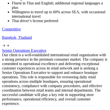
Fluent in Thai and English; additional regional languages a
plus
Willingness to travel up to 60% across SEA, with occasional
international travel
Thai driver’s license preferred
Competitive
Bangkok, Thailand
Senior Operations Executive
Our client is a well-established international retail organization with
a strong presence in the premium consumer market. The company is
committed to operational excellence and delivering exceptional
customer experiences across its retail network and is seeking a
Senior Operations Executive to support and enhance boutique
operations. This role is responsible for overseeing daily retail
operations across multiple boutiques, ensuring operational
consistency, compliance with company procedures, and effective
coordination between retail teams and internal departments. The
successful candidate will play a key role in supporting store
performance, operational efficiency, and overall customer
experience.