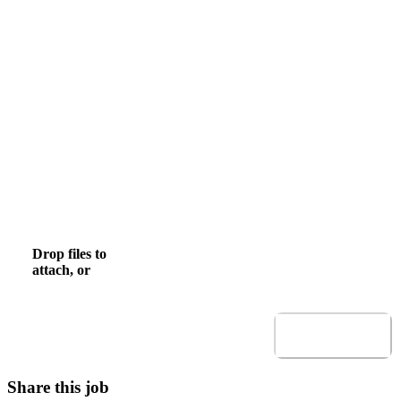
Email
Mobile Phone
, numeric only,
Upload CV
Drop files to
browse
Browse to attach file for Upload CV.
attach, or
Allowed file types: .pdf,.docx,.doc
Submit
Share this job