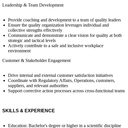
Leadership & Team Development
Provide coaching and development to a team of quality leaders
Ensure the quality organization leverages individual and
collective strengths effectively
Communicate and demonstrate a clear vision for quality at both
strategic and tactical levels
Actively contribute to a safe and inclusive workplace
environment
Customer & Stakeholder Engagement
Drive internal and external customer satisfaction initiatives
Coordinate with Regulatory Affairs, Operations, customers,
suppliers, and relevant authorities
Support corrective action processes across cross-functional teams
SKILLS & EXPERIENCE
Education: Bachelor's degree or higher in a scientific discipline