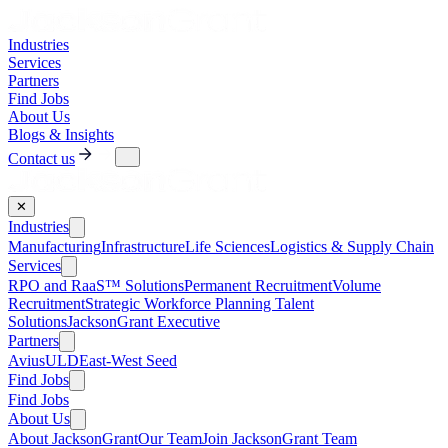
Industries
Services
Partners
Find Jobs
About Us
Blogs & Insights
Contact us
✕
Industries
Manufacturing
Infrastructure
Life Sciences
Logistics & Supply Chain
Services
RPO and RaaS™ Solutions
Permanent Recruitment
Volume
Recruitment
Strategic Workforce Planning Talent
Solutions
JacksonGrant Executive
Partners
AviusULD
East-West Seed
Find Jobs
Find Jobs
About Us
About JacksonGrant
Our Team
Join JacksonGrant Team