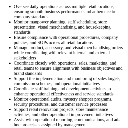
Oversee daily operations across multiple retail locations,
ensuring smooth business performance and adherence to
company standards
Monitor manpower planning, staff scheduling, store
presentation, visual merchandising, and housekeeping
standards
Ensure compliance with operational procedures, company
policies, and SOPs across all retail locations
Manage product, accessory, and visual merchandising orders
while coordinating with relevant internal and external
stakeholders
Coordinate closely with operations, sales, marketing, and
retail teams to ensure alignment with business objectives and
brand standards
Support the implementation and monitoring of sales targets,
commission schemes, and operational initiatives
Coordinate staff training and development activities to
enhance operational effectiveness and service standards
Monitor operational audits, mystery shopper programs,
security procedures, and customer service processes
Support retail renovation projects, store maintenance
activities, and other operational improvement initiatives
Assist with operational reporting, communications, and ad-
hoc projects as assigned by management