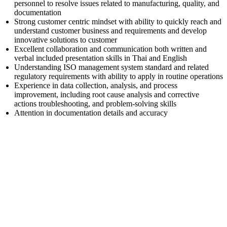
personnel to resolve issues related to manufacturing, quality, and
documentation
Strong customer centric mindset with ability to quickly reach and
understand customer business and requirements and develop
innovative solutions to customer
Excellent collaboration and communication both written and
verbal included presentation skills in Thai and English
Understanding ISO management system standard and related
regulatory requirements with ability to apply in routine operations
Experience in data collection, analysis, and process
improvement, including root cause analysis and corrective
actions troubleshooting, and problem-solving skills
Attention in documentation details and accuracy
First Name
Last Name