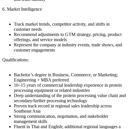
6. Market Intelligence
Track market trends, competitor activity, and shifts in
customer needs
Recommend adjustments to GTM strategy, pricing, product
offerings, and service models
Represent the company at industry events, trade shows, and
customer engagements
Qualifications:
Bachelor’s degree in Business, Commerce, or Marketing;
Engineering + MBA preferred
10–15 years of commercial leadership experience in protein
processing equipment or related industries
Deep understanding of the protein processing value chain and
secondary/further processing technology
Proven track record in regional sales leadership across
Southeast Asia
Strong communication, negotiation, and stakeholder
management skills
Fluent in Thai and English; additional regional languages a