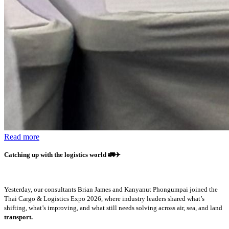
Read more
Catching up with the logistics world
🚛✈️
Yesterday, our consultants Brian James and Kanyanut Phongumpai joined the
Thai Cargo & Logistics Expo 2026, where industry leaders shared what’s
shifting, what’s improving, and what still needs solving across air, sea, and land
transport.