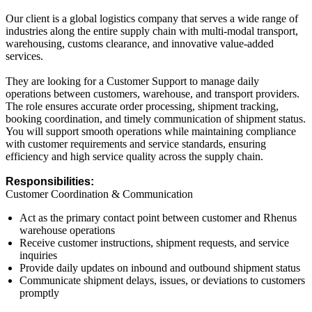
Our client is a global logistics company that serves a wide range of
industries along the entire supply chain with multi-modal transport,
warehousing, customs clearance, and innovative value-added
services.
They are looking for a Customer Support to manage daily
operations between customers, warehouse, and transport providers.
The role ensures accurate order processing, shipment tracking,
booking coordination, and timely communication of shipment status.
You will support smooth operations while maintaining compliance
with customer requirements and service standards, ensuring
efficiency and high service quality across the supply chain.
Responsibilities:
Customer Coordination & Communication
Act as the primary contact point between customer and Rhenus
warehouse operations
Receive customer instructions, shipment requests, and service
inquiries
Provide daily updates on inbound and outbound shipment status
Communicate shipment delays, issues, or deviations to customers
promptly