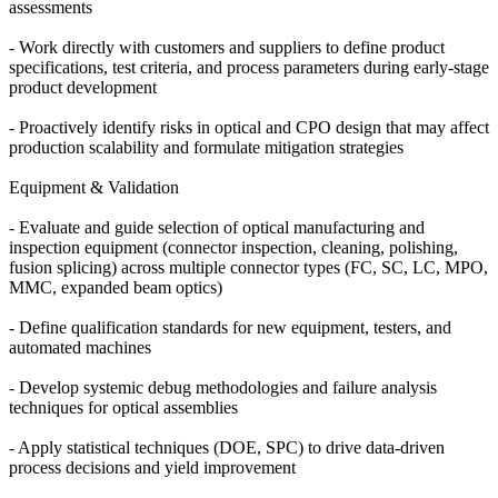
assessments
- Work directly with customers and suppliers to define product
specifications, test criteria, and process parameters during early-stage
product development
- Proactively identify risks in optical and CPO design that may affect
production scalability and formulate mitigation strategies
Equipment & Validation
- Evaluate and guide selection of optical manufacturing and
inspection equipment (connector inspection, cleaning, polishing,
fusion splicing) across multiple connector types (FC, SC, LC, MPO,
MMC, expanded beam optics)
- Define qualification standards for new equipment, testers, and
automated machines
- Develop systemic debug methodologies and failure analysis
techniques for optical assemblies
- Apply statistical techniques (DOE, SPC) to drive data-driven
process decisions and yield improvement