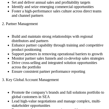
Set and deliver annual sales and profitability targets
Identify and seize emerging commercial opportunities
Foster a high-performance sales culture across direct teams
and channel partners
2. Partner Management
Build and maintain strong relationships with regional
distributors and partners
Enhance partner capability through training and competitive
product positioning
Support partners in removing operational barriers to growth
Monitor partner sales funnels and co-develop sales strategies
Drive cross-selling and integrated solution opportunities
across the portfolio
Ensure consistent partner performance reporting
3. Key Global Account Management
Promote the company’s brands and full solutions portfolio to
global customers in SEA
Lead high-value negotiations and manage complex, multi-
stakeholder opportunities