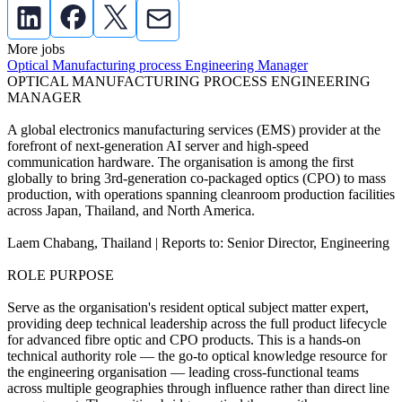
More jobs
Optical Manufacturing process Engineering Manager
OPTICAL MANUFACTURING PROCESS ENGINEERING
MANAGER
A global electronics manufacturing services (EMS) provider at the
forefront of next-generation AI server and high-speed
communication hardware. The organisation is among the first
globally to bring 3rd-generation co-packaged optics (CPO) to mass
production, with operations spanning cleanroom production facilities
across Japan, Thailand, and North America.
Laem Chabang, Thailand | Reports to: Senior Director, Engineering
ROLE PURPOSE
Serve as the organisation's resident optical subject matter expert,
providing deep technical leadership across the full product lifecycle
for advanced fibre optic and CPO products. This is a hands-on
technical authority role — the go-to optical knowledge resource for
the engineering organisation — leading cross-functional teams
across multiple geographies through influence rather than direct line