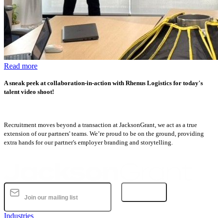
Read more
A sneak peek at collaboration-in-action with Rhenus Logistics for today's
talent video shoot!
Recruitment moves beyond a transaction at JacksonGrant, we act as a true
extension of our partners' teams. We’re proud to be on the ground, providing
extra hands for our partner's employer branding and storytelling.
Subscribe
Industries