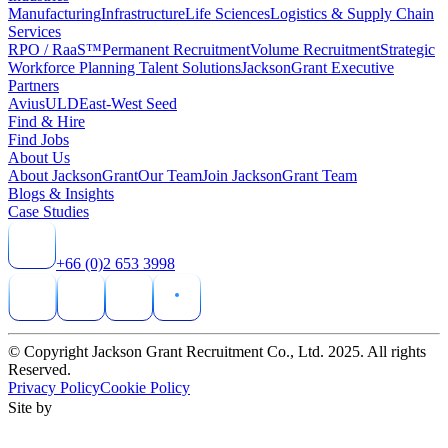
Manufacturing
Infrastructure
Life Sciences
Logistics & Supply Chain
Services
RPO / RaaS™
Permanent Recruitment
Volume Recruitment
Strategic
Workforce Planning Talent Solutions
JacksonGrant Executive
Partners
AviusULD
East-West Seed
Find & Hire
Find Jobs
About Us
About JacksonGrant
Our Team
Join JacksonGrant Team
Blogs & Insights
Case Studies
+66 (0)2 653 3998
© Copyright Jackson Grant Recruitment Co., Ltd. 2025. All rights
Reserved.
Privacy Policy
Cookie Policy
Site by