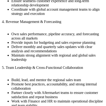
Ensure seamless customer experience and long-term
relationship development
Coordinate with global account management teams to align
strategy and execution
4. Revenue Management & Forecasting
Own sales performance, pipeline accuracy, and forecasting
across all markets
Provide inputs for budgeting and sales expense planning
Deliver monthly and quarterly sales updates with clear
analysis and recommendations
Maintain strong alignment with regional and global sales
leadership
5. Team Leadership & Cross-Functional Collaboration
Build, lead, and mentor the regional sales team
Promote best practices, accountability, and strong internal
collaboration
Partner closely with Aftermarket teams to ensure customer
satisfaction and repeat business
Work with Finance and HR to maintain operational discipline
and team stability