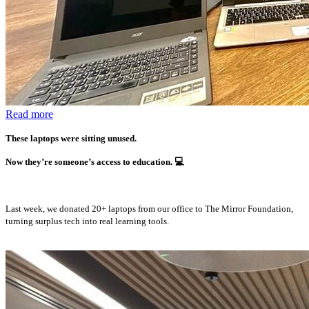
Read more
These laptops were sitting unused.
Now they’re someone’s access to education.
💻
Last week, we donated 20+ laptops from our office to The Mirror Foundation,
turning surplus tech into real learning tools.