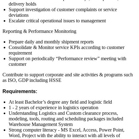
delivery holds
Support investigation of customer complaints or service
deviations
Escalate critical operational issues to management
Reporting & Performance Monitoring
Prepare daily and monthly shipment reports
Consolidate & Monitor service KPIs according to customer
requirement
Support on periodically “Performance review” meeting with
customer
Contribute to support corporate and site activities & programs such
as ISO, GDP including HSSE
Requirements:
At least Bachelor’s degree any field and logistic field
1 - 2 years of experience in logistics operation
Understanding Logistics and Custom clearance process,
modeling, tools, routing and scheduling packages included
Warehouse Management System
Strong computer literacy - MS Excel, Access, Power Point,
Word, Project with the ability to interact with all levels of