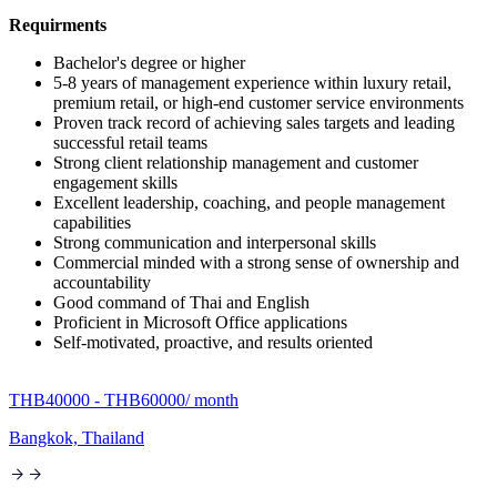
Requirments
Bachelor's degree or higher
5-8 years of management experience within luxury retail,
premium retail, or high-end customer service environments
Proven track record of achieving sales targets and leading
successful retail teams
Strong client relationship management and customer
engagement skills
Excellent leadership, coaching, and people management
capabilities
Strong communication and interpersonal skills
Commercial minded with a strong sense of ownership and
accountability
Good command of Thai and English
Proficient in Microsoft Office applications
Self-motivated, proactive, and results oriented
THB40000 - THB60000
/ month
Bangkok, Thailand