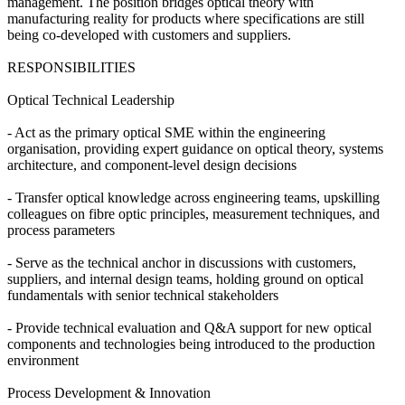
management. The position bridges optical theory with
manufacturing reality for products where specifications are still
being co-developed with customers and suppliers.
RESPONSIBILITIES
Optical Technical Leadership
- Act as the primary optical SME within the engineering
organisation, providing expert guidance on optical theory, systems
architecture, and component-level design decisions
- Transfer optical knowledge across engineering teams, upskilling
colleagues on fibre optic principles, measurement techniques, and
process parameters
- Serve as the technical anchor in discussions with customers,
suppliers, and internal design teams, holding ground on optical
fundamentals with senior technical stakeholders
- Provide technical evaluation and Q&A support for new optical
components and technologies being introduced to the production
environment
Process Development & Innovation