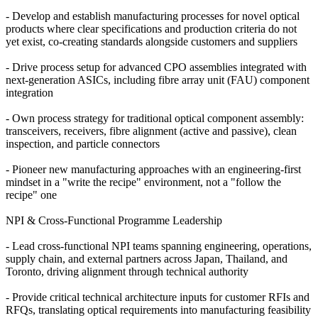
- Develop and establish manufacturing processes for novel optical
products where clear specifications and production criteria do not
yet exist, co-creating standards alongside customers and suppliers
- Drive process setup for advanced CPO assemblies integrated with
next-generation ASICs, including fibre array unit (FAU) component
integration
- Own process strategy for traditional optical component assembly:
transceivers, receivers, fibre alignment (active and passive), clean
inspection, and particle connectors
- Pioneer new manufacturing approaches with an engineering-first
mindset in a "write the recipe" environment, not a "follow the
recipe" one
NPI & Cross-Functional Programme Leadership
- Lead cross-functional NPI teams spanning engineering, operations,
supply chain, and external partners across Japan, Thailand, and
Toronto, driving alignment through technical authority
- Provide critical technical architecture inputs for customer RFIs and
RFQs, translating optical requirements into manufacturing feasibility