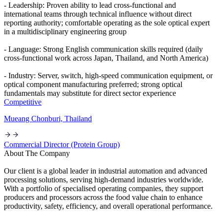
- Leadership: Proven ability to lead cross-functional and
international teams through technical influence without direct
reporting authority; comfortable operating as the sole optical expert
in a multidisciplinary engineering group
- Language: Strong English communication skills required (daily
cross-functional work across Japan, Thailand, and North America)
- Industry: Server, switch, high-speed communication equipment, or
optical component manufacturing preferred; strong optical
fundamentals may substitute for direct sector experience
Competitive
Mueang Chonburi, Thailand
Commercial Director (Protein Group)
About The Company
Our client is a global leader in industrial automation and advanced
processing solutions, serving high-demand industries worldwide.
With a portfolio of specialised operating companies, they support
producers and processors across the food value chain to enhance
productivity, safety, efficiency, and overall operational performance.