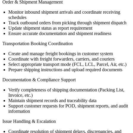
Order & Shipment Management
Monitor inbound shipment arrivals and coordinate receiving
schedules
Track outbound orders from picking through shipment dispatch
Update shipment status as report requirement
Ensure accurate documentation and shipment readiness
Transportation Booking Coordination
Create and manage freight bookings in customer system
Coordinate with freight forwarders, carriers, and couriers
Select appropriate transport mode (FCL, LCL, Parcel, Air, etc.)
Prepare shipping instructions and upload required documents
Documentation & Compliance Support
Verify completeness of shipping documentation (Packing List,
Invoice, etc.)
Maintain shipment records and traceability data
Support customer requests for POD, shipment reports, and audit
information
Issue Handling & Escalation
Coordinate resolution of shipment delays, discrepancies, and