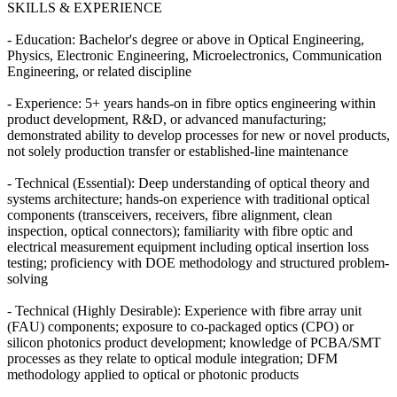
SKILLS & EXPERIENCE
- Education: Bachelor's degree or above in Optical Engineering,
Physics, Electronic Engineering, Microelectronics, Communication
Engineering, or related discipline
- Experience: 5+ years hands-on in fibre optics engineering within
product development, R&D, or advanced manufacturing;
demonstrated ability to develop processes for new or novel products,
not solely production transfer or established-line maintenance
- Technical (Essential): Deep understanding of optical theory and
systems architecture; hands-on experience with traditional optical
components (transceivers, receivers, fibre alignment, clean
inspection, optical connectors); familiarity with fibre optic and
electrical measurement equipment including optical insertion loss
testing; proficiency with DOE methodology and structured problem-
solving
- Technical (Highly Desirable): Experience with fibre array unit
(FAU) components; exposure to co-packaged optics (CPO) or
silicon photonics product development; knowledge of PCBA/SMT
processes as they relate to optical module integration; DFM
methodology applied to optical or photonic products