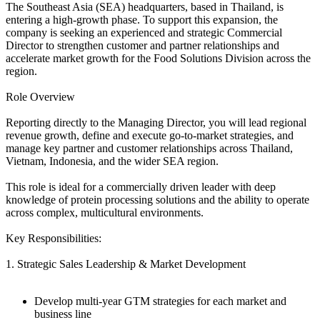
The Southeast Asia (SEA) headquarters, based in Thailand, is
entering a high-growth phase. To support this expansion, the
company is seeking an experienced and strategic Commercial
Director to strengthen customer and partner relationships and
accelerate market growth for the Food Solutions Division across the
region.
Role Overview
Reporting directly to the Managing Director, you will lead regional
revenue growth, define and execute go-to-market strategies, and
manage key partner and customer relationships across Thailand,
Vietnam, Indonesia, and the wider SEA region.
This role is ideal for a commercially driven leader with deep
knowledge of protein processing solutions and the ability to operate
across complex, multicultural environments.
Key Responsibilities:
1. Strategic Sales Leadership & Market Development
Develop multi-year GTM strategies for each market and
business line