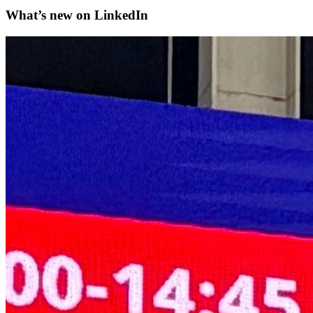
What’s new on
LinkedIn