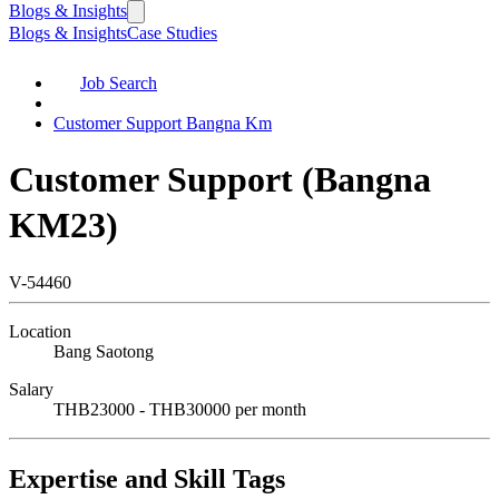
Blogs & Insights
Blogs & Insights
Case Studies
Job Search
Customer Support Bangna Km
Customer Support (Bangna
KM23)
V-54460
Location
Bang Saotong
Salary
THB23000 - THB30000 per month
Expertise and Skill Tags