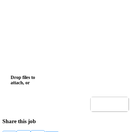
Email
Mobile Phone
, numeric only,
Upload CV
Drop files to
browse
Browse to attach file for Upload CV.
attach, or
Allowed file types: .pdf,.docx,.doc
Submit
Share this job