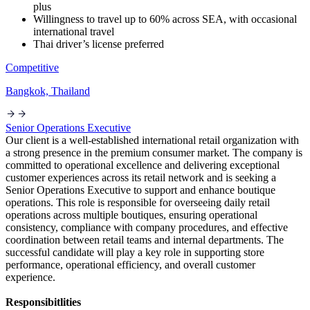
plus
Willingness to travel up to 60% across SEA, with occasional
international travel
Thai driver’s license preferred
Competitive
Bangkok, Thailand
Senior Operations Executive
Our client is a well-established international retail organization with
a strong presence in the premium consumer market. The company is
committed to operational excellence and delivering exceptional
customer experiences across its retail network and is seeking a
Senior Operations Executive to support and enhance boutique
operations. This role is responsible for overseeing daily retail
operations across multiple boutiques, ensuring operational
consistency, compliance with company procedures, and effective
coordination between retail teams and internal departments. The
successful candidate will play a key role in supporting store
performance, operational efficiency, and overall customer
experience.
Responsibitlities