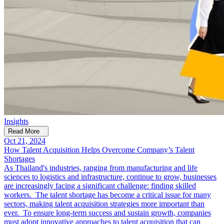
Insights
Read More
Oct 21, 2024
How Talent Acquisition Helps Overcome Company’s Talent
Shortages
As Thailand's industries, ranging from manufacturing and life
sciences to logistics and infrastructure, continue to grow, businesses
are increasingly facing a significant challenge: finding skilled
workers. The talent shortage has become a critical issue for many
sectors, making talent acquisition strategies more important than
ever. To ensure long-term success and sustain growth, companies
must adopt innovative approaches to talent acquisition that can