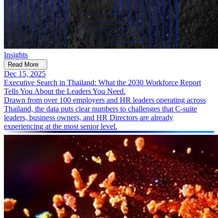
Insights
Read More
Dec 15, 2025
Executive Search in Thailand: What the 2030 Workforce Report
Tells You About the Leaders You Need.
Drawn from over 100 employers and HR leaders operating across
Thailand, the data puts clear numbers to challenges that C-suite
leaders, business owners, and HR Directors are already
experiencing at the most senior level.