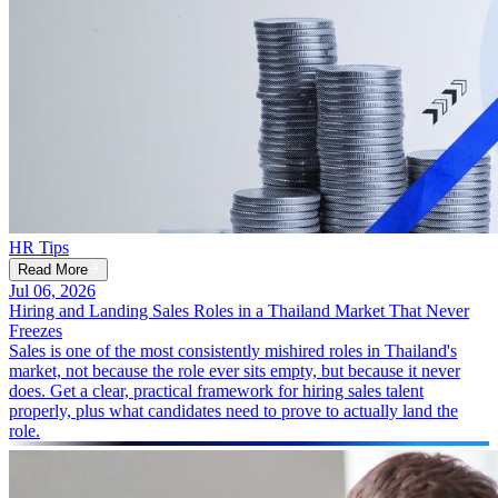
HR Tips
Read More
Jul 06, 2026
Hiring and Landing Sales Roles in a Thailand Market That Never
Freezes
Sales is one of the most consistently mishired roles in Thailand's
market, not because the role ever sits empty, but because it never
does. Get a clear, practical framework for hiring sales talent
properly, plus what candidates need to prove to actually land the
role.