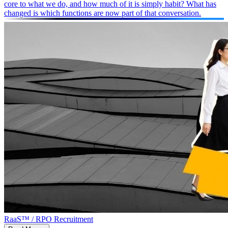
core to what we do, and how much of it is simply habit? What has
changed is which functions are now part of that conversation.
RaaS™ / RPO Recruitment