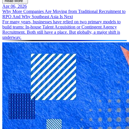
Read More
Apr 06, 2026
Why More Companies Are Moving from Traditional Recruitment to
RPO And Why Southeast Asia Is Next
For many years, businesses have relied on two primary models to
build teams: In-house Talent Acquisition or Contingent Agency
Recruitment. Both still have a place. But globally, a major shift is
underway.