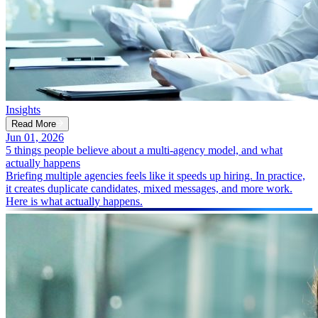
Insights
Read More
Jun 01, 2026
5 things people believe about a multi-agency model, and what
actually happens
Briefing multiple agencies feels like it speeds up hiring. In practice,
it creates duplicate candidates, mixed messages, and more work.
Here is what actually happens.