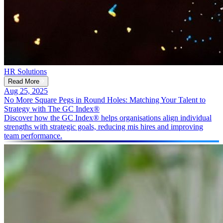
HR Solutions
Read More
Aug 25, 2025
No More Square Pegs in Round Holes: Matching Your Talent to
Strategy with The GC Index®
Discover how the GC Index® helps organisations align individual
strengths with strategic goals, reducing mis hires and improving
team performance.