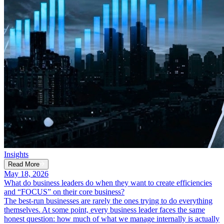
Insights
Read More
May 18, 2026
What do business leaders do when they want to create efficiencies
and “FOCUS” on their core business?
The best-run businesses are rarely the ones trying to do everything
themselves. At some point, every business leader faces the same
honest question: how much of what we manage internally is actually