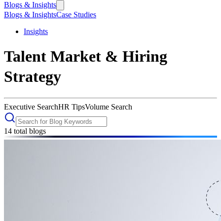
Blogs & Insights
Blogs & Insights
Case Studies
Insights
Talent Market & Hiring
Strategy
Executive Search
HR Tips
Volume Search
14
total blogs