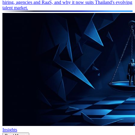
hiring, agencies and RaaS, and why it now suits Thailand's evolving
talent market.
Insights