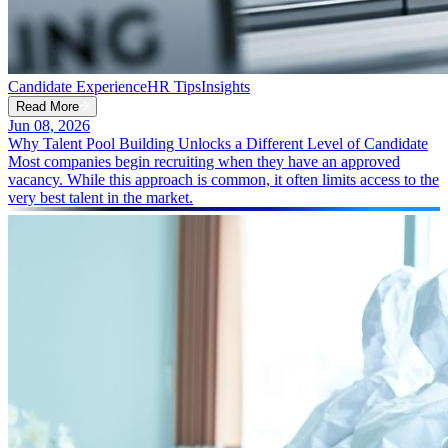
Candidate Experience
HR Tips
Insights
Read More
Jun 08, 2026
Why Talent Pool Building Unlocks a Different Level of Candidate
Most companies begin recruiting when they have an approved
vacancy. While this approach is common, it often limits access to the
very best talent in the market.