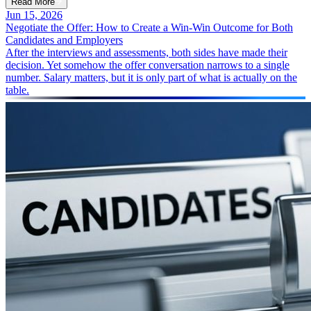
Read More
Jun 15, 2026
Negotiate the Offer: How to Create a Win-Win Outcome for Both
Candidates and Employers
After the interviews and assessments, both sides have made their
decision. Yet somehow the offer conversation narrows to a single
number. Salary matters, but it is only part of what is actually on the
table.