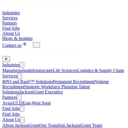
Industries
Services
Partners
Find Jobs
About Us
Blogs & Insights
Contact us
✕
Industries
Manufacturing
Infrastructure
Life Sciences
Logistics & Supply Chain
Services
RPO and RaaS™ Solutions
Permanent Recruitment
Volume
Recruitment
Strategic Workforce Planning Talent
Solutions
JacksonGrant Executive
Partners
AviusULD
East-West Seed
Find Jobs
Find Jobs
About Us
About JacksonGrant
Our Team
Join JacksonGrant Team