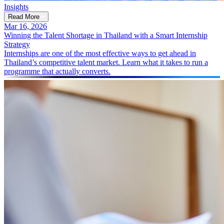
Insights
Read More
Mar 16, 2026
Winning the Talent Shortage in Thailand with a Smart Internship
Strategy
Internships are one of the most effective ways to get ahead in
Thailand’s competitive talent market. Learn what it takes to run a
programme that actually converts.