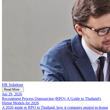
HR Solutions
Read More
Jun 29, 2026
Recruitment Process Outsourcing (RPO): A Guide to Thailand's
Hiring Models for 2026
A 2026 guide to RPO in Thailand: how it compares against in-house