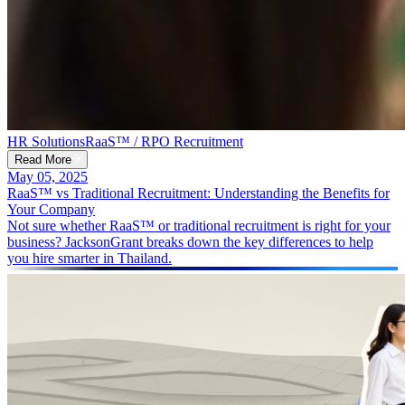
HR Solutions
RaaS™ / RPO Recruitment
Read More
May 05, 2025
RaaS™ vs Traditional Recruitment: Understanding the Benefits for
Your Company
Not sure whether RaaS™ or traditional recruitment is right for your
business? JacksonGrant breaks down the key differences to help
you hire smarter in Thailand.