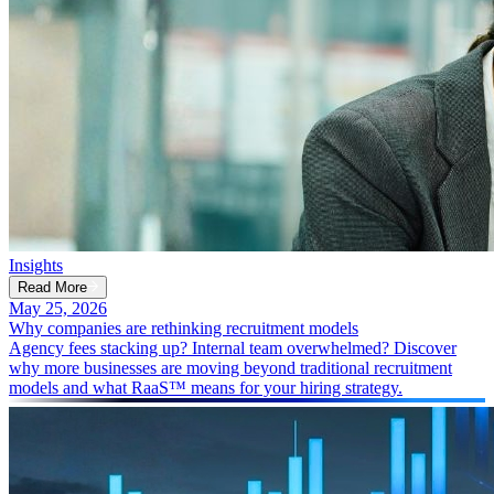
Insights
Read More
May 25, 2026
Why companies are rethinking recruitment models
Agency fees stacking up? Internal team overwhelmed? Discover
why more businesses are moving beyond traditional recruitment
models and what RaaS™ means for your hiring strategy.