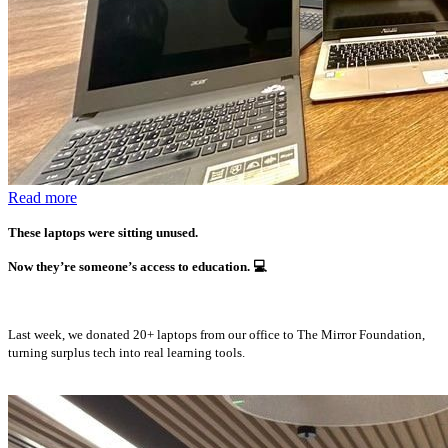
Read more
These laptops were sitting unused.
Now they’re someone’s access to education.
💻
Last week, we donated 20+ laptops from our office to The Mirror Foundation,
turning surplus tech into real learning tools.