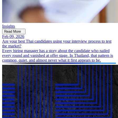
Insights
Read More
Feb 09, 2026
Are your best Thai candidates using your interview process to test
the market?
Every hiring manager has a story about the candidate who nailed
every round and vanished at offer stage. In Thailand, that pattern is
common, quiet, and almost never what it first appears to be.