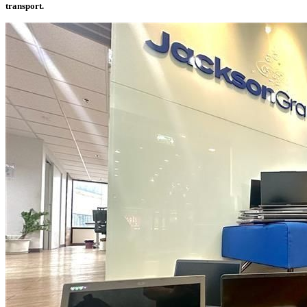
transport.