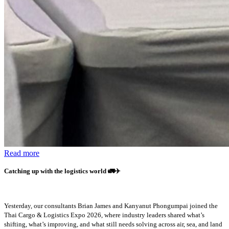
Read more
Catching up with the logistics world
🚛✈️
Yesterday, our consultants Brian James and Kanyanut Phongumpai joined the
Thai Cargo & Logistics Expo 2026, where industry leaders shared what’s
shifting, what’s improving, and what still needs solving across air, sea, and land