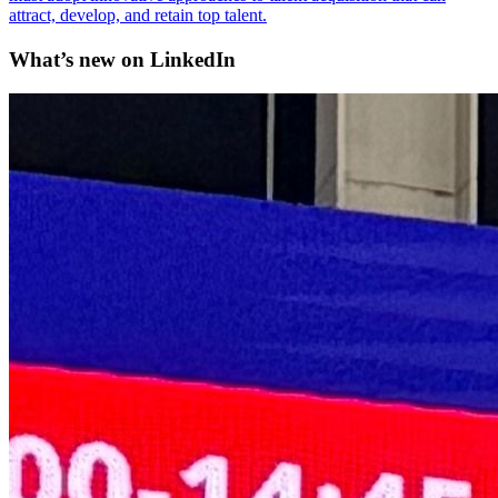
attract, develop, and retain top talent.
What’s new on
LinkedIn