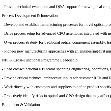
- Provide technical evaluation and Q&A support for new optical comp
Process Development & Innovation
- Develop and establish manufacturing processes for novel optical prod
- Drive process setup for advanced CPO assemblies integrated with n
- Own process strategy for traditional optical component assembly: tran
- Pioneer new manufacturing approaches with an engineering-first mind
NPI & Cross-Functional Programme Leadership
- Lead cross-functional NPI teams spanning engineering, operations, s
- Provide critical technical architecture inputs for customer RFIs and 
- Work directly with customers and suppliers to define product specifi
- Proactively identify risks in optical and CPO design that may affect 
Equipment & Validation