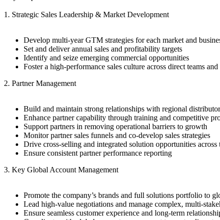
1. Strategic Sales Leadership & Market Development
Develop multi-year GTM strategies for each market and busines
Set and deliver annual sales and profitability targets
Identify and seize emerging commercial opportunities
Foster a high-performance sales culture across direct teams and
2. Partner Management
Build and maintain strong relationships with regional distributo
Enhance partner capability through training and competitive pr
Support partners in removing operational barriers to growth
Monitor partner sales funnels and co-develop sales strategies
Drive cross-selling and integrated solution opportunities across 
Ensure consistent partner performance reporting
3. Key Global Account Management
Promote the company’s brands and full solutions portfolio to g
Lead high-value negotiations and manage complex, multi-stakeh
Ensure seamless customer experience and long-term relationsh