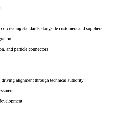
nt
, co-creating standards alongside customers and suppliers
gration
ion, and particle connectors
 driving alignment through technical authority
sessments
t development