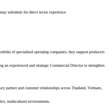
ay substitute for direct sector experience
ortfolio of specialised operating companies, they support producers
ng an experienced and strategic Commercial Director to strengthen
key partner and customer relationships across Thailand, Vietnam,
lex, multicultural environments.