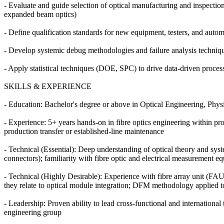
- Evaluate and guide selection of optical manufacturing and inspecti
expanded beam optics)
- Define qualification standards for new equipment, testers, and aut
- Develop systemic debug methodologies and failure analysis techniqu
- Apply statistical techniques (DOE, SPC) to drive data-driven proce
SKILLS & EXPERIENCE
- Education: Bachelor's degree or above in Optical Engineering, Phys
- Experience: 5+ years hands-on in fibre optics engineering within p
production transfer or established-line maintenance
- Technical (Essential): Deep understanding of optical theory and syste
connectors); familiarity with fibre optic and electrical measurement 
- Technical (Highly Desirable): Experience with fibre array unit (
they relate to optical module integration; DFM methodology applied t
- Leadership: Proven ability to lead cross-functional and international 
engineering group