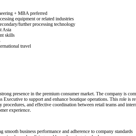
ineering + MBA preferred
cessing equipment or related industries
secondary/further processing technology
t Asia
t skills
s
ernational travel
th a strong presence in the premium consumer market. The company is com
ns Executive to support and enhance boutique operations. This role is res
procedures, and effective coordination between retail teams and intern
tomer experience.
uring smooth business performance and adherence to company standards