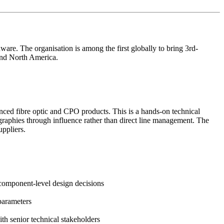
are. The organisation is among the first globally to bring 3rd-
and North America.
vanced fibre optic and CPO products. This is a hands-on technical
graphies through influence rather than direct line management. The
uppliers.
 component-level design decisions
parameters
th senior technical stakeholders