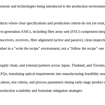
onents and technologies being introduced to the production environme
ucts where clear specifications and production criteria do not yet exist
ext-generation ASICs, including fibre array unit (FAU) component inte
sceivers, receivers, fibre alignment (active and passive), clean inspect
set in a "write the recipe" environment, not a "follow the recipe" one
upply chain, and external partners across Japan, Thailand, and Toronto,
RFQs, translating optical requirements into manufacturing feasibility as
cations, test criteria, and process parameters during early-stage produc
production scalability and formulate mitigation strategies