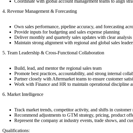
Coordinate with global account management teams to align stra
4. Revenue Management & Forecasting
Own sales performance, pipeline accuracy, and forecasting acro
Provide inputs for budgeting and sales expense planning
Deliver monthly and quarterly sales updates with clear analys
Maintain strong alignment with regional and global sales leader
5. Team Leadership & Cross-Functional Collaboration
Build, lead, and mentor the regional sales team
Promote best practices, accountability, and strong internal colla
Partner closely with Aftermarket teams to ensure customer satis
Work with Finance and HR to maintain operational discipline an
6. Market Intelligence
Track market trends, competitor activity, and shifts in customer
Recommend adjustments to GTM strategy, pricing, product offe
Represent the company at industry events, trade shows, and c
Qualifications: