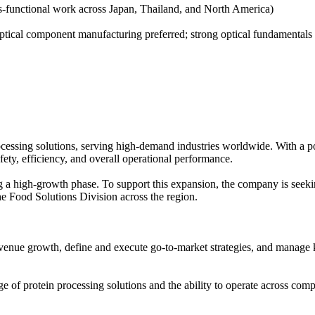
ss-functional work across Japan, Thailand, and North America)
tical component manufacturing preferred; strong optical fundamentals m
rocessing solutions, serving high-demand industries worldwide. With a p
fety, efficiency, and overall operational performance.
g a high-growth phase. To support this expansion, the company is seeki
he Food Solutions Division across the region.
revenue growth, define and execute go-to-market strategies, and manage 
e of protein processing solutions and the ability to operate across comp