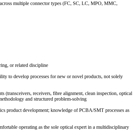
ing) across multiple connector types (FC, SC, LC, MPO, MMC,
ng, or related discipline
ity to develop processes for new or novel products, not solely
 (transceivers, receivers, fibre alignment, clean inspection, optical
E methodology and structured problem-solving
otonics product development; knowledge of PCBA/SMT processes as
fortable operating as the sole optical expert in a multidisciplinary