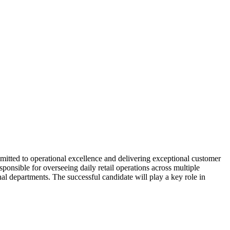
mitted to operational excellence and delivering exceptional customer
ponsible for overseeing daily retail operations across multiple
al departments. The successful candidate will play a key role in