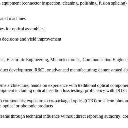
on equipment (connector inspection, cleaning, polishing, fusion splic
omated machines
es for optical assemblies
ss decisions and yield improvement
ics, Electronic Engineering, Microelectronics, Communication Engineeri
roduct development, R&D, or advanced manufacturing; demonstrated abil
ms architecture; hands-on experience with traditional optical components
equipment including optical insertion loss testing; proficiency with DO
FAU) components; exposure to co-packaged optics (CPO) or silicon ph
o optical or photonic products
teams through technical influence without direct reporting authority; com