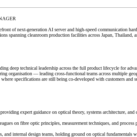
ANAGER
efront of next-generation AI server and high-speed communication hardw
ions spanning cleanroom production facilities across Japan, Thailand, 
viding deep technical leadership across the full product lifecycle for ad
ring organisation — leading cross-functional teams across multiple geo
s where specifications are still being co-developed with customers and s
 providing expert guidance on optical theory, systems architecture, and
leagues on fibre optic principles, measurement techniques, and process 
rs, and internal design teams, holding ground on optical fundamentals wi