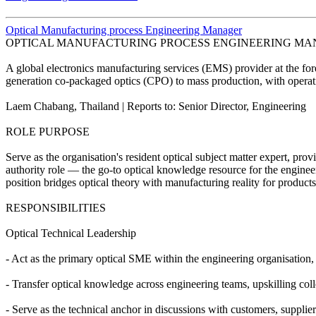
Optical Manufacturing process Engineering Manager
OPTICAL MANUFACTURING PROCESS ENGINEERING M
A global electronics manufacturing services (EMS) provider at the for
generation co-packaged optics (CPO) to mass production, with operat
Laem Chabang, Thailand | Reports to: Senior Director, Engineering
ROLE PURPOSE
Serve as the organisation's resident optical subject matter expert, pro
authority role — the go-to optical knowledge resource for the enginee
position bridges optical theory with manufacturing reality for product
RESPONSIBILITIES
Optical Technical Leadership
- Act as the primary optical SME within the engineering organisation,
- Transfer optical knowledge across engineering teams, upskilling col
- Serve as the technical anchor in discussions with customers, supplie