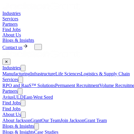
Industries
Services
Partners
Find Jobs
About Us
Blogs & Insights
Contact us
✕
Industries
Manufacturing
Infrastructure
Life Sciences
Logistics & Supply Chain
Services
RPO and RaaS™ Solutions
Permanent Recruitment
Volume Recruitme
Partners
AviusULD
East-West Seed
Find Jobs
Find Jobs
About Us
About JacksonGrant
Our Team
Join JacksonGrant Team
Blogs & Insights
Blogs & Insights
Case Studies