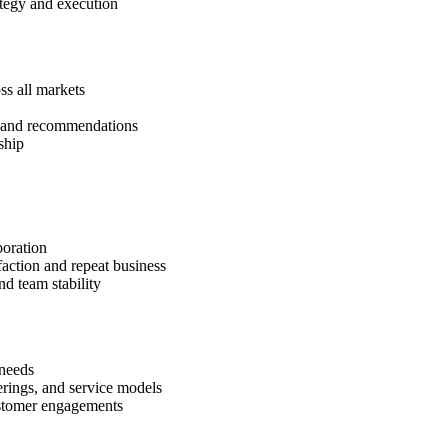
tegy and execution
ss all markets
is and recommendations
ship
boration
faction and repeat business
d team stability
 needs
rings, and service models
ustomer engagements