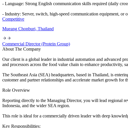
- Language: Strong English communication skills required (daily cro
- Industry: Server, switch, high-speed communication equipment, or op
Competitive
Mueang Chonburi, Thailand
Commercial Director (Protein Group)
About The Company
Our client is a global leader in industrial automation and advanced p
and processors across the food value chain to enhance productivity, sa
The Southeast Asia (SEA) headquarters, based in Thailand, is enterin
customer and partner relationships and accelerate market growth for t
Role Overview
Reporting directly to the Managing Director, you will lead regional 
Indonesia, and the wider SEA region.
This role is ideal for a commercially driven leader with deep knowledg
Key Responsibilities: