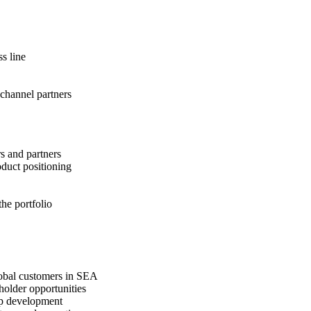
s line
 channel partners
rs and partners
oduct positioning
the portfolio
lobal customers in SEA
older opportunities
ip development