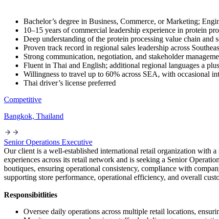
Bachelor’s degree in Business, Commerce, or Marketing; Eng
10–15 years of commercial leadership experience in protein pro
Deep understanding of the protein processing value chain and 
Proven track record in regional sales leadership across Southeas
Strong communication, negotiation, and stakeholder managemen
Fluent in Thai and English; additional regional languages a plu
Willingness to travel up to 60% across SEA, with occasional int
Thai driver’s license preferred
Competitive
Bangkok, Thailand
Senior Operations Executive
Our client is a well-established international retail organization wi
experiences across its retail network and is seeking a Senior Operatio
boutiques, ensuring operational consistency, compliance with company 
supporting store performance, operational efficiency, and overall cus
Responsibitlities
Oversee daily operations across multiple retail locations, ens