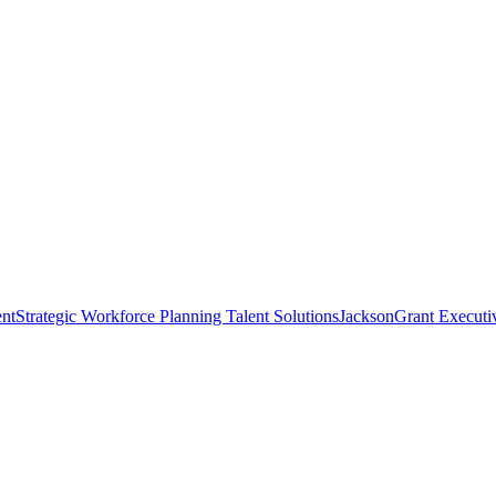
nt
Strategic Workforce Planning Talent Solutions
JacksonGrant Executi