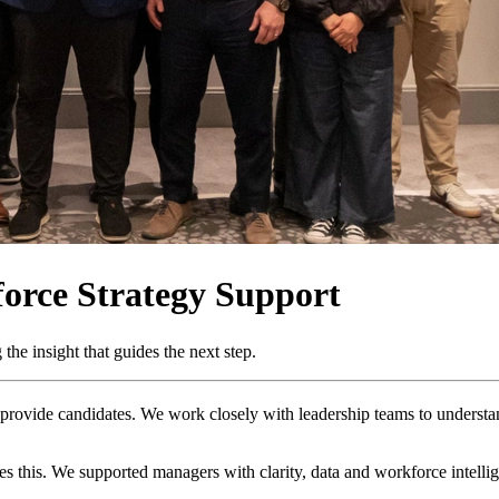
orce Strategy Support
the insight that guides the next step.
rovide candidates. We work closely with leadership teams to understand 
this. We supported managers with clarity, data and workforce intellige