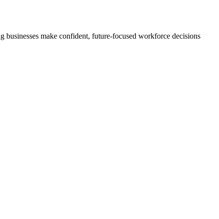
ng businesses make confident, future-focused workforce decisions