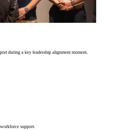
pport during a key leadership alignment moment.
 workforce support.