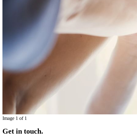
Image
1
of
1
Get in touch.