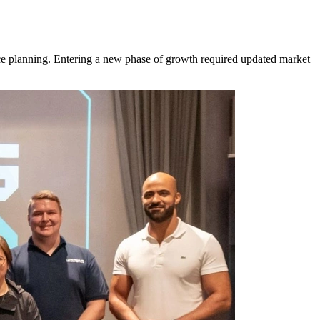
rce planning. Entering a new phase of growth required updated market