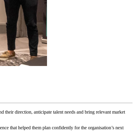
their direction, anticipate talent needs and bring relevant market
nce that helped them plan confidently for the organisation’s next