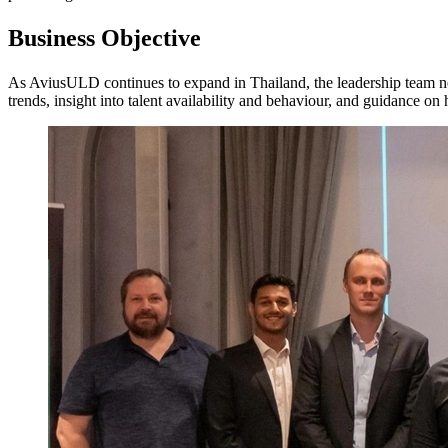
Business Objective
As AviusULD continues to expand in Thailand, the leadership team nee
trends, insight into talent availability and behaviour, and guidance on 