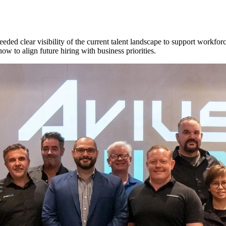
ded clear visibility of the current talent landscape to support workfo
how to align future hiring with business priorities.