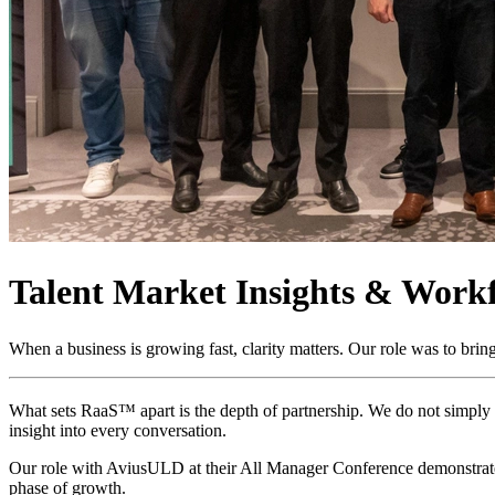
Talent Market Insights & Workf
When a business is growing fast, clarity matters. Our role was to bring 
What sets RaaS™ apart is the depth of partnership. We do not simply p
insight into every conversation.
Our role with AviusULD at their All Manager Conference demonstrates 
phase of growth.