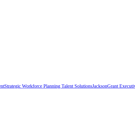
nt
Strategic Workforce Planning Talent Solutions
JacksonGrant Executi