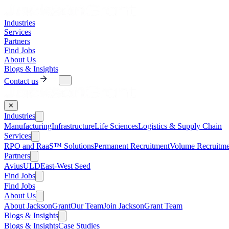
Industries
Services
Partners
Find Jobs
About Us
Blogs & Insights
Contact us
✕
Industries
Manufacturing
Infrastructure
Life Sciences
Logistics & Supply Chain
Services
RPO and RaaS™ Solutions
Permanent Recruitment
Volume Recruitme
Partners
AviusULD
East-West Seed
Find Jobs
Find Jobs
About Us
About JacksonGrant
Our Team
Join JacksonGrant Team
Blogs & Insights
Blogs & Insights
Case Studies