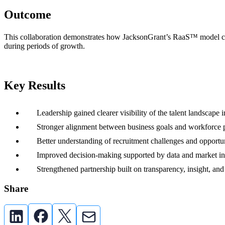
Outcome
This collaboration demonstrates how JacksonGrant’s RaaS™ model comb
during periods of growth.
Key Results
Leadership gained clearer visibility of the talent landscape 
Stronger alignment between business goals and workforce pr
Better understanding of recruitment challenges and opportu
Improved decision-making supported by data and market in
Strengthened partnership built on transparency, insight, and
Share