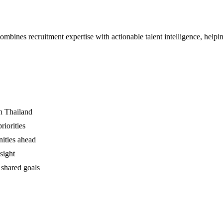
ines recruitment expertise with actionable talent intelligence, helpi
in Thailand
iorities
nities ahead
sight
 shared goals