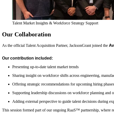
Talent Market Insights & Workforce Strategy Support
Our Collaboration
As the official Talent Acquisition Partner, JacksonGrant joined the
Av
Our contribution included:
Presenting up-to-date talent market trends
Sharing insight on workforce shifts across engineering, manufac
Offering strategic recommendations for upcoming hiring phase
Supporting leadership discussions on workforce planning and o
Adding external perspective to guide talent decisions during e
This session formed part of our ongoing RaaS™ partnership, where rec