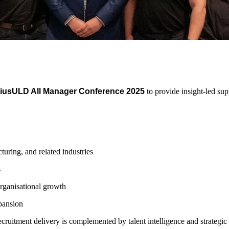
iusULD All Manager Conference 2025
to provide insight-led su
turing, and related industries
s
rganisational growth
xpansion
ruitment delivery is complemented by talent intelligence and strategic